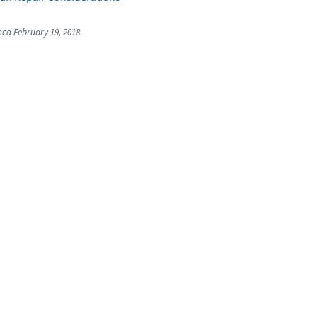
shed February 19, 2018