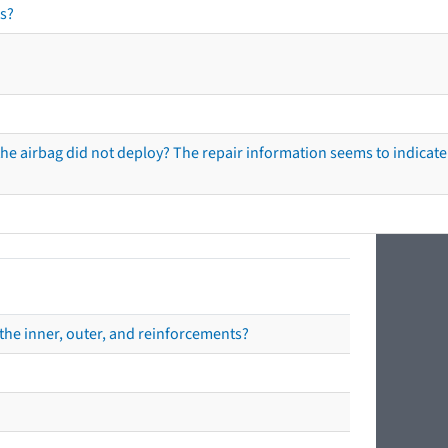
s?
he airbag did not deploy? The repair information seems to indicate 
the inner, outer, and reinforcements?