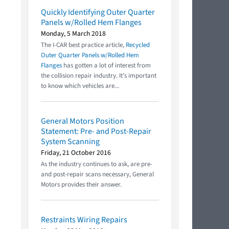
Quickly Identifying Outer Quarter
Panels w/Rolled Hem Flanges
Monday, 5 March 2018
The I-CAR best practice article,
Recycled
Outer Quarter Panels w/Rolled Hem
Flanges
has gotten a lot of interest from
the collision repair industry. It’s important
to know which vehicles are...
General Motors Position
Statement: Pre- and Post-Repair
System Scanning
Friday, 21 October 2016
As the industry continues to ask, are pre-
and post-repair scans necessary, General
Motors provides their answer.
Restraints Wiring Repairs