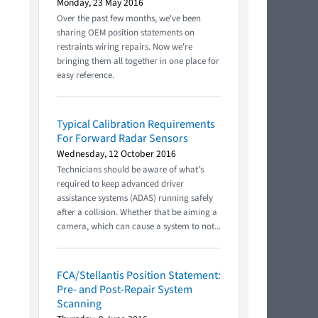
Monday, 23 May 2016
Over the past few months, we've been
sharing OEM position statements on
restraints wiring repairs. Now we're
bringing them all together in one place for
easy reference.
Typical Calibration Requirements
For Forward Radar Sensors
Wednesday, 12 October 2016
Technicians should be aware of what’s
required to keep advanced driver
assistance systems (ADAS) running safely
after a collision. Whether that be aiming a
camera, which can cause a system to not...
FCA/Stellantis Position Statement:
Pre- and Post-Repair System
Scanning