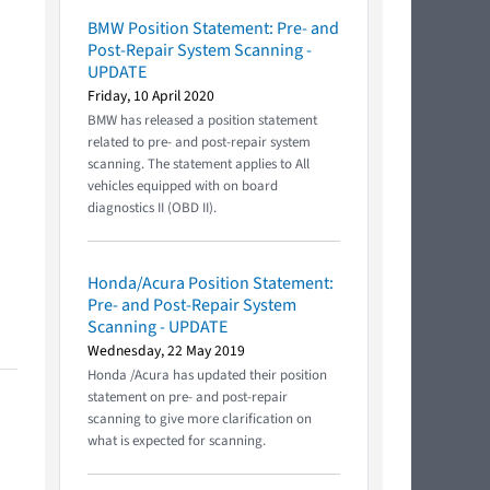
BMW Position Statement: Pre- and
Post-Repair System Scanning -
UPDATE
Friday, 10 April 2020
BMW has released a position statement
related to pre- and post-repair system
scanning. The statement applies to All
vehicles equipped with on board
diagnostics II (OBD II).
Honda/Acura Position Statement:
Pre- and Post-Repair System
Scanning - UPDATE
Wednesday, 22 May 2019
Honda /Acura has updated their position
statement on pre- and post-repair
scanning to give more clarification on
what is expected for scanning.