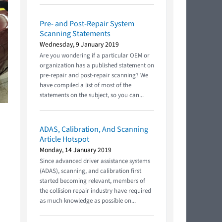
Pre- and Post-Repair System
Scanning Statements
Wednesday, 9 January 2019
Are you wondering if a particular OEM or
organization has a published statement on
pre-repair and post-repair scanning? We
have compiled a list of most of the
statements on the subject, so you can...
ADAS, Calibration, And Scanning
Article Hotspot
Monday, 14 January 2019
Since advanced driver assistance systems
(ADAS), scanning, and calibration first
started becoming relevant, members of
the collision repair industry have required
as much knowledge as possible on...