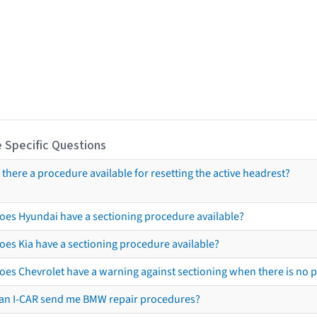
 Specific Questions
s there a procedure available for resetting the active headrest?
oes Hyundai have a sectioning procedure available?
oes Kia have a sectioning procedure available?
oes Chevrolet have a warning against sectioning when there is no 
an I-CAR send me BMW repair procedures?