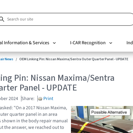
al Information & Services
I-CAR Recognition
Ind
pair News
OEM Linking Pin: Nissan Maxima/Sentra Outer Quarter Panel - UPDATE
ing Pin: Nissan Maxima/Sentra
arter Panel - UPDATE
ober 2024
Share:
Print
 asked: "On a 2017 Nissan Maxima,
outer quarter panel in an area
s shown in the body repair manual
ut the answer, we reached out to