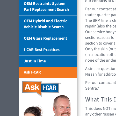
our contacts at Ni
OEM Restraints System
Per our contact at 
Part Replacement Search
(outer quarter pan
The BRM line is c
OEM Hybrid And Electric
repair (also the 
Vehicle Disable Search
Our service body s
sections, so as l
OEM Glass Replacement
section to cover al
Only the skin (out
I-CAR Best Practices
(in a location ot
none of the under
Just In Time
A similar questio
Ask I-CAR
Nissan for additio
Per our contact a
Sentra."
What This 
This does NOT mea
any other Nissan 