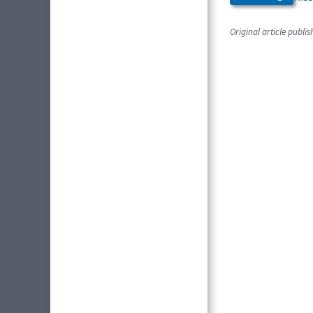
Original article publi