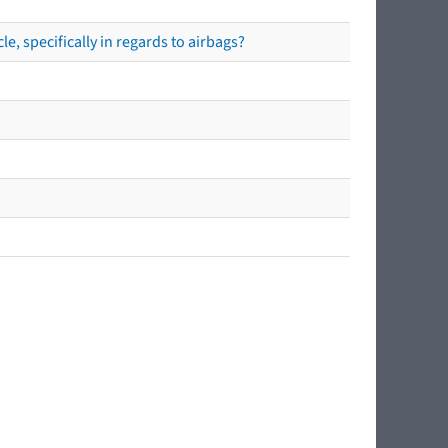
e, specifically in regards to airbags?