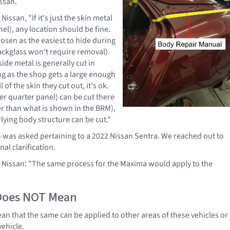
ssan.
Nissan, "If it's just the skin metal
el), any location should be fine.
hosen as the easiest to hide during
backglass won't require removal).
ide metal is generally cut in
ong as the shop gets a large enough
l of the skin they cut out, it's ok.
er quarter panel) can be cut there
her than what is shown in the BRM),
lying body structure can be cut."
n was asked pertaining to a 2022 Nissan Sentra. We reached out to
nal clarification.
t Nissan: "The same process for the Maxima would apply to the
Does NOT Mean
n that the same can be applied to other areas of these vehicles or
vehicle.