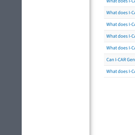
What does I-C
What does I-CA
What does I-CA
What does I-C
What does I-C
Can I-CAR Gen
What does I-C