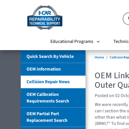
Educational Programs
Technic
Quick Search By Vehicle
Home
Collision Re
OEM Information
OEM Link
Collision Repair News
Outer Qu
OEM Calibration
Posted on 02 Oct
Requirements Search
We were recently
can I section the 
OEM Partial Part
other than what i
Replacement Search
(BRM)?" To find o