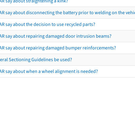
AR say about straightening a kink?
R say about disconnecting the battery prior to welding on the vehicl
R say about the decision to use recycled parts?
AR say about repairing damaged door intrusion beams?
AR say about repairing damaged bumper reinforcements?
eral Sectioning Guidelines be used?
AR say about when a wheel alignment is needed?