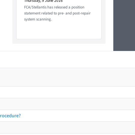
Thursday, 9 June 2016
FCA/Stellantis has released a position
statement related to pre- and post-repair
system scanning.
procedure?