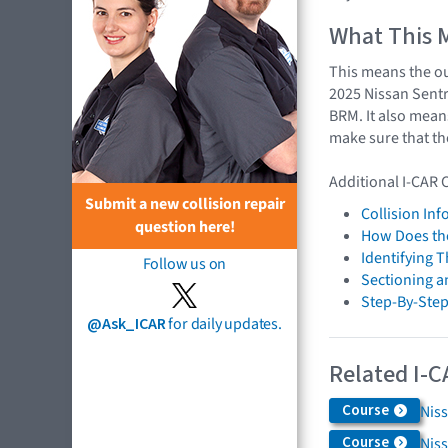
What This 
This means the ou
2025 Nissan Sentr
BRM. It also mean
make sure that th
Additional I-CAR 
Submit a new collision repair
Collision In
question here!
How Does the
Identifying 
Follow us on
Sectioning a
Step-By-Step
@Ask_ICAR
for daily updates.
Related I-C
Course
Niss
Course
Nis