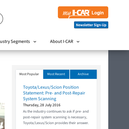
ustry Segments
About I-CAR
Most Popular
Most Recent
Archive
Toyota/Lexus/Scion Position
Statement: Pre- and Post-Repair
System Scanning
Thursday, 28 July 2016
As the industry continues to ask if pre- and
post-repair system scanning is necessary,
Toyota/Lexus/Scion provides their answer.