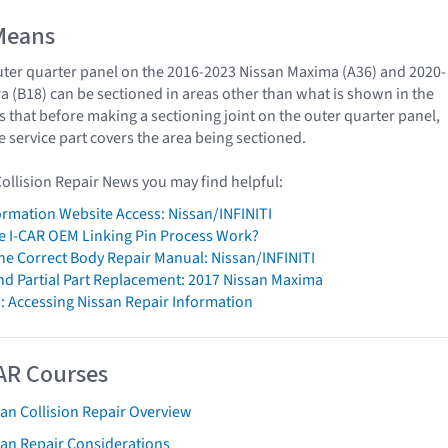
Means
ter quarter panel on the 2016-2023 Nissan Maxima (A36) and 2020-
a (B18) can be sectioned in areas other than what is shown in the
s that before making a sectioning joint on the outer quarter panel,
e service part covers the area being sectioned.
Collision Repair News you may find helpful:
formation Website Access: Nissan/INFINITI
 I-CAR OEM Linking Pin Process Work?
The Correct Body Repair Manual: Nissan/INFINITI
nd Partial Part Replacement: 2017 Nissan Maxima
: Accessing Nissan Repair Information
AR Courses
an Collision Repair Overview
san Repair Considerations