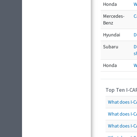
Honda
W
Mercedes-
C
Benz
Hyundai
D
Subaru
D
s
Honda
W
Top Ten I-CA
What does I-CA
What does I-C
What does I-C