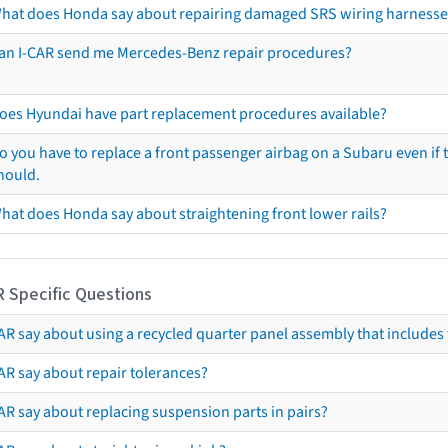
hat does Honda say about repairing damaged SRS wiring harnesse
an I-CAR send me Mercedes-Benz repair procedures?
oes Hyundai have part replacement procedures available?
o you have to replace a front passenger airbag on a Subaru even if t
hould.
hat does Honda say about straightening front lower rails?
R Specific Questions
R say about using a recycled quarter panel assembly that includes 
AR say about repair tolerances?
AR say about replacing suspension parts in pairs?