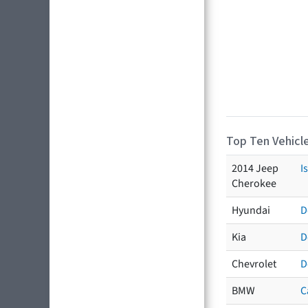
Top Ten Vehicle
2014 Jeep
I
Cherokee
Hyundai
D
Kia
D
Chevrolet
D
BMW
C