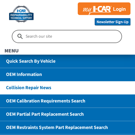
MENU
Quick Search By Vehicle
OEM Information
Collision Repair News
OEM Calibration Requirements Search
OEM Partial Part Replacement Search
OEM Restraints System Part Replacement Search