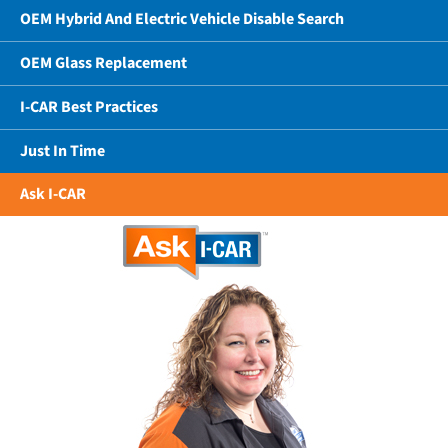
OEM Hybrid And Electric Vehicle Disable Search
OEM Glass Replacement
I-CAR Best Practices
Just In Time
Ask I-CAR