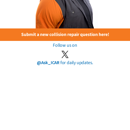
Submit a new collision repair question here!
Follow us on
@Ask_ICAR
for daily updates.