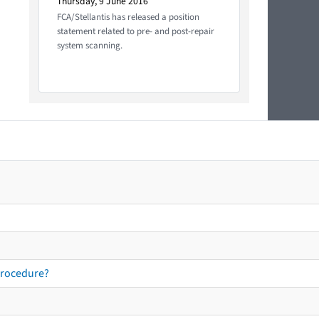
Thursday, 9 June 2016
FCA/Stellantis has released a position
statement related to pre- and post-repair
system scanning.
procedure?