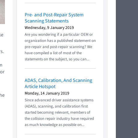
Pre- and Post-Repair System
Scanning Statements
Wednesday, 9 January 2019
ke
Are you wondering if a particular OEM or
organization has a published statement on
pre-repair and post-repair scanning? We
s.
have compiled a list of most of the
statements on the subject, so you can...
in
for
ADAS, Calibration, And Scanning
Article Hotspot
Monday, 14 January 2019
the
Since advanced driver assistance systems
(ADAS), scanning, and calibration first
started becoming relevant, members of
the collision repair industry have required
as much knowledge as possible on...