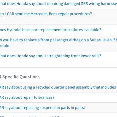
hat does Honda say about repairing damaged SRS wiring harnesse
an I-CAR send me Mercedes-Benz repair procedures?
oes Hyundai have part replacement procedures available?
o you have to replace a front passenger airbag on a Subaru even if t
hould.
hat does Honda say about straightening front lower rails?
R Specific Questions
R say about using a recycled quarter panel assembly that includes 
AR say about repair tolerances?
AR say about replacing suspension parts in pairs?