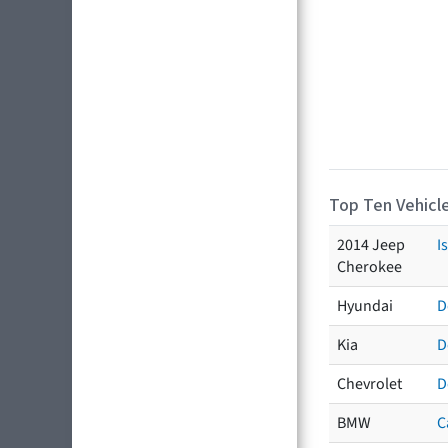
Top Ten Vehicle
2014 Jeep
I
Cherokee
Hyundai
D
Kia
D
Chevrolet
D
BMW
C