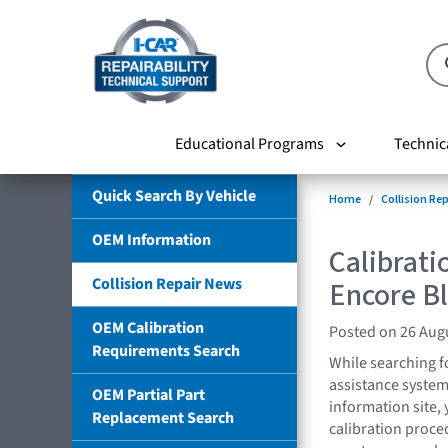
Educational Programs
Technic
Quick Search By Vehicle
Home
Collision Re
OEM Information
Calibrati
Collision Repair News
Encore Bl
OEM Calibration
Posted on 26 Aug
Requirements Search
While searching f
assistance syste
OEM Partial Part
information site
Replacement Search
calibration proced