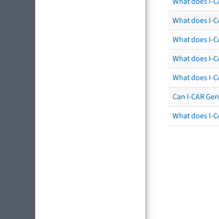
What does I-C
What does I-CA
What does I-CA
What does I-C
What does I-C
Can I-CAR Gen
What does I-C