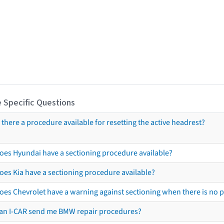
 Specific Questions
s there a procedure available for resetting the active headrest?
oes Hyundai have a sectioning procedure available?
oes Kia have a sectioning procedure available?
oes Chevrolet have a warning against sectioning when there is no 
an I-CAR send me BMW repair procedures?