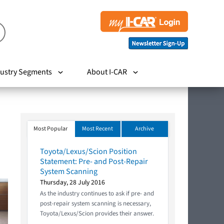
ustry Segments
About I-CAR
Most Popular
Most Recent
Archive
Toyota/Lexus/Scion Position
Statement: Pre- and Post-Repair
System Scanning
Thursday, 28 July 2016
As the industry continues to ask if pre- and
post-repair system scanning is necessary,
Toyota/Lexus/Scion provides their answer.