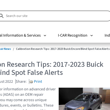
al Information & Services
I-CAR Recognition
Ind
pair News
Calibration Research Tips: 2017-2023 Buick Encore Blind Spot False Alerts
on Research Tips: 2017-2023 Buick
ind Spot False Alerts
ust 2022
Share:
Print
or information on advanced driver
ms (ADAS) on an OEM repair
, you may come across unique
ures, events, or bulletins. These