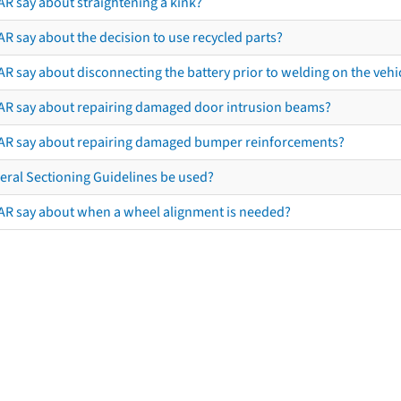
AR say about straightening a kink?
R say about the decision to use recycled parts?
R say about disconnecting the battery prior to welding on the vehicl
AR say about repairing damaged door intrusion beams?
AR say about repairing damaged bumper reinforcements?
eral Sectioning Guidelines be used?
AR say about when a wheel alignment is needed?