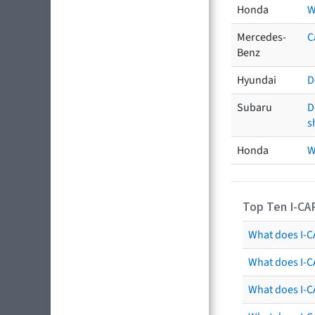
Honda
W
Mercedes-
C
Benz
Hyundai
D
Subaru
D
s
Honda
W
Top Ten I-CA
What does I-CA
What does I-C
What does I-C