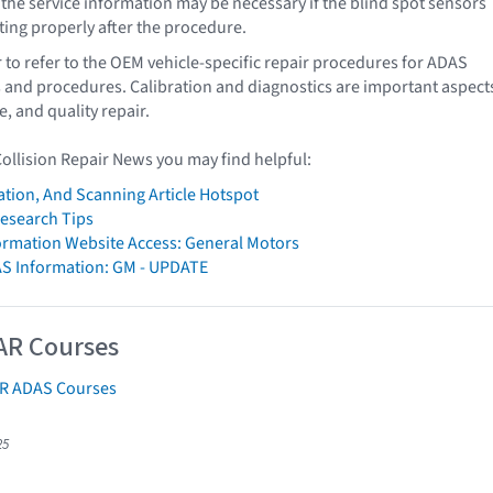
 the service information may be necessary if the blind spot sensors
ating properly after the procedure.
o refer to the OEM vehicle-specific repair procedures for ADAS
s and procedures. Calibration and diagnostics are important aspect
e, and quality repair.
Collision Repair News you may find helpful:
ation, And Scanning Article Hotspot
Research Tips
formation Website Access: General Motors
AS Information: GM - UPDATE
AR Courses
AR ADAS Courses
25