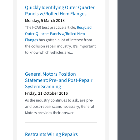
Quickly Identifying Outer Quarter
Panels w/Rolled Hem Flanges
Monday, 5 March 2018
The I-CAR best practice article,
Recycled
Outer Quarter Panels w/Rolled Hem
Flanges
has gotten a lot of interest from
the collision repair industry. It’s important
to know which vehicles are...
General Motors Position
Statement: Pre- and Post-Repair
System Scanning
Friday, 21 October 2016
As the industry continues to ask, are pre-
and post-repair scans necessary, General
Motors provides their answer.
Restraints Wiring Repairs