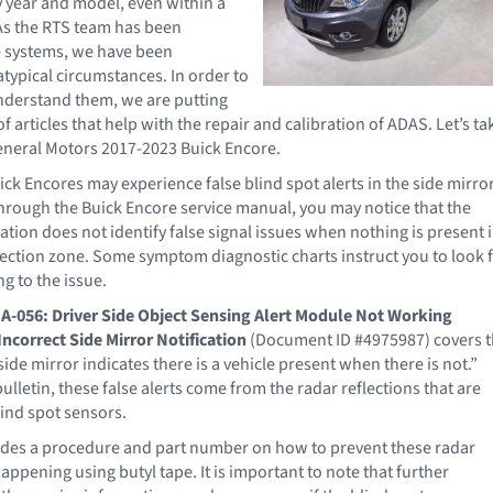
y year and model, even within a
As the RTS team has been
e systems, we have been
atypical circumstances. In order to
nderstand them, we are putting
of articles that help with the repair and calibration of ADAS. Let’s ta
General Motors 2017-2023 Buick Encore.
ck Encores may experience false blind spot alerts in the side mirror
hrough the Buick Encore service manual, you may notice that the
tion does not identify false signal issues when nothing is present 
tection zone. Some symptom diagnostic charts instruct you to look 
ng to the issue.
A-056: Driver Side Object Sensing Alert Module Not Working
Incorrect Side Mirror Notification
(Document ID #4975987) covers 
ide mirror indicates there is a vehicle present when there is not.”
ulletin, these false alerts come from the radar reflections that are
lind spot sensors.
ides a procedure and part number on how to prevent these radar
appening using butyl tape. It is important to note that further