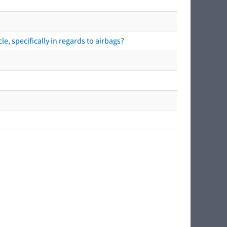
e, specifically in regards to airbags?