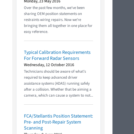
Monday, 23 May 2016
Over the past few months, we've been
sharing OEM position statements on
restraints wiring repairs. Now we're
bringing them all together in one place for
easy reference.
Typical Calibration Requirements
For Forward Radar Sensors
Wednesday, 12 October 2016
Technicians should be aware of what’s
required to keep advanced driver
assistance systems (ADAS) running safely
after a collision. Whether that be aiming a
camera, which can cause a system to not...
FCA/Stellantis Position Statement:
Pre- and Post-Repair System
Scanning