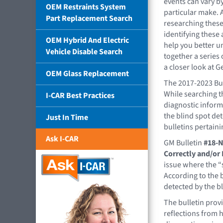
events can vary b
OEM Restraints System
particular make. 
Part Replacement Search
researching thes
identifying these 
OEM Hybrid And Electric
help you better u
Vehicle Disable Search
together a series 
a closer look at 
OEM Glass Replacement
The 2017-2023 Bui
While searching t
I-CAR Best Practices
diagnostic informa
the blind spot de
Just In Time
bulletins pertaini
Ask I-CAR
GM Bulletin
#18-N
Correctly and/or 
issue where the “s
According to the b
detected by the b
The bulletin prov
reflections from h