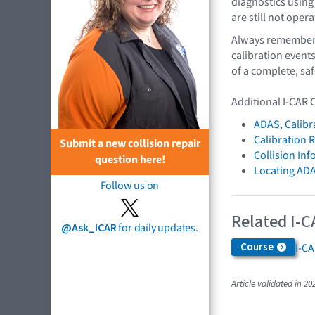
diagnostics using
are still not oper
Always remember t
calibration event
of a complete, saf
Additional I-CAR 
ADAS, Calibr
Calibration 
Submit a new collision repair
Collision In
question here!
Locating AD
Follow us on
Related I-C
@Ask_ICAR
for daily updates.
Course
I-C
Article validated in 20