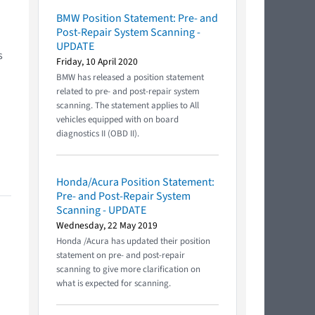
BMW Position Statement: Pre- and
Post-Repair System Scanning -
UPDATE
s
Friday, 10 April 2020
BMW has released a position statement
related to pre- and post-repair system
scanning. The statement applies to All
vehicles equipped with on board
diagnostics II (OBD II).
Honda/Acura Position Statement:
Pre- and Post-Repair System
Scanning - UPDATE
Wednesday, 22 May 2019
Honda /Acura has updated their position
statement on pre- and post-repair
scanning to give more clarification on
what is expected for scanning.