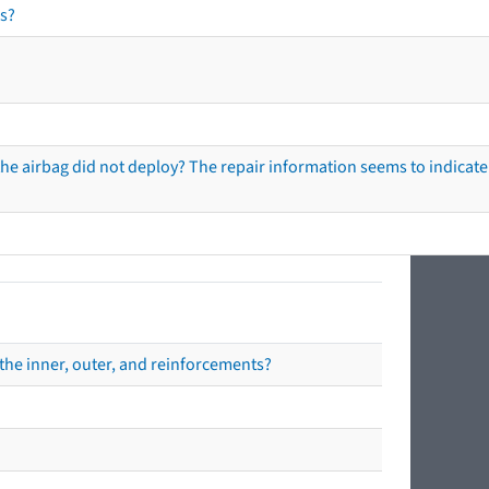
s?
he airbag did not deploy? The repair information seems to indicate 
the inner, outer, and reinforcements?