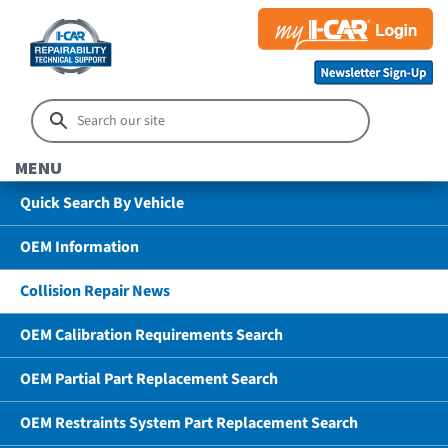
MENU
Quick Search By Vehicle
OEM Information
Collision Repair News
OEM Calibration Requirements Search
OEM Partial Part Replacement Search
OEM Restraints System Part Replacement Search