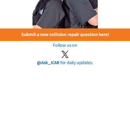
Submit a new collision repair question here!
Follow us on
@Ask_ICAR
for daily updates.