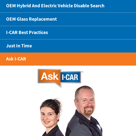
OEM Hybrid And Electric Vehicle Disable Search
OEM Glass Replacement
I-CAR Best Practices
Just In Time
Ask I-CAR