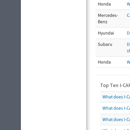
Honda
W
Mercedes-
C
Benz
Hyundai
D
Subaru
D
s
Honda
W
Top Ten I-CA
What does I-CA
What does I-C
What does I-C