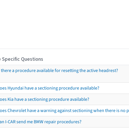
 Specific Questions
s there a procedure available for resetting the active headrest?
oes Hyundai have a sectioning procedure available?
oes Kia have a sectioning procedure available?
oes Chevrolet have a warning against sectioning when there is no 
an I-CAR send me BMW repair procedures?