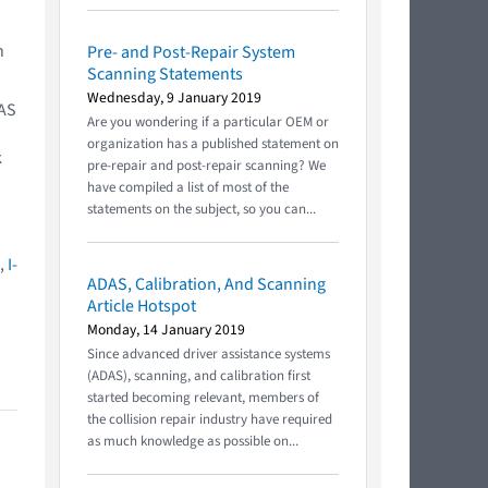
n
Pre- and Post-Repair System
Scanning Statements
Wednesday, 9 January 2019
DAS
Are you wondering if a particular OEM or
organization has a published statement on
k
pre-repair and post-repair scanning? We
have compiled a list of most of the
statements on the subject, so you can...
e,
I-
ADAS, Calibration, And Scanning
Article Hotspot
Monday, 14 January 2019
Since advanced driver assistance systems
(ADAS), scanning, and calibration first
started becoming relevant, members of
the collision repair industry have required
as much knowledge as possible on...