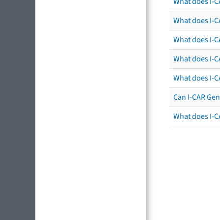
What does I-C
What does I-CA
What does I-CA
What does I-C
What does I-C
Can I-CAR Gen
What does I-C