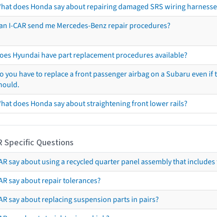
hat does Honda say about repairing damaged SRS wiring harnesse
an I-CAR send me Mercedes-Benz repair procedures?
oes Hyundai have part replacement procedures available?
o you have to replace a front passenger airbag on a Subaru even if t
hould.
hat does Honda say about straightening front lower rails?
R Specific Questions
R say about using a recycled quarter panel assembly that includes 
AR say about repair tolerances?
AR say about replacing suspension parts in pairs?