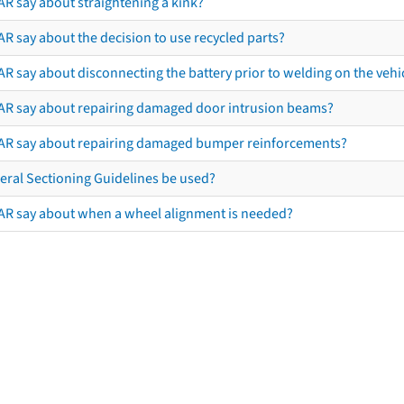
AR say about straightening a kink?
R say about the decision to use recycled parts?
R say about disconnecting the battery prior to welding on the vehicl
AR say about repairing damaged door intrusion beams?
AR say about repairing damaged bumper reinforcements?
eral Sectioning Guidelines be used?
AR say about when a wheel alignment is needed?