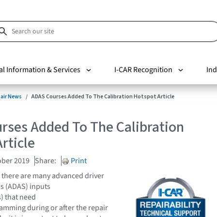
al Information & Services
I-CAR Recognition
Ind
pair News
ADAS Courses Added To The Calibration Hotspot Article
rses Added To The Calibration
rticle
ober 2019
Share:
Print
 there are many advanced driver
s (ADAS) inputs
) that need
amming during or after the repair