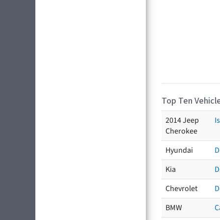
Top Ten Vehicle
2014 Jeep
I
Cherokee
Hyundai
D
Kia
D
Chevrolet
D
BMW
C