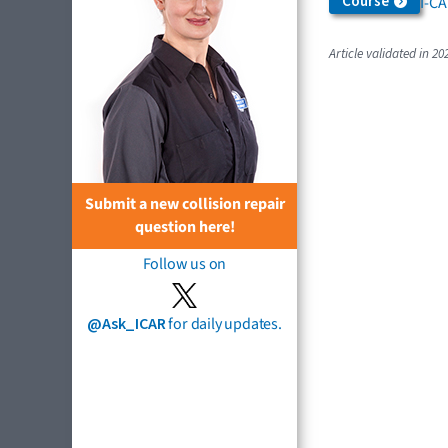
Course
I-C
Article validated in 20
Submit a new collision repair
question here!
Follow us on
@Ask_ICAR
for daily updates.