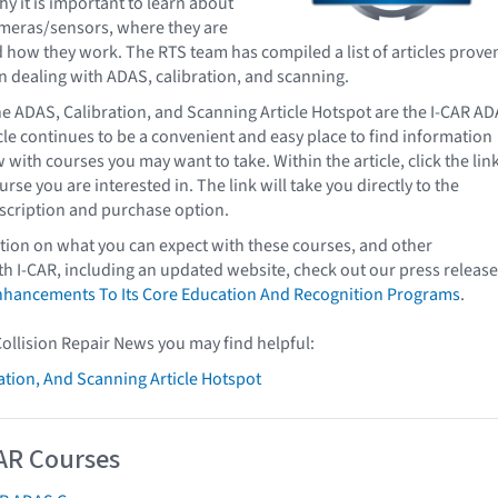
hy it is important to learn about
ameras/sensors, where they are
d how they work. The RTS team has compiled a list of articles prove
n dealing with ADAS, calibration, and scanning.
e ADAS, Calibration, and Scanning Article Hotspot are the I-CAR A
icle continues to be a convenient and easy place to find information
with courses you may want to take. Within the article, click the lin
urse you are interested in. The link will take you directly to the
scription and purchase option.
ion on what you can expect with these courses, and other
 I-CAR, including an updated website, check out our press releas
hancements To Its Core Education And Recognition Programs
.
Collision Repair News you may find helpful:
ation, And Scanning Article Hotspot
AR Courses