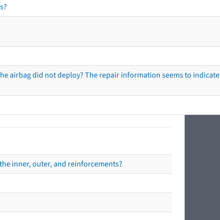
s?
he airbag did not deploy? The repair information seems to indicate 
the inner, outer, and reinforcements?