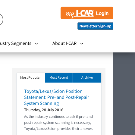
ustry Segments
About I-CAR
Most Popular
Most Recent
Archive
Toyota/Lexus/Scion Position
Statement: Pre- and Post-Repair
System Scanning
Thursday, 28 July 2016
As the industry continues to ask if pre- and
post-repair system scanning is necessary,
Toyota/Lexus/Scion provides their answer.