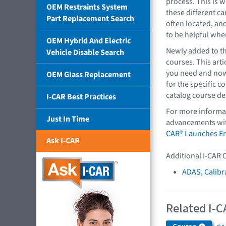
process. This is w
OEM Restraints System
these different c
Part Replacement Search
often located, an
to be helpful whe
OEM Hybrid And Electric
Newly added to th
Vehicle Disable Search
courses. This art
you need and now 
OEM Glass Replacement
for the specific co
catalog course de
I-CAR Best Practices
For more informat
Just In Time
advancements with
CAR® Launches En
Ask I-CAR
Additional I-CAR 
ADAS, Calibr
Related I-C