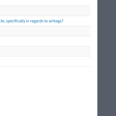
e, specifically in regards to airbags?