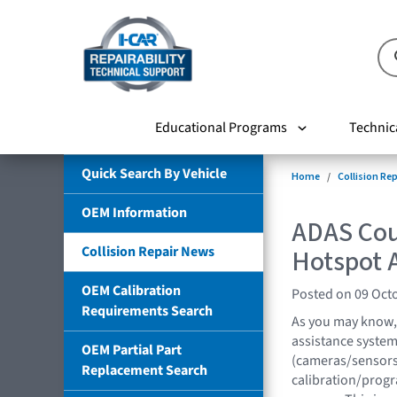
Educational Programs
Technic
Quick Search By Vehicle
Home
Collision Re
OEM Information
ADAS Cou
Collision Repair News
Hotspot A
OEM Calibration
Posted on 09 Oct
Requirements Search
As you may know,
assistance system
OEM Partial Part
(cameras/sensors
Replacement Search
calibration/progr