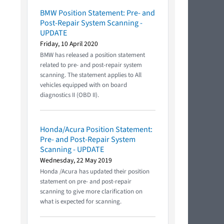
BMW Position Statement: Pre- and
Post-Repair System Scanning -
UPDATE
Friday, 10 April 2020
BMW has released a position statement
related to pre- and post-repair system
scanning. The statement applies to All
vehicles equipped with on board
diagnostics II (OBD II).
Honda/Acura Position Statement:
Pre- and Post-Repair System
Scanning - UPDATE
Wednesday, 22 May 2019
Honda /Acura has updated their position
statement on pre- and post-repair
scanning to give more clarification on
what is expected for scanning.