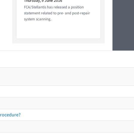
Thursday, 9 June 2016
FCA/Stellantis has released a position
statement related to pre- and post-repair
system scanning.
procedure?