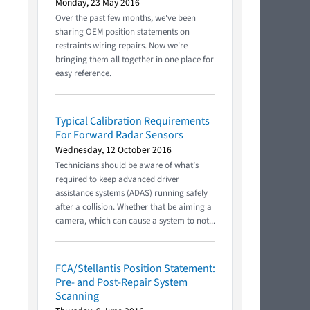
Monday, 23 May 2016
Over the past few months, we've been
sharing OEM position statements on
restraints wiring repairs. Now we're
bringing them all together in one place for
easy reference.
Typical Calibration Requirements
For Forward Radar Sensors
Wednesday, 12 October 2016
Technicians should be aware of what’s
required to keep advanced driver
assistance systems (ADAS) running safely
after a collision. Whether that be aiming a
camera, which can cause a system to not...
FCA/Stellantis Position Statement:
Pre- and Post-Repair System
Scanning