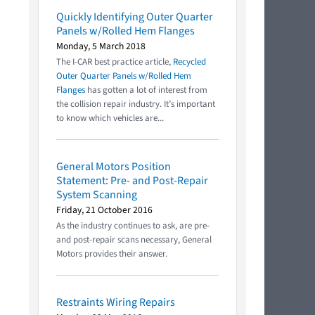
Quickly Identifying Outer Quarter
Panels w/Rolled Hem Flanges
Monday, 5 March 2018
The I-CAR best practice article,
Recycled
Outer Quarter Panels w/Rolled Hem
Flanges
has gotten a lot of interest from
the collision repair industry. It’s important
to know which vehicles are...
General Motors Position
Statement: Pre- and Post-Repair
System Scanning
Friday, 21 October 2016
As the industry continues to ask, are pre-
and post-repair scans necessary, General
Motors provides their answer.
Restraints Wiring Repairs