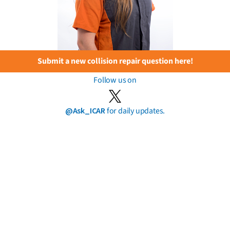
Submit a new collision repair question here!
Follow us on
@Ask_ICAR
for daily updates.