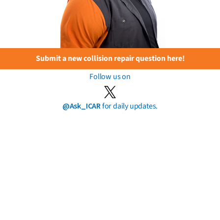
Submit a new collision repair question here!
Follow us on
@Ask_ICAR
for daily updates.