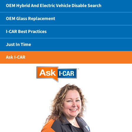
OEM Hybrid And Electric Vehicle Disable Search
OEM Glass Replacement
I-CAR Best Practices
Just In Time
Ask I-CAR