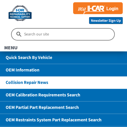
MENU
Quick Search By Vehicle
OEM Information
Collision Repair News
OEM Calibration Requirements Search
OEM Partial Part Replacement Search
OEM Restraints System Part Replacement Search