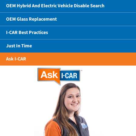
OEM Hybrid And Electric Vehicle Disable Search
OEM Glass Replacement
I-CAR Best Practices
Just In Time
Ask I-CAR