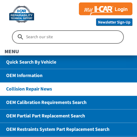
MENU
Quick Search By Vehicle
OEM Information
Collision Repair News
OEM Calibration Requirements Search
OEM Partial Part Replacement Search
OEM Restraints System Part Replacement Search