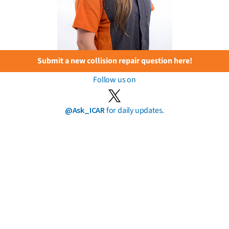
Submit a new collision repair question here!
Follow us on
@Ask_ICAR
for daily updates.