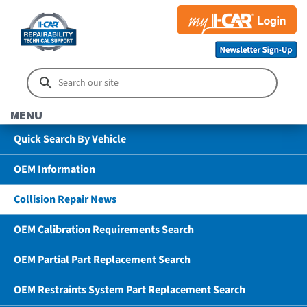
MENU
Quick Search By Vehicle
OEM Information
Collision Repair News
OEM Calibration Requirements Search
OEM Partial Part Replacement Search
OEM Restraints System Part Replacement Search