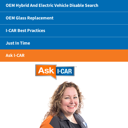
OEM Hybrid And Electric Vehicle Disable Search
OEM Glass Replacement
I-CAR Best Practices
Just In Time
Ask I-CAR