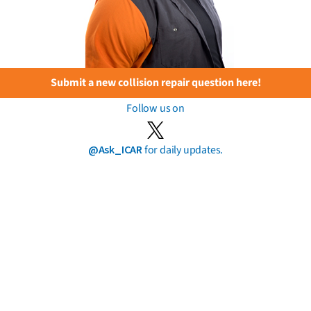
Submit a new collision repair question here!
Follow us on
@Ask_ICAR
for daily updates.