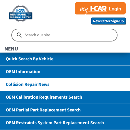
MENU
Quick Search By Vehicle
OEM Information
Collision Repair News
OEM Calibration Requirements Search
OEM Partial Part Replacement Search
OEM Restraints System Part Replacement Search