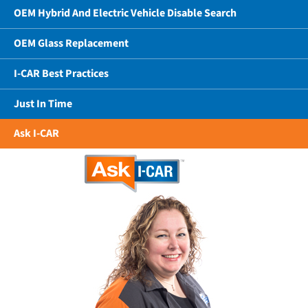
OEM Hybrid And Electric Vehicle Disable Search
OEM Glass Replacement
I-CAR Best Practices
Just In Time
Ask I-CAR