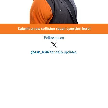
Submit a new collision repair question here!
Follow us on
@Ask_ICAR
for daily updates.