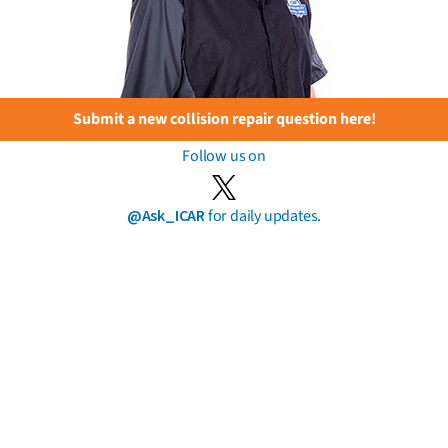
Submit a new collision repair question here!
Follow us on
@Ask_ICAR
for daily updates.