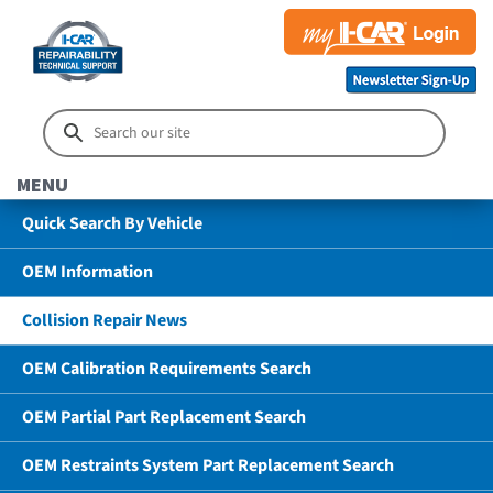
MENU
Quick Search By Vehicle
OEM Information
Collision Repair News
OEM Calibration Requirements Search
OEM Partial Part Replacement Search
OEM Restraints System Part Replacement Search