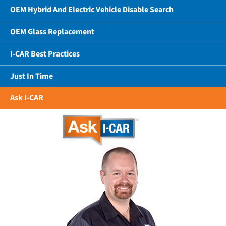
OEM Hybrid And Electric Vehicle Disable Search
OEM Glass Replacement
I-CAR Best Practices
Just In Time
Ask I-CAR