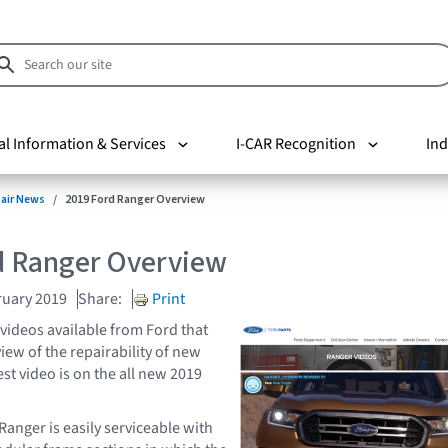
al Information & Services
I-CAR Recognition
Ind
pair News
2019 Ford Ranger Overview
d Ranger Overview
ruary 2019
Share:
Print
 videos available from Ford that
view of the repairability of new
t video is on the all new 2019
Ranger is easily serviceable with