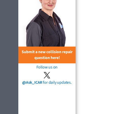
Submit a new collision repair
question here!
Follow us on
@Ask_ICAR
for daily updates.