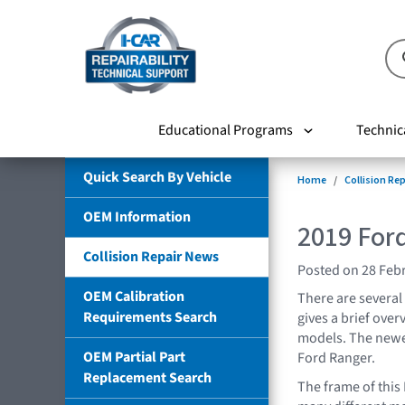
Educational Programs
Technic
Quick Search By Vehicle
Home
Collision Re
OEM Information
2019 For
Collision Repair News
Posted on 28 Feb
OEM Calibration
There are several
Requirements Search
gives a brief over
models. The newes
OEM Partial Part
Ford Ranger.
Replacement Search
The frame of this 