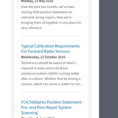
Monday, 23 May 2016
Over the past few months, we've been
sharing OEM position statements on
restraints wiring repairs. Now we're
bringing them all together in one place for
easy reference.
Typical Calibration Requirements
For Forward Radar Sensors
Wednesday, 12 October 2016
Technicians should be aware of what’s
required to keep advanced driver
assistance systems (ADAS) running safely
after a collision. Whether that be aiming a
camera, which can cause a system to not...
FCA/Stellantis Position Statement:
Pre- and Post-Repair System
Scanning