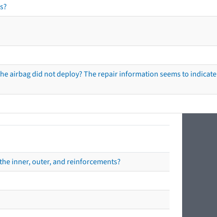
s?
he airbag did not deploy? The repair information seems to indicate 
the inner, outer, and reinforcements?