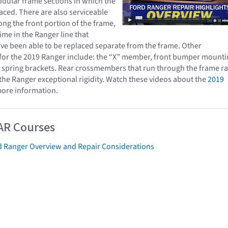
dular frame sections in which the
aced. There are also serviceable
g the front portion of the frame,
time in the Ranger line that
e been able to be replaced separate from the frame. Other
 for the 2019 Ranger include: the “X” member, front bumper mount
f spring brackets. Rear crossmembers that run through the frame ra
 the Ranger exceptional rigidity. Watch these videos about the
2019
ore information.
AR Courses
d Ranger Overview and Repair Considerations