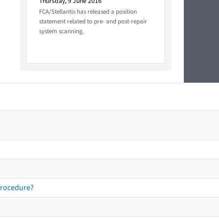
Thursday, 9 June 2016
FCA/Stellantis has released a position
statement related to pre- and post-repair
system scanning.
procedure?