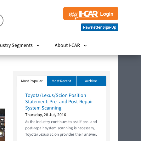
ustry Segments
About I-CAR
Most Popular
Most Recent
Archive
Toyota/Lexus/Scion Position
Statement: Pre- and Post-Repair
System Scanning
Thursday, 28 July 2016
As the industry continues to ask if pre- and
post-repair system scanning is necessary,
Toyota/Lexus/Scion provides their answer.