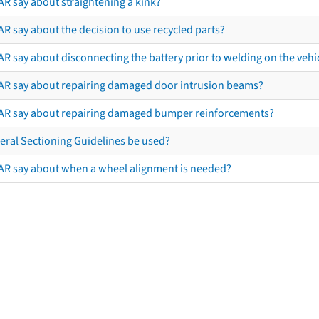
AR say about straightening a kink?
R say about the decision to use recycled parts?
R say about disconnecting the battery prior to welding on the vehicl
AR say about repairing damaged door intrusion beams?
AR say about repairing damaged bumper reinforcements?
eral Sectioning Guidelines be used?
AR say about when a wheel alignment is needed?