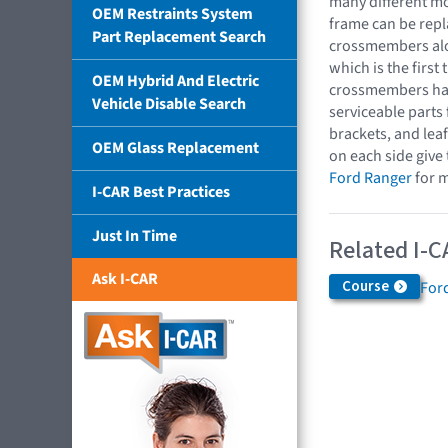
many different mo
OEM Restraints System
frame can be repl
Part Replacement Search
crossmembers alon
which is the first 
OEM Hybrid And Electric
crossmembers hav
Vehicle Disable Search
serviceable parts
brackets, and lea
OEM Glass Replacement
on each side give
Ford Ranger
for m
I-CAR Best Practices
Just In Time
Related I-C
Ask I-CAR
Course
For