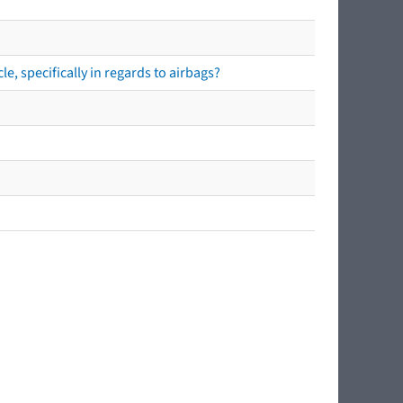
e, specifically in regards to airbags?