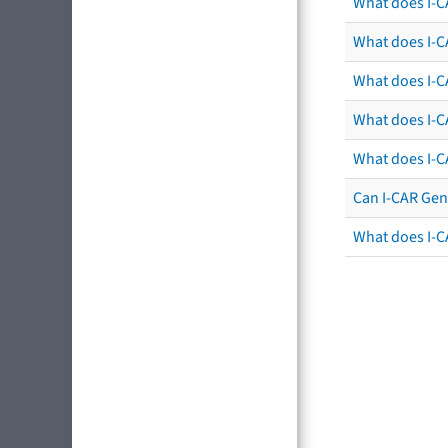
What does I-C
What does I-CA
What does I-CA
What does I-C
What does I-C
Can I-CAR Gen
What does I-C