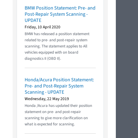
BMW Position Statement: Pre- and
Post-Repair System Scanning -
UPDATE
Friday, 10 April 2020
BMW has released a position statement
related to pre- and post-repair system
scanning. The statement applies to All
vehicles equipped with on board
diagnostics II (OBD II).
Honda/Acura Position Statement:
Pre- and Post-Repair System
Scanning - UPDATE
Wednesday, 22 May 2019
Honda /Acura has updated their position
statement on pre- and post-repair
scanning to give more clarification on
what is expected for scanning.