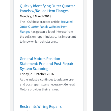
Quickly Identifying Outer Quarter
Panels w/Rolled Hem Flanges
Monday, 5 March 2018
The I-CAR best practice article,
Recycled
Outer Quarter Panels w/Rolled Hem
Flanges
has gotten a lot of interest from
the collision repair industry. It’s important
to know which vehicles are...
General Motors Position
Statement: Pre- and Post-Repair
System Scanning
Friday, 21 October 2016
As the industry continues to ask, are pre-
and post-repair scans necessary, General
Motors provides their answer.
Restraints Wiring Repairs