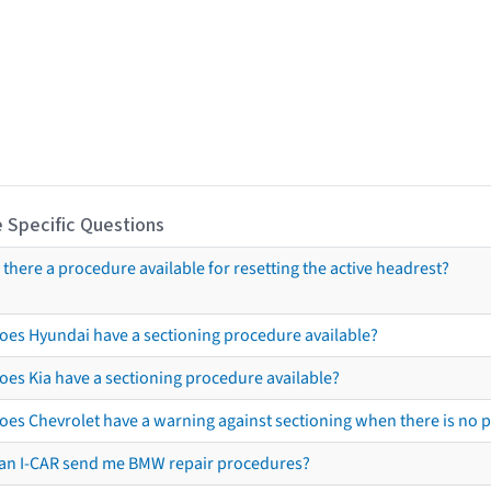
 Specific Questions
s there a procedure available for resetting the active headrest?
oes Hyundai have a sectioning procedure available?
oes Kia have a sectioning procedure available?
oes Chevrolet have a warning against sectioning when there is no 
an I-CAR send me BMW repair procedures?