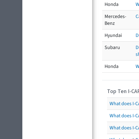
Honda
W
Mercedes-
C
Benz
Hyundai
D
Subaru
D
s
Honda
W
Top Ten I-CA
What does I-CA
What does I-C
What does I-C