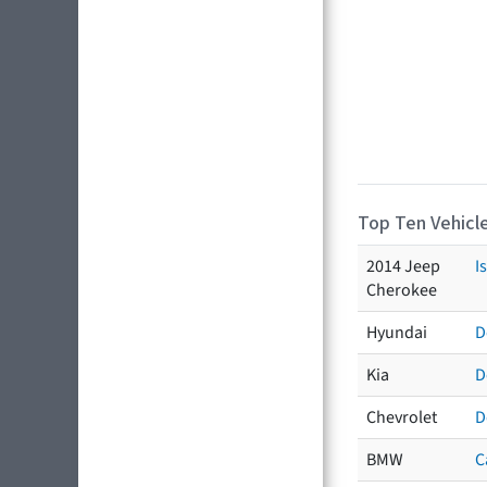
Top Ten Vehicle
2014 Jeep
I
Cherokee
Hyundai
D
Kia
D
Chevrolet
D
BMW
C