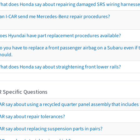
hat does Honda say about repairing damaged SRS wiring harnesse
an I-CAR send me Mercedes-Benz repair procedures?
oes Hyundai have part replacement procedures available?
o you have to replace a front passenger airbag on a Subaru even if t
hould.
hat does Honda say about straightening front lower rails?
R Specific Questions
R say about using a recycled quarter panel assembly that includes 
AR say about repair tolerances?
AR say about replacing suspension parts in pairs?