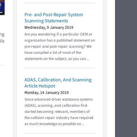
Pre- and Post-Repair System
Scanning Statements
Wednesday, 9 January 2019
ing
Are you wondering if a particular OEM or
ils
organization has a published statement on
pre-repair and post-repair scanning? We
have compiled a list of most of the
statements on the subject, so you can...
ADAS, Calibration, And Scanning
Article Hotspot
Monday, 14 January 2019
Since advanced driver assistance systems
(ADAS), scanning, and calibration first
started becoming relevant, members of
the collision repair industry have required
as much knowledge as possible on...