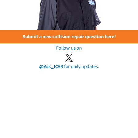
Submit a new collision repair question here!
Follow us on
@Ask_ICAR
for daily updates.