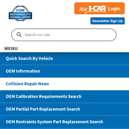
MENU
Quick Search By Vehicle
OEM Information
Collision Repair News
OEM Calibration Requirements Search
OEM Partial Part Replacement Search
OEM Restraints System Part Replacement Search