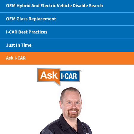
OEM Hybrid And Electric Vehicle Disable Search
OEM Glass Replacement
I-CAR Best Practices
Just In Time
Ask I-CAR