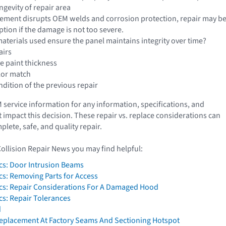
ngevity of repair area
cement disrupts OEM welds and corrosion protection, repair may be
ption if the damage is not too severe.
aterials used ensure the panel maintains integrity over time?
airs
e paint thickness
lor match
dition of the previous repair
service information for any information, specifications, and
 impact this decision. These repair vs. replace considerations can
lete, safe, and quality repair.
Collision Repair News you may find helpful:
cs: Door Intrusion Beams
cs: Removing Parts for Access
cs: Repair Considerations For A Damaged Hood
cs: Repair Tolerances
d
 Replacement At Factory Seams And Sectioning Hotspot