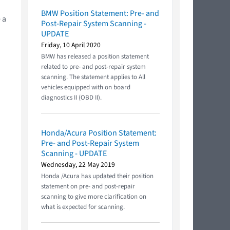
BMW Position Statement: Pre- and
 a
Post-Repair System Scanning -
UPDATE
Friday, 10 April 2020
BMW has released a position statement
related to pre- and post-repair system
scanning. The statement applies to All
vehicles equipped with on board
diagnostics II (OBD II).
Honda/Acura Position Statement:
Pre- and Post-Repair System
Scanning - UPDATE
Wednesday, 22 May 2019
Honda /Acura has updated their position
statement on pre- and post-repair
scanning to give more clarification on
what is expected for scanning.