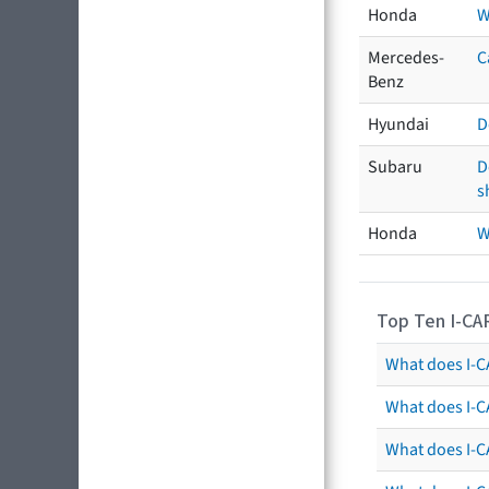
Honda
W
Mercedes-
C
Benz
Hyundai
D
Subaru
D
s
Honda
W
Top Ten I-CA
What does I-CA
What does I-C
What does I-C