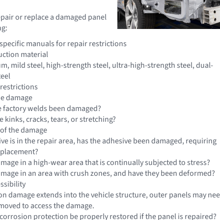
epair or replace a damaged panel
ng:
pecific manuals for repair restrictions
uction material
, mild steel, high-strength steel, ultra-high-strength steel, dual-
teel
restrictions
the damage
e factory welds been damaged?
e kinks, cracks, tears, or stretching?
 of the damage
ive is in the repair area, has the adhesive been damaged, requiring
eplacement?
amage in a high-wear area that is continually subjected to stress?
damage in an area with crush zones, and have they been deformed?
sibility
sion damage extends into the vehicle structure, outer panels may ne
emoved to access the damage.
corrosion protection be properly restored if the panel is repaired?