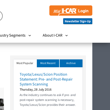
ustry Segments
About I-CAR
Most Popular
Most Recent
Archive
Toyota/Lexus/Scion Position
Statement: Pre- and Post-Repair
System Scanning
Thursday, 28 July 2016
As the industry continues to ask if pre- and
post-repair system scanning is necessary,
Toyota/Lexus/Scion provides their answer.