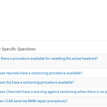
 Specific Questions
s there a procedure available for resetting the active headrest?
oes Hyundai have a sectioning procedure available?
oes Kia have a sectioning procedure available?
oes Chevrolet have a warning against sectioning when there is no 
an I-CAR send me BMW repair procedures?