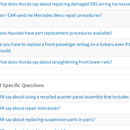
hat does Honda say about repairing damaged SRS wiring harnesse
an I-CAR send me Mercedes-Benz repair procedures?
oes Hyundai have part replacement procedures available?
o you have to replace a front passenger airbag on a Subaru even if t
hould.
hat does Honda say about straightening front lower rails?
R Specific Questions
R say about using a recycled quarter panel assembly that includes 
AR say about repair tolerances?
AR say about replacing suspension parts in pairs?