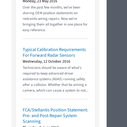
Monday, 23 May 2016
Over the past few months, we've been
sharing OEM position statements on
restraints wiring repairs. Now we're
bringing them all together in one place for
easy reference.
Typical Calibration Requirements
For Forward Radar Sensors
Wednesday, 12 October 2016
Technicians should be aware of what’s
required to keep advanced driver
assistance systems (ADAS) running safely
after a collision. Whether that be aiming a
camera, which can cause a system to not...
FCA/Stellantis Position Statement:
Pre- and Post-Repair System
Scanning