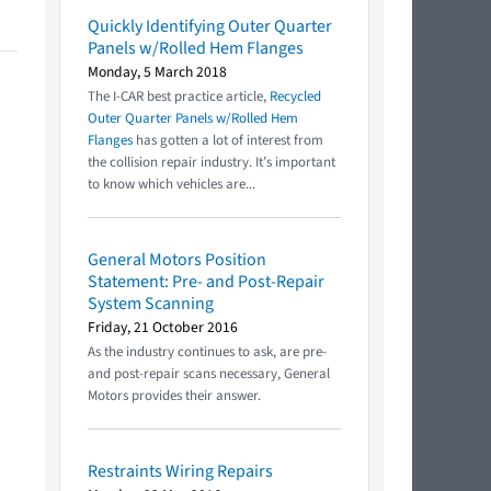
Quickly Identifying Outer Quarter
Panels w/Rolled Hem Flanges
Monday, 5 March 2018
The I-CAR best practice article,
Recycled
Outer Quarter Panels w/Rolled Hem
Flanges
has gotten a lot of interest from
the collision repair industry. It’s important
to know which vehicles are...
General Motors Position
Statement: Pre- and Post-Repair
System Scanning
Friday, 21 October 2016
As the industry continues to ask, are pre-
and post-repair scans necessary, General
Motors provides their answer.
Restraints Wiring Repairs