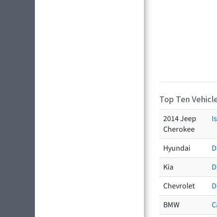
Top Ten Vehicle
2014 Jeep
I
Cherokee
Hyundai
D
Kia
D
Chevrolet
D
BMW
C