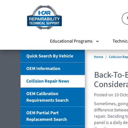
Educational Programs
Technic
Quick Search By Vehicle
Home
Collision Re
OEM Information
Back-To-B
Collision Repair News
Consider
OEM Calibration
Posted on 10 Oct
Requirements Search
Sometimes, going 
difference between
OEM Partial Part
repair. Deciding 
Replacement Search
panel is a daily d