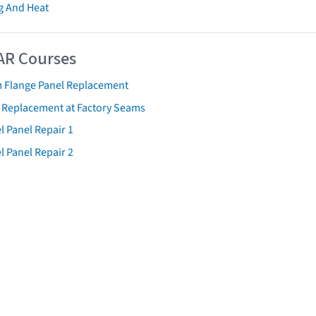
g And Heat
AR Courses
 Flange Panel Replacement
t Replacement at Factory Seams
l Panel Repair 1
l Panel Repair 2