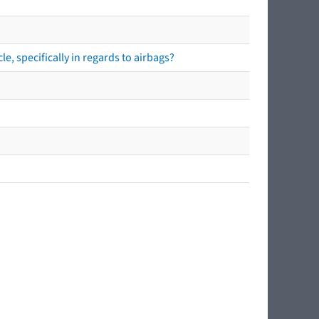
e, specifically in regards to airbags?