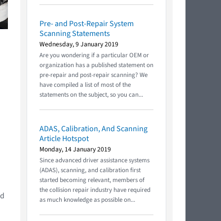
Pre- and Post-Repair System
Scanning Statements
Wednesday, 9 January 2019
Are you wondering if a particular OEM or
organization has a published statement on
pre-repair and post-repair scanning? We
have compiled a list of most of the
statements on the subject, so you can...
ADAS, Calibration, And Scanning
Article Hotspot
Monday, 14 January 2019
Since advanced driver assistance systems
(ADAS), scanning, and calibration first
started becoming relevant, members of
the collision repair industry have required
ed
as much knowledge as possible on...