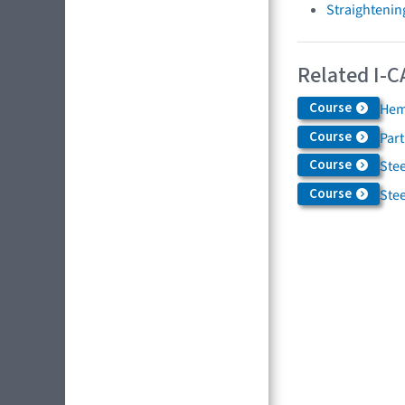
Straightenin
Related I-C
Course
Hem
Course
Par
Course
Stee
Course
Stee