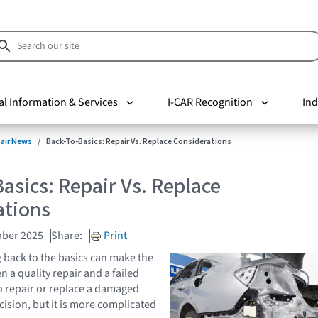
al Information & Services
I-CAR Recognition
Ind
pair News
Back-To-Basics: Repair Vs. Replace Considerations
asics: Repair Vs. Replace
ations
ober 2025
Share:
Print
back to the basics can make the
 a quality repair and a failed
to repair or replace a damaged
ecision, but it is more complicated