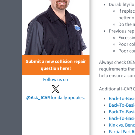
Durability/lo
If repla
better o
Do the m
Previous rep
Excessiv
Poor co
Poor con
Submit a new collision repair
Always check OEM 
question here!
requirements that
help ensure a comp
Follow us on
Additional I-CAR 
@Ask_ICAR
for daily updates.
Back-To-Basi
Back-To-Basi
Back-To-Basi
Back-To-Basi
Kink vs. Ben
Partial Part