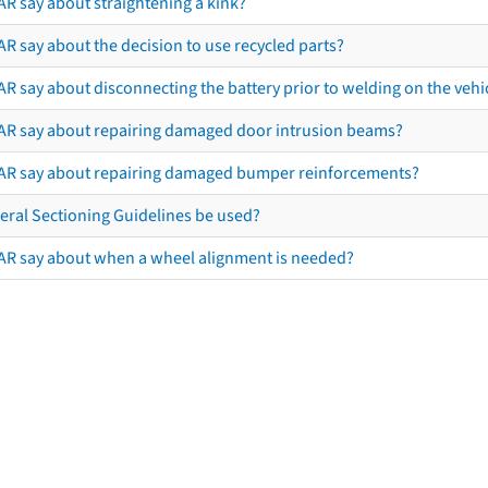
AR say about straightening a kink?
R say about the decision to use recycled parts?
R say about disconnecting the battery prior to welding on the vehicl
AR say about repairing damaged door intrusion beams?
AR say about repairing damaged bumper reinforcements?
eral Sectioning Guidelines be used?
AR say about when a wheel alignment is needed?