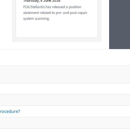
Thursday, 9 June 2016
FCA/Stellantis has released a position
statement related to pre- and post-repair
system scanning.
procedure?