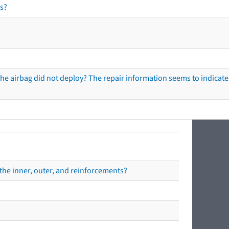
s?
he airbag did not deploy? The repair information seems to indicate 
the inner, outer, and reinforcements?