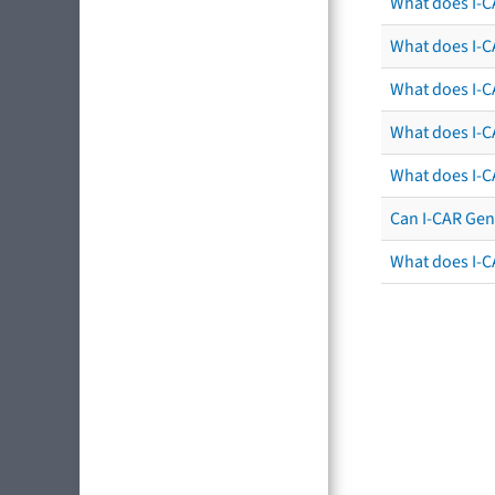
What does I-C
What does I-CA
What does I-CA
What does I-C
What does I-C
Can I-CAR Gen
What does I-C