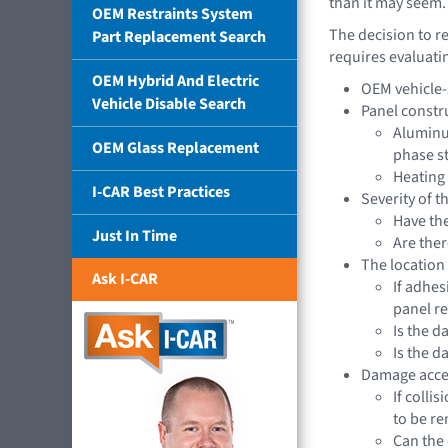
than it may seem.
OEM Restraints System
The decision to r
Part Replacement Search
requires evaluati
OEM Hybrid And Electric
OEM vehicle-s
Vehicle Disable Search
Panel constr
Aluminum
OEM Glass Replacement
phase s
Heating 
I-CAR Best Practices
Severity of 
Have th
Just In Time
Are ther
The location
Ask I-CAR
If adhes
panel r
Is the d
Is the 
Damage acces
If colli
to be r
Can the 