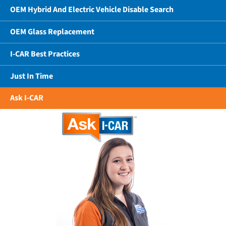
OEM Hybrid And Electric Vehicle Disable Search
OEM Glass Replacement
I-CAR Best Practices
Just In Time
Ask I-CAR