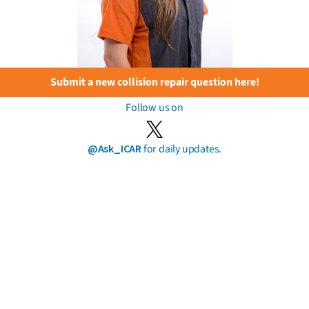
Submit a new collision repair question here!
Follow us on
@Ask_ICAR
for daily updates.