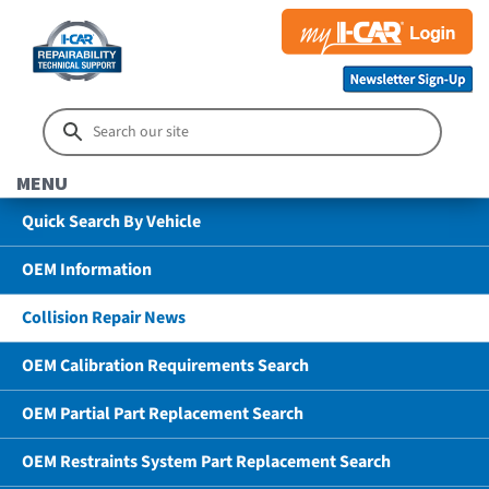
MENU
Quick Search By Vehicle
OEM Information
Collision Repair News
OEM Calibration Requirements Search
OEM Partial Part Replacement Search
OEM Restraints System Part Replacement Search