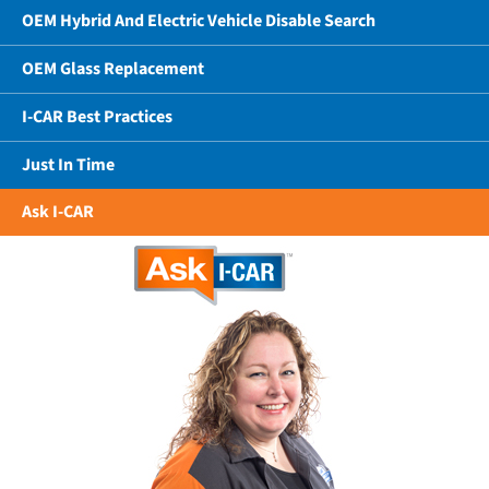
OEM Hybrid And Electric Vehicle Disable Search
OEM Glass Replacement
I-CAR Best Practices
Just In Time
Ask I-CAR