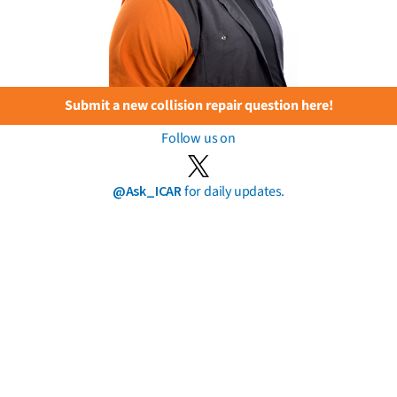
Submit a new collision repair question here!
Follow us on
@Ask_ICAR
for daily updates.