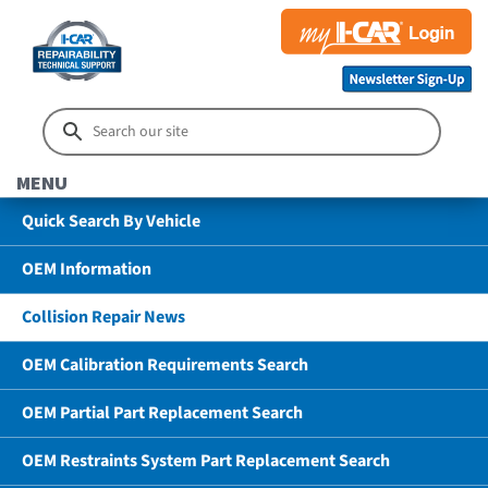
MENU
Quick Search By Vehicle
OEM Information
Collision Repair News
OEM Calibration Requirements Search
OEM Partial Part Replacement Search
OEM Restraints System Part Replacement Search