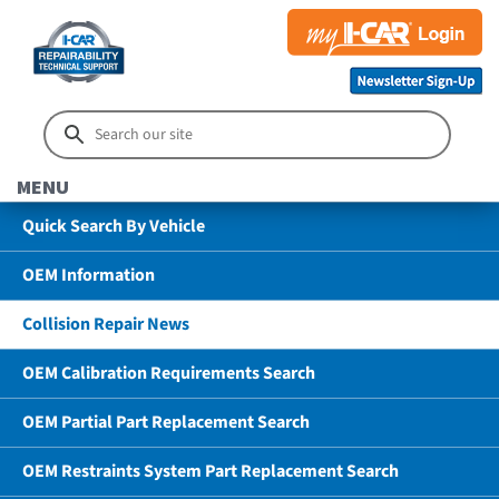
MENU
Quick Search By Vehicle
OEM Information
Collision Repair News
OEM Calibration Requirements Search
OEM Partial Part Replacement Search
OEM Restraints System Part Replacement Search