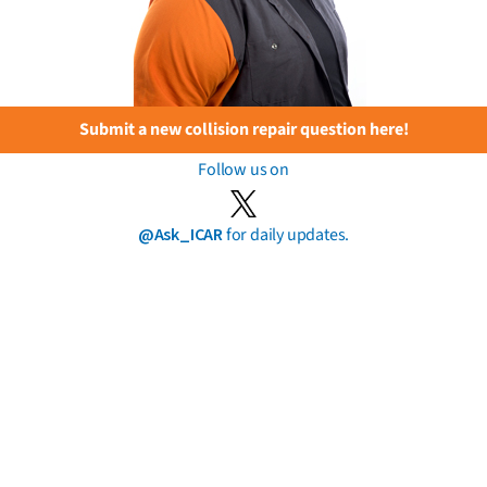
Submit a new collision repair question here!
Follow us on
@Ask_ICAR
for daily updates.