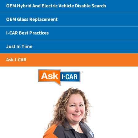
OEM Hybrid And Electric Vehicle Disable Search
OEM Glass Replacement
I-CAR Best Practices
Just In Time
Ask I-CAR