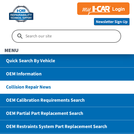
MENU
Quick Search By Vehicle
OEM Information
Collision Repair News
OEM Calibration Requirements Search
OEM Partial Part Replacement Search
OEM Restraints System Part Replacement Search