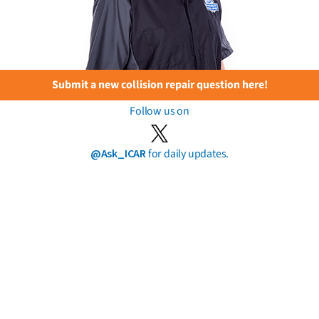
Submit a new collision repair question here!
Follow us on
@Ask_ICAR
for daily updates.