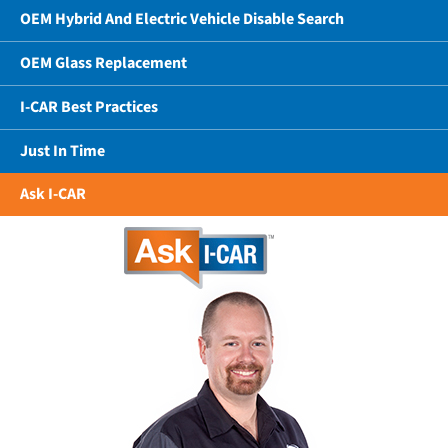
OEM Hybrid And Electric Vehicle Disable Search
OEM Glass Replacement
I-CAR Best Practices
Just In Time
Ask I-CAR