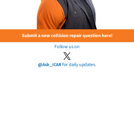
Submit a new collision repair question here!
Follow us on
@Ask_ICAR
for daily updates.