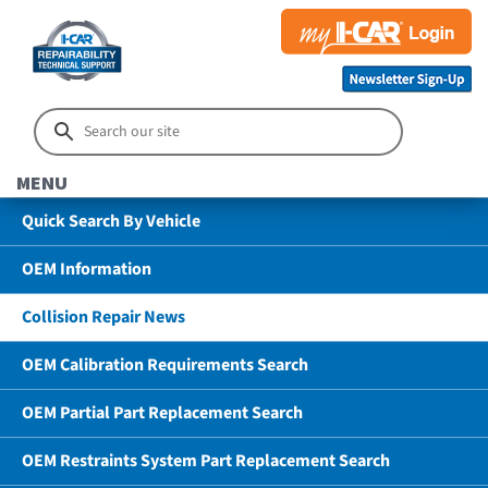
MENU
Quick Search By Vehicle
OEM Information
Collision Repair News
OEM Calibration Requirements Search
OEM Partial Part Replacement Search
OEM Restraints System Part Replacement Search