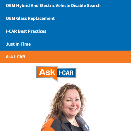
OEM Hybrid And Electric Vehicle Disable Search
OEM Glass Replacement
I-CAR Best Practices
Just In Time
Ask I-CAR