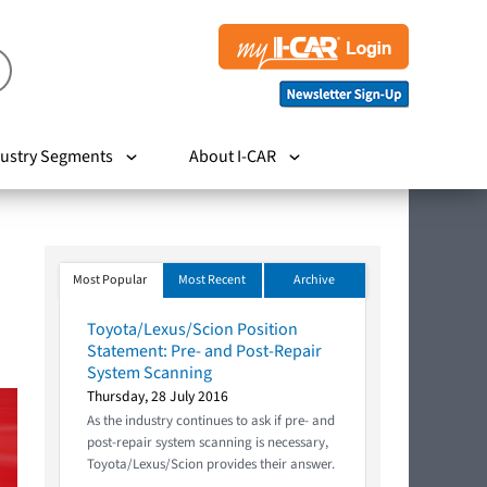
ustry Segments
About I-CAR
Most Popular
Most Recent
Archive
Toyota/Lexus/Scion Position
Statement: Pre- and Post-Repair
System Scanning
Thursday, 28 July 2016
As the industry continues to ask if pre- and
post-repair system scanning is necessary,
Toyota/Lexus/Scion provides their answer.