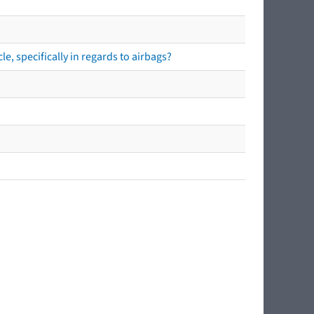
e, specifically in regards to airbags?