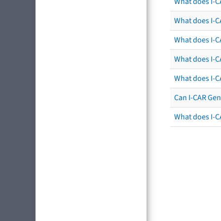
What does I-C
What does I-CA
What does I-CA
What does I-C
What does I-C
Can I-CAR Gen
What does I-C