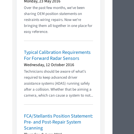
Monday, 23 May 2016
Over the past few months, we've been
sharing OEM position statements on
restraints wiring repairs. Now we're
bringing them all together in one place for
easy reference.
Typical Calibration Requirements
For Forward Radar Sensors
Wednesday, 12 October 2016
Technicians should be aware of what’s
required to keep advanced driver
assistance systems (ADAS) running safely
after a collision. Whether that be aiming a
camera, which can cause a system to not...
FCA/Stellantis Position Statement:
Pre- and Post-Repair System
Scanning