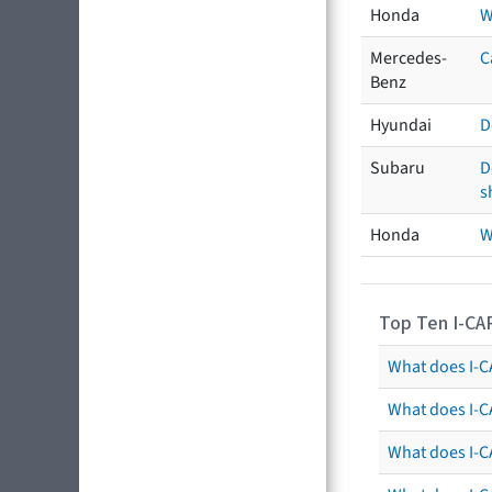
Honda
W
Mercedes-
C
Benz
Hyundai
D
Subaru
D
s
Honda
W
Top Ten I-CA
What does I-CA
What does I-C
What does I-C