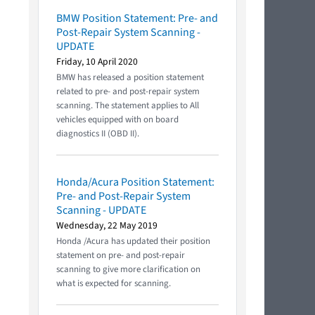
BMW Position Statement: Pre- and
Post-Repair System Scanning -
UPDATE
Friday, 10 April 2020
BMW has released a position statement
related to pre- and post-repair system
scanning. The statement applies to All
vehicles equipped with on board
diagnostics II (OBD II).
Honda/Acura Position Statement:
Pre- and Post-Repair System
Scanning - UPDATE
Wednesday, 22 May 2019
Honda /Acura has updated their position
statement on pre- and post-repair
scanning to give more clarification on
what is expected for scanning.