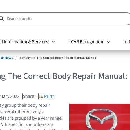
al Information & Services
I-CAR Recognition
Ind
pair News
Identifying The Correct Body Repair Manual: Mazda
ng The Correct Body Repair Manual:
ruary 2022
Share:
Print
y group their body repair
several different ways.
Ms are grouped by a year range,
 VIN specific, and others are