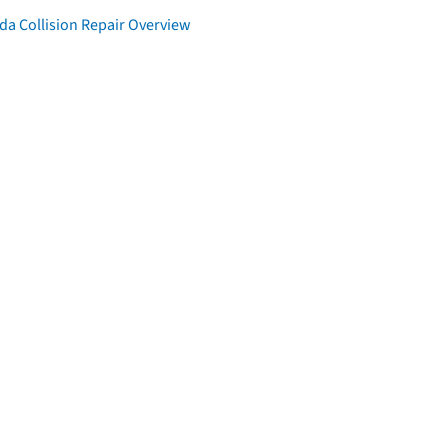
da Collision Repair Overview