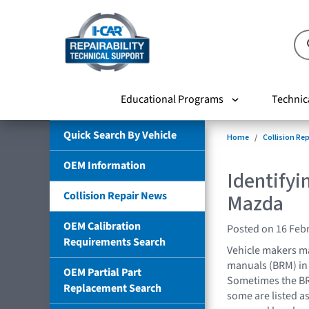
Educational Programs
Technic
Quick Search By Vehicle
Home
Collision Re
OEM Information
Identifyi
Collision Repair News
Mazda
OEM Calibration
Posted on 16 Feb
Requirements Search
Vehicle makers ma
manuals (BRM) in 
OEM Partial Part
Sometimes the BR
Replacement Search
some are listed as