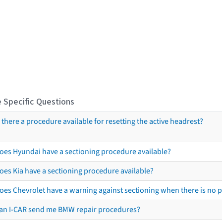
 Specific Questions
s there a procedure available for resetting the active headrest?
oes Hyundai have a sectioning procedure available?
oes Kia have a sectioning procedure available?
oes Chevrolet have a warning against sectioning when there is no 
an I-CAR send me BMW repair procedures?