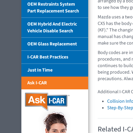
arranged by a bod
OEM Restraints System
to see how they g
Part Replacement Search
Mazda uses a two-
CX5 has the body 
OEM Hybrid And Electric
(KF)." The changi
Vehicle Disable Search
manual has change
make sure the cor
OEM Glass Replacement
Body codes are im
I-CAR Best Practices
procedures, and m
continues to buil
Just In Time
being produced. W
precautions. Alwa
Ask I-CAR
Additional I-CAR 
Collision In
Step-By-Step
Related I-C