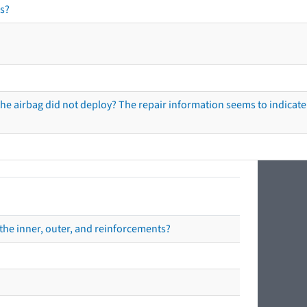
s?
he airbag did not deploy? The repair information seems to indicate 
the inner, outer, and reinforcements?