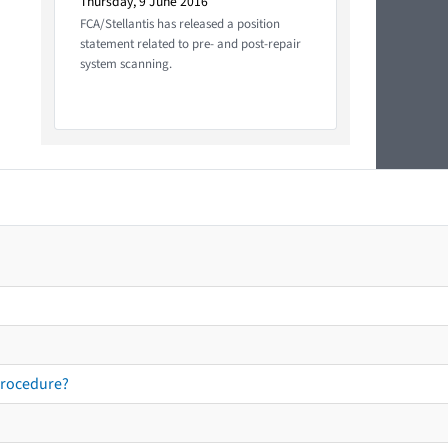
Thursday, 9 June 2016
FCA/Stellantis has released a position
statement related to pre- and post-repair
system scanning.
procedure?