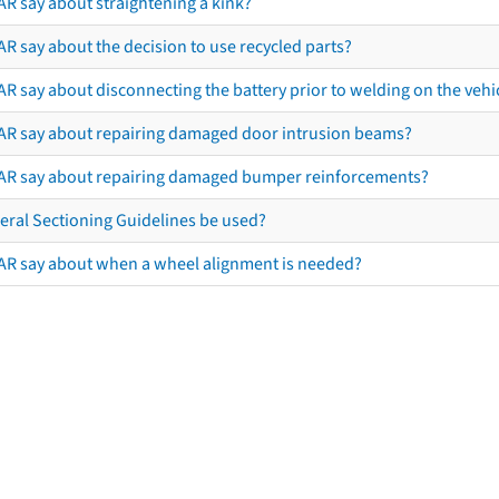
AR say about straightening a kink?
R say about the decision to use recycled parts?
R say about disconnecting the battery prior to welding on the vehicl
AR say about repairing damaged door intrusion beams?
AR say about repairing damaged bumper reinforcements?
eral Sectioning Guidelines be used?
AR say about when a wheel alignment is needed?