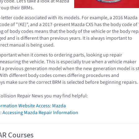
y code. Let’s take a look at Mazda
roup their BRMs.
letter code associated with its models. For example, a 2016 Mazda
code of "(KE)", and a 2017-present Mazda CX5 has the body code of 
ng of body codes means that the body of the vehicle or the body rep
d and is different than previous years. It is always important to
rect manual is being used.
portant when it comes to ordering parts, looking up repair
easuring the vehicle. This is especially true when a vehicle maker
d a previous generation model when the new generation model is sti
ith different body codes comes differing procedures and
ys make sure the correct BRM is selected before beginning repairs.
Collision Repair News you may find helpful:
formation Website Access: Mazda
: Accessing Mazda Repair Information
AR Courses