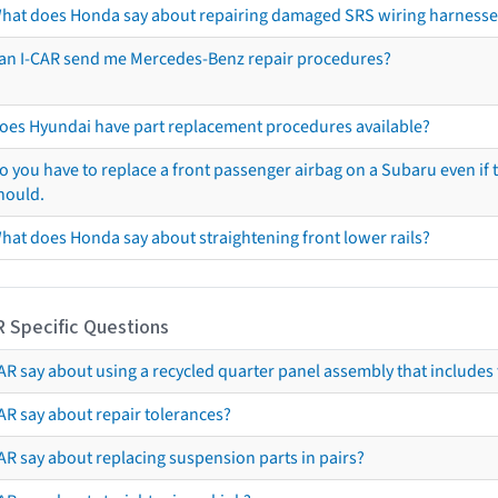
hat does Honda say about repairing damaged SRS wiring harnesse
an I-CAR send me Mercedes-Benz repair procedures?
oes Hyundai have part replacement procedures available?
o you have to replace a front passenger airbag on a Subaru even if t
hould.
hat does Honda say about straightening front lower rails?
R Specific Questions
R say about using a recycled quarter panel assembly that includes 
AR say about repair tolerances?
AR say about replacing suspension parts in pairs?