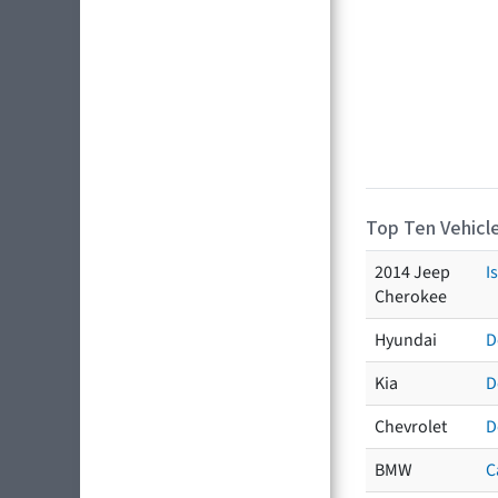
Top Ten Vehicle
2014 Jeep
I
Cherokee
Hyundai
D
Kia
D
Chevrolet
D
BMW
C