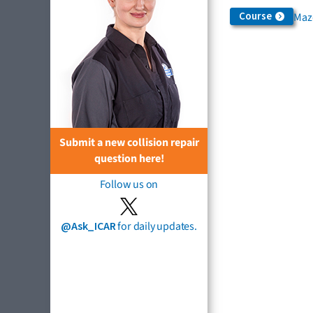
Course
Maz
Submit a new collision repair
question here!
Follow us on
@Ask_ICAR
for daily updates.