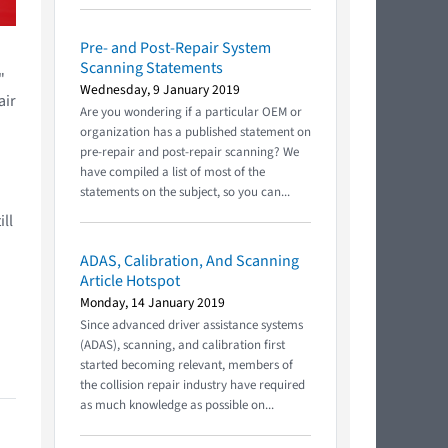
Pre- and Post-Repair System
Scanning Statements
"
Wednesday, 9 January 2019
air
Are you wondering if a particular OEM or
organization has a published statement on
pre-repair and post-repair scanning? We
have compiled a list of most of the
statements on the subject, so you can...
ll
ADAS, Calibration, And Scanning
Article Hotspot
Monday, 14 January 2019
Since advanced driver assistance systems
(ADAS), scanning, and calibration first
started becoming relevant, members of
the collision repair industry have required
as much knowledge as possible on...