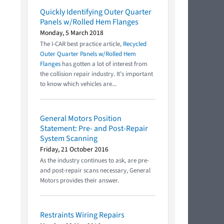
Quickly Identifying Outer Quarter
Panels w/Rolled Hem Flanges
Monday, 5 March 2018
The I-CAR best practice article,
Recycled
Outer Quarter Panels w/Rolled Hem
Flanges
has gotten a lot of interest from
the collision repair industry. It’s important
to know which vehicles are...
General Motors Position
Statement: Pre- and Post-Repair
System Scanning
Friday, 21 October 2016
As the industry continues to ask, are pre-
and post-repair scans necessary, General
Motors provides their answer.
Restraints Wiring Repairs