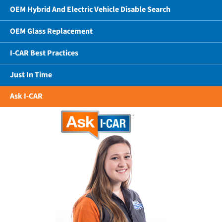
OEM Hybrid And Electric Vehicle Disable Search
OEM Glass Replacement
I-CAR Best Practices
Just In Time
Ask I-CAR