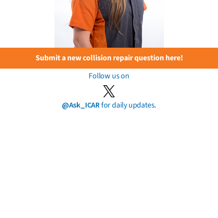
Submit a new collision repair question here!
Follow us on
@Ask_ICAR
for daily updates.