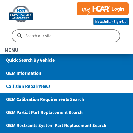
MENU
Quick Search By Vehicle
OEM Information
Collision Repair News
OEM Calibration Requirements Search
OEM Partial Part Replacement Search
OEM Restraints System Part Replacement Search