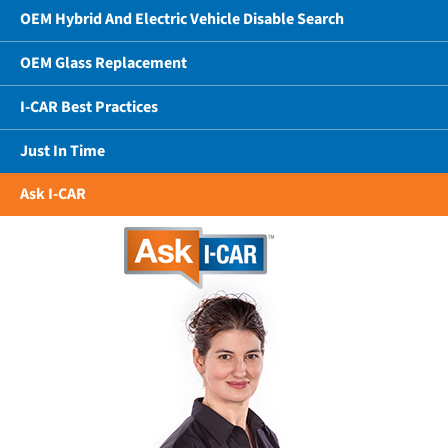
OEM Hybrid And Electric Vehicle Disable Search
OEM Glass Replacement
I-CAR Best Practices
Just In Time
Ask I-CAR