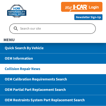
MENU
Quick Search By Vehicle
OEM Information
Collision Repair News
OEM Calibration Requirements Search
OEM Partial Part Replacement Search
OEM Restraints System Part Replacement Search