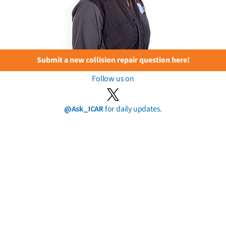
Submit a new collision repair question here!
Follow us on
@Ask_ICAR
for daily updates.