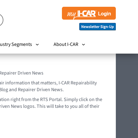
ustry Segments
About I-CAR
 Repairer Driven News
air information that matters, I-CAR Repairability
Blog and Repairer Driven News.
tion right from the RTS Portal. Simply click on the
iven News logos. This will take to you all of their