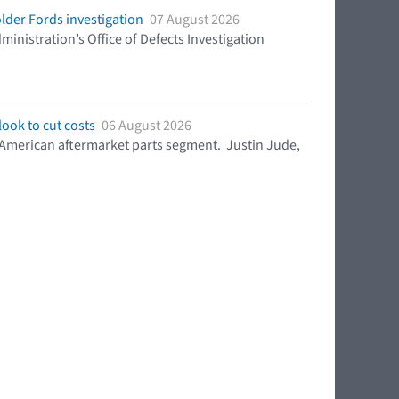
lder Fords investigation
07 August 2026
ministration’s Office of Defects Investigation
ook to cut costs
06 August 2026
h American aftermarket parts segment. Justin Jude,