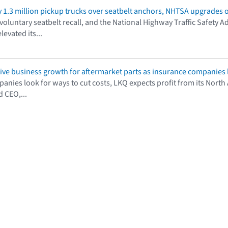
y 1.3 million pickup trucks over seatbelt anchors, NHTSA upgrades o
oluntary seatbelt recall, and the National Highway Traffic Safety Ad
evated its...
ive business growth for aftermarket parts as insurance companies l
anies look for ways to cut costs, LKQ expects profit from its Nort
 CEO,...