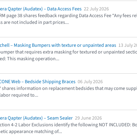
lera Qapter (Audatex) – Data Access Fees
22 July 2026
RM page 38 shares feedback regarding Data Access Fee “Any fees r
s are not included in part prices
...
tchell – Masking Bumpers with texture or unpainted areas
13 July 
umper that requires extra masking for textured or unpainted secti
uded: This masking operation
...
CCONE Web – Bedside Shipping Braces
06 July 2026
 shares information on replacement bedsides that may come suppli
 labor required to
...
lera Qapter (Audatex) – Seam Sealer
29 June 2026
ion 4-2 Labor Exclusions identify the following NOT INCLUDED: Bod
hetic appearance matching of
...