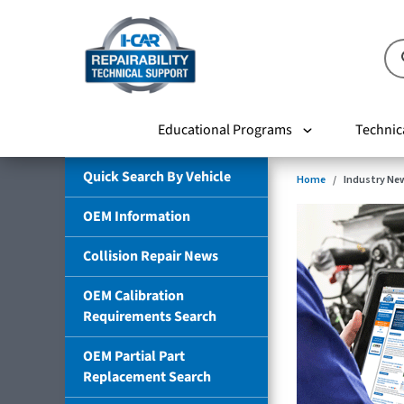
Educational Programs
Technic
Quick Search By Vehicle
Home
Industry Ne
OEM Information
Collision Repair News
OEM Calibration
Requirements Search
OEM Partial Part
Replacement Search