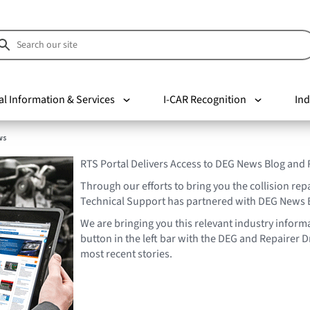
al Information & Services
I-CAR Recognition
Ind
ws
RTS Portal Delivers Access to DEG News Blog and
Through our efforts to bring you the collision rep
Technical Support has partnered with DEG News 
We are bringing you this relevant industry informa
button in the left bar with the DEG and Repairer Dr
most recent stories.