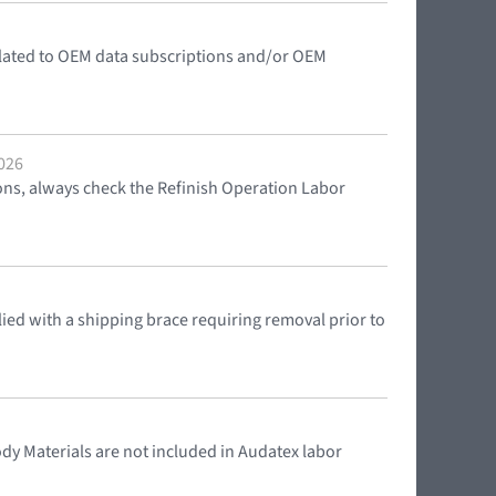
elated to OEM data subscriptions and/or OEM
2026
ons, always check the Refinish Operation Labor
ed with a shipping brace requiring removal prior to
y Materials are not included in Audatex labor