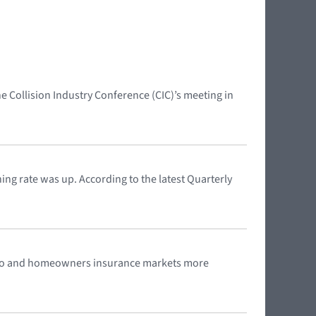
Collision Industry Conference (CIC)’s meeting in
ng rate was up. According to the latest Quarterly
s auto and homeowners insurance markets more