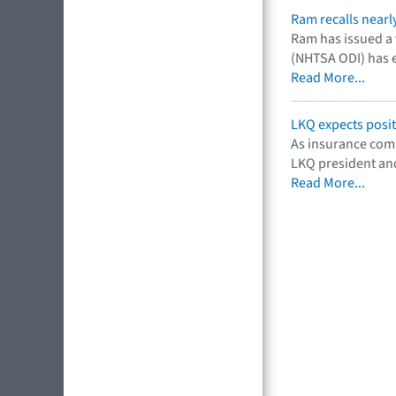
Ram recalls nearl
Ram has issued a v
(NHTSA ODI) has el
Read More...
LKQ expects posit
As insurance comp
LKQ president and
Read More...