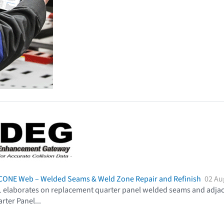
CCONE Web – Welded Seams & Weld Zone Repair and Refinish
02 Au
 elaborates on replacement quarter panel welded seams and adjacen
rter Panel
...