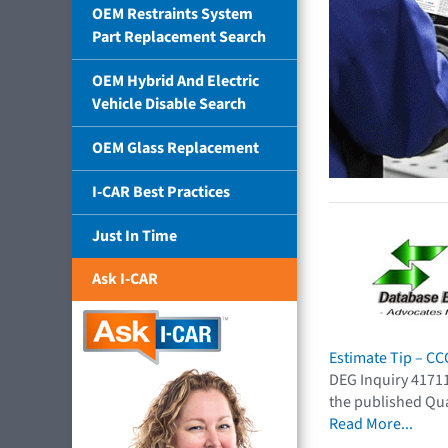
OEM Restraints System
Part Replacement Search
OEM Hybrid And Electric
Vehicle Disable Search
OEM Glass Replacement
I-CAR Best Practices
Just In Time
Ask I-CAR
Estimate Tip – C
DEG Inquiry 41711
the published Qua
Read More...