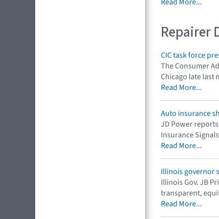
Read More...
Repairer 
CIC task force p
The Consumer Adv
Chicago late last m
Read More...
Auto insurance s
JD Power reports 
Insurance Signals 
Read More...
Illinois governor 
Illinois Gov. JB 
transparent, equi
Read More...