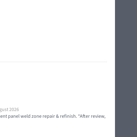
gust 2026
t panel weld zone repair & refinish. “After review,