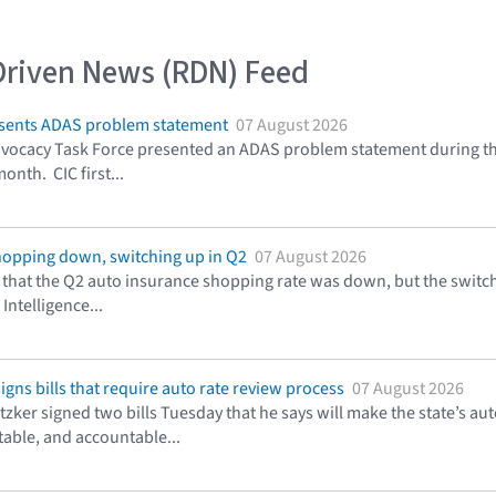
Driven News (RDN) Feed
resents ADAS problem statement
07 August 2026
ocacy Task Force presented an ADAS problem statement during the 
onth. CIC first...
hopping down, switching up in Q2
07 August 2026
that the Q2 auto insurance shopping rate was down, but the switchi
Intelligence...
signs bills that require auto rate review process
07 August 2026
Pritzker signed two bills Tuesday that he says will make the state’
table, and accountable...