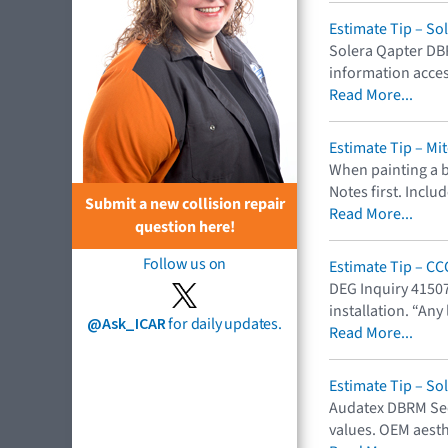
Estimate Tip – So
Solera Qapter DB
information acces
Read More...
Estimate Tip – Mi
When painting a b
Notes first. Incl
Submit a new collision repair
Read More...
question here!
Follow us on
Estimate Tip – C
DEG Inquiry 41507
installation. “Any
@Ask_ICAR
for daily updates.
Read More...
Estimate Tip – So
Audatex DBRM Sect
values. OEM aest