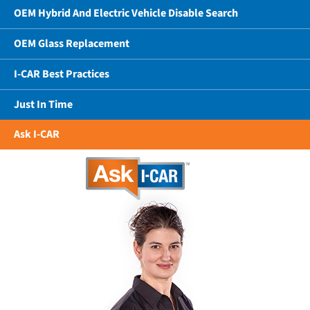
OEM Hybrid And Electric Vehicle Disable Search
OEM Glass Replacement
I-CAR Best Practices
Just In Time
Ask I-CAR