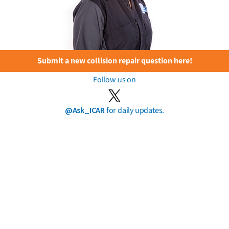
Submit a new collision repair question here!
Follow us on
@Ask_ICAR
for daily updates.