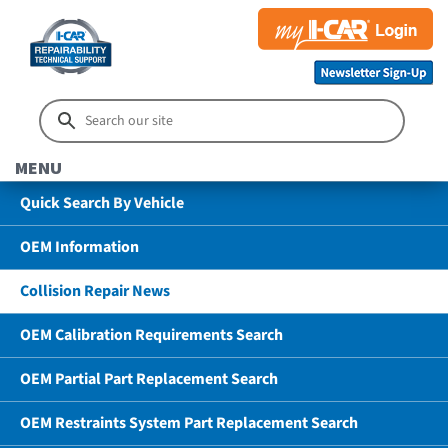
MENU
Quick Search By Vehicle
OEM Information
Collision Repair News
OEM Calibration Requirements Search
OEM Partial Part Replacement Search
OEM Restraints System Part Replacement Search