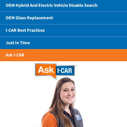
OEM Hybrid And Electric Vehicle Disable Search
OEM Glass Replacement
I-CAR Best Practices
Just In Time
Ask I-CAR