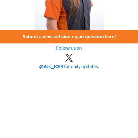
Submit a new collision repair question here!
Follow us on
@Ask_ICAR
for daily updates.