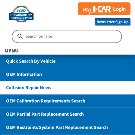
MENU
Quick Search By Vehicle
OEM Information
Collision Repair News
OEM Calibration Requirements Search
OEM Partial Part Replacement Search
OEM Restraints System Part Replacement Search