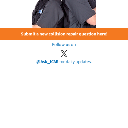
Submit a new collision repair question here!
Follow us on
@Ask_ICAR
for daily updates.