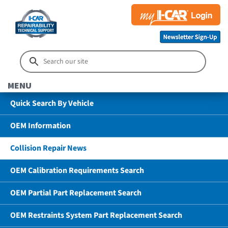
MENU
Quick Search By Vehicle
OEM Information
Collision Repair News
OEM Calibration Requirements Search
OEM Partial Part Replacement Search
OEM Restraints System Part Replacement Search