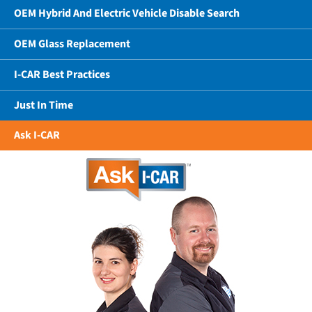
OEM Hybrid And Electric Vehicle Disable Search
OEM Glass Replacement
I-CAR Best Practices
Just In Time
Ask I-CAR