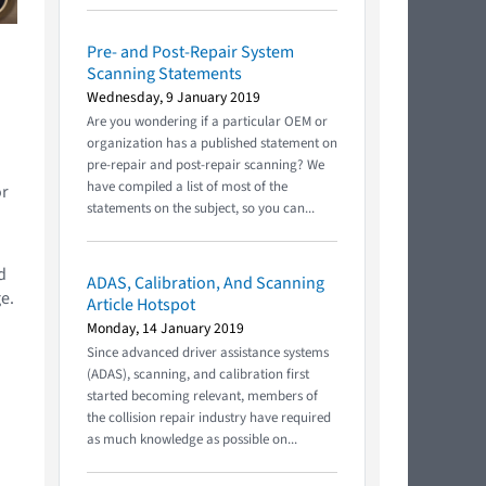
Pre- and Post-Repair System
Scanning Statements
Wednesday, 9 January 2019
Are you wondering if a particular OEM or
organization has a published statement on
pre-repair and post-repair scanning? We
have compiled a list of most of the
or
statements on the subject, so you can...
d
ADAS, Calibration, And Scanning
e.
Article Hotspot
Monday, 14 January 2019
Since advanced driver assistance systems
(ADAS), scanning, and calibration first
started becoming relevant, members of
the collision repair industry have required
as much knowledge as possible on...