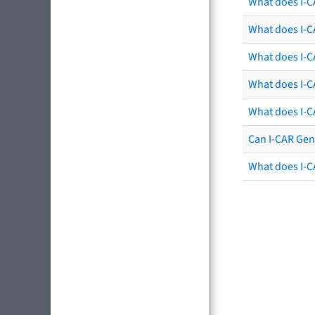
What does I-C
What does I-CA
What does I-CA
What does I-C
What does I-C
Can I-CAR Gen
What does I-C