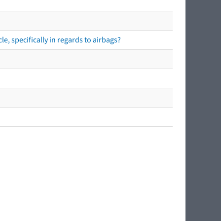
e, specifically in regards to airbags?