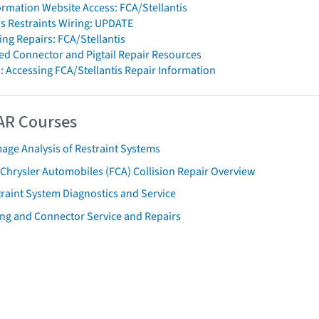
formation Website Access: FCA/Stellantis
is Restraints Wiring: UPDATE
ng Repairs: FCA/Stellantis
d Connector and Pigtail Repair Resources
: Accessing FCA/Stellantis Repair Information
AR Courses
age Analysis of Restraint Systems
 Chrysler Automobiles (FCA) Collision Repair Overview
raint System Diagnostics and Service
ing and Connector Service and Repairs