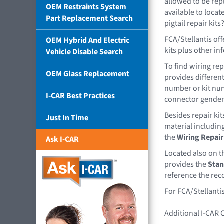
allowed to be rep
OEM Restraints System
available to loca
Part Replacement Search
pigtail repair kits
FCA/Stellantis off
OEM Hybrid And Electric
kits plus other in
Vehicle Disable Search
To find wiring rep
OEM Glass Replacement
provides different
number or kit num
I-CAR Best Practices
connector gender 
Besides repair ki
Just In Time
material including 
the
Wiring Repair 
Ask I-CAR
Located also on t
provides the
Stan
reference the rec
For FCA/Stellantis
Additional I-CAR 