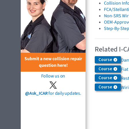
Collision In
FCA/Stellant
Non-SRS Wiri
OEM-Approve
Step-By-Step
Related I-C
Submit a new collision repair
Course
Dam
question here!
Course
Fiat
Follow us on
Course
Rest
Course
Wir
@Ask_ICAR
for daily updates.