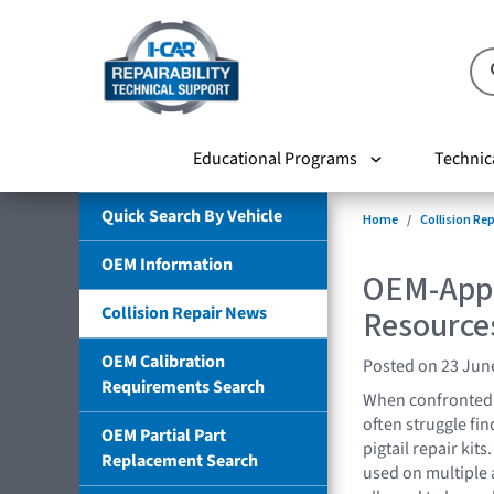
Educational Programs
Technic
Quick Search By Vehicle
Home
Collision Re
OEM Information
OEM-Appr
Collision Repair News
Resources
OEM Calibration
Posted on 23 Jun
Requirements Search
When confronted w
often struggle fi
OEM Partial Part
pigtail repair kit
Replacement Search
used on multiple a