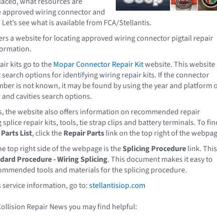
laced, what resources are
te approved wiring connector and
? Let’s see what is available from FCA/Stellantis.
ers a website for locating approved wiring connector pigtail repair
formation.
air kits go to the
Mopar Connector Repair Kit
website. This website
 search options for identifying wiring repair kits. If the connector
ber is not known, it may be found by using the year and platform 
and cavities search options.
ts, the website also offers information on recommended repair
splice repair kits, tools, tie strap clips and battery terminals. To fin
Parts List
, click the
Repair Parts
link on the top right of the webpag
he top right side of the webpage is the
Splicing Procedure
link. This
dard Procedure - Wiring Splicing
. This document makes it easy to
ommended tools and materials for the splicing procedure.
 service information, go to:
stellantisiop.com
Collision Repair News you may find helpful: