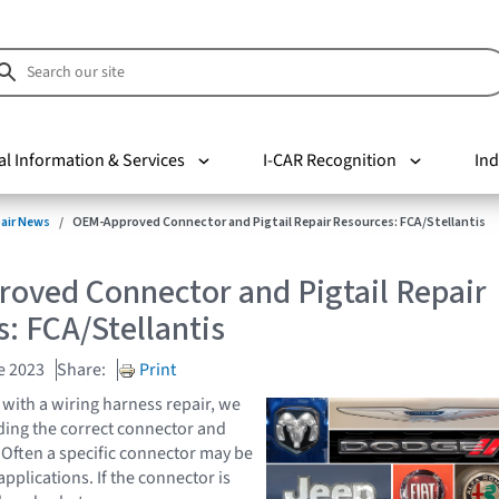
al Information & Services
I-CAR Recognition
Ind
pair News
OEM-Approved Connector and Pigtail Repair Resources: FCA/Stellantis
oved Connector and Pigtail Repair
: FCA/Stellantis
e 2023
Share:
Print
ith a wiring harness repair, we
nding the correct connector and
s. Often a specific connector may be
pplications. If the connector is