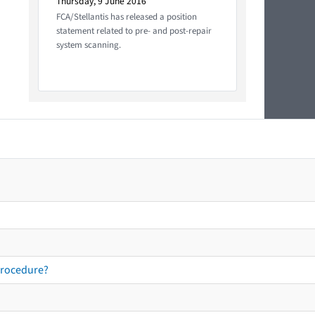
Thursday, 9 June 2016
FCA/Stellantis has released a position
statement related to pre- and post-repair
system scanning.
procedure?