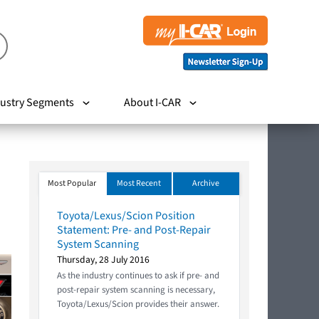
ustry Segments
About I-CAR
Most Popular
Most Recent
Archive
Toyota/Lexus/Scion Position
Statement: Pre- and Post-Repair
System Scanning
Thursday, 28 July 2016
As the industry continues to ask if pre- and
post-repair system scanning is necessary,
Toyota/Lexus/Scion provides their answer.