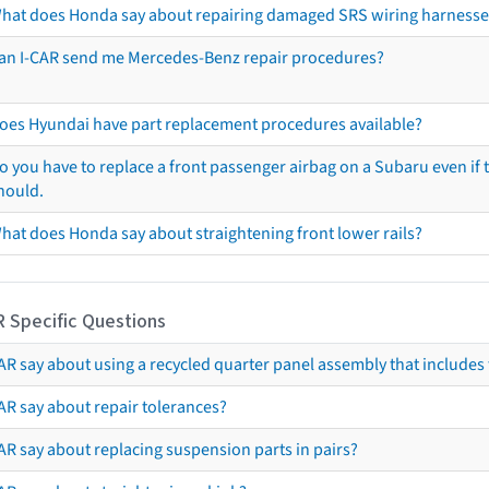
hat does Honda say about repairing damaged SRS wiring harnesse
an I-CAR send me Mercedes-Benz repair procedures?
oes Hyundai have part replacement procedures available?
o you have to replace a front passenger airbag on a Subaru even if t
hould.
hat does Honda say about straightening front lower rails?
R Specific Questions
R say about using a recycled quarter panel assembly that includes 
AR say about repair tolerances?
AR say about replacing suspension parts in pairs?