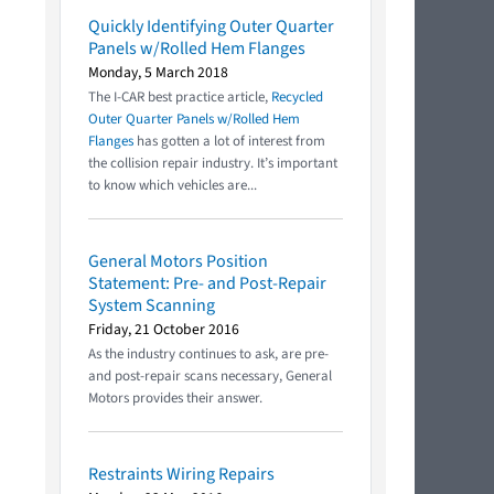
Quickly Identifying Outer Quarter
Panels w/Rolled Hem Flanges
Monday, 5 March 2018
The I-CAR best practice article,
Recycled
Outer Quarter Panels w/Rolled Hem
Flanges
has gotten a lot of interest from
the collision repair industry. It’s important
to know which vehicles are...
General Motors Position
Statement: Pre- and Post-Repair
System Scanning
Friday, 21 October 2016
As the industry continues to ask, are pre-
and post-repair scans necessary, General
Motors provides their answer.
Restraints Wiring Repairs