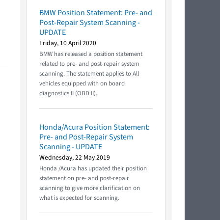
BMW Position Statement: Pre- and
Post-Repair System Scanning -
UPDATE
Friday, 10 April 2020
BMW has released a position statement
related to pre- and post-repair system
scanning. The statement applies to All
vehicles equipped with on board
diagnostics II (OBD II).
Honda/Acura Position Statement:
Pre- and Post-Repair System
Scanning - UPDATE
Wednesday, 22 May 2019
Honda /Acura has updated their position
statement on pre- and post-repair
scanning to give more clarification on
what is expected for scanning.