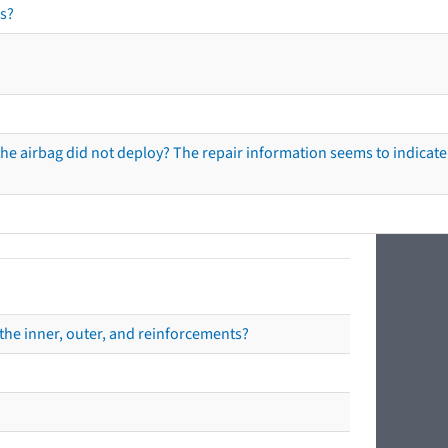
s?
he airbag did not deploy? The repair information seems to indicate 
the inner, outer, and reinforcements?