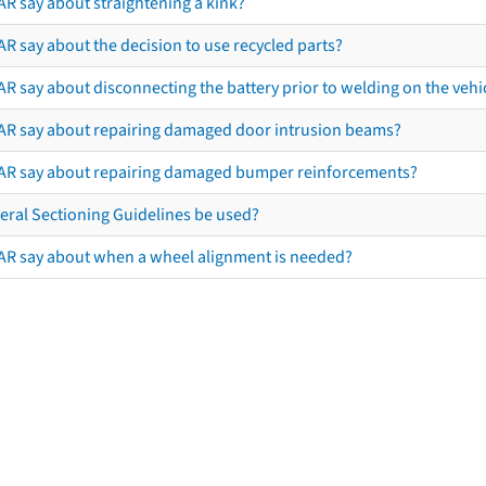
AR say about straightening a kink?
R say about the decision to use recycled parts?
R say about disconnecting the battery prior to welding on the vehicl
AR say about repairing damaged door intrusion beams?
AR say about repairing damaged bumper reinforcements?
eral Sectioning Guidelines be used?
AR say about when a wheel alignment is needed?