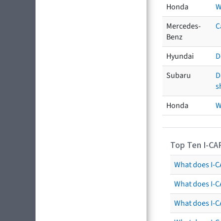
Honda
W
Mercedes-
C
Benz
Hyundai
D
Subaru
D
s
Honda
W
Top Ten I-CA
What does I-CA
What does I-C
What does I-C