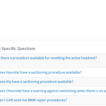
 Specific Questions
s there a procedure available for resetting the active headrest?
oes Hyundai have a sectioning procedure available?
oes Kia have a sectioning procedure available?
oes Chevrolet have a warning against sectioning when there is no 
an I-CAR send me BMW repair procedures?