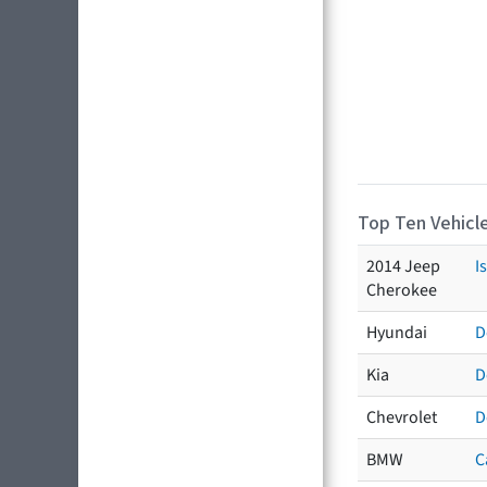
Top Ten Vehicle
2014 Jeep
I
Cherokee
Hyundai
D
Kia
D
Chevrolet
D
BMW
C