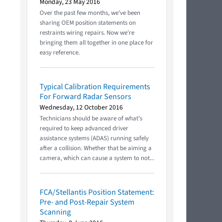
Monday, 23 May 2016
Over the past few months, we've been
sharing OEM position statements on
restraints wiring repairs. Now we're
bringing them all together in one place for
easy reference.
Typical Calibration Requirements
For Forward Radar Sensors
Wednesday, 12 October 2016
Technicians should be aware of what’s
required to keep advanced driver
assistance systems (ADAS) running safely
after a collision. Whether that be aiming a
camera, which can cause a system to not...
FCA/Stellantis Position Statement:
Pre- and Post-Repair System
Scanning