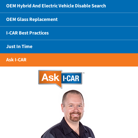
OEM Hybrid And Electric Vehicle Disable Search
OEM Glass Replacement
I-CAR Best Practices
Just In Time
Ask I-CAR