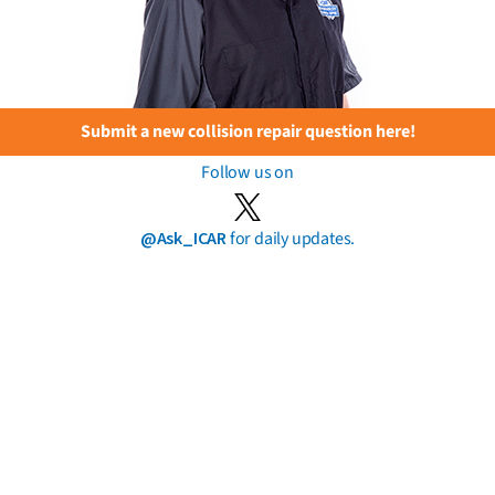
Submit a new collision repair question here!
Follow us on
@Ask_ICAR
for daily updates.