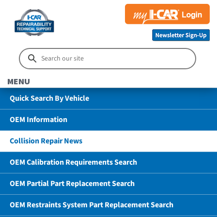
MENU
Quick Search By Vehicle
OEM Information
Collision Repair News
OEM Calibration Requirements Search
OEM Partial Part Replacement Search
OEM Restraints System Part Replacement Search