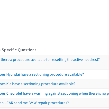
 Specific Questions
s there a procedure available for resetting the active headrest?
oes Hyundai have a sectioning procedure available?
oes Kia have a sectioning procedure available?
oes Chevrolet have a warning against sectioning when there is no 
an I-CAR send me BMW repair procedures?