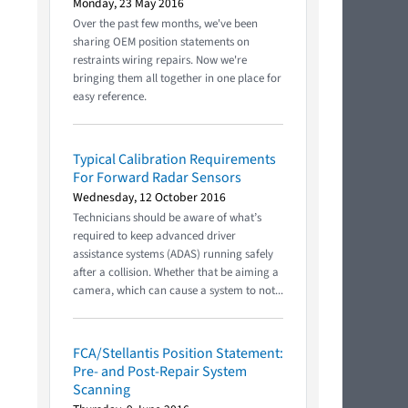
Monday, 23 May 2016
Over the past few months, we've been
sharing OEM position statements on
restraints wiring repairs. Now we're
bringing them all together in one place for
easy reference.
Typical Calibration Requirements
For Forward Radar Sensors
Wednesday, 12 October 2016
Technicians should be aware of what’s
required to keep advanced driver
assistance systems (ADAS) running safely
after a collision. Whether that be aiming a
camera, which can cause a system to not...
FCA/Stellantis Position Statement:
Pre- and Post-Repair System
Scanning