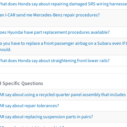
hat does Honda say about repairing damaged SRS wiring harnesse
an I-CAR send me Mercedes-Benz repair procedures?
oes Hyundai have part replacement procedures available?
o you have to replace a front passenger airbag on a Subaru even if t
hould.
hat does Honda say about straightening front lower rails?
R Specific Questions
R say about using a recycled quarter panel assembly that includes 
AR say about repair tolerances?
AR say about replacing suspension parts in pairs?