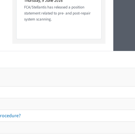
Thursday, 9 June 2016
FCA/Stellantis has released a position
statement related to pre- and post-repair
system scanning.
procedure?