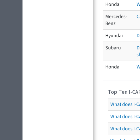
Honda
W
Mercedes-
C
Benz
Hyundai
D
Subaru
D
s
Honda
W
Top Ten I-CA
What does I-CA
What does I-C
What does I-C