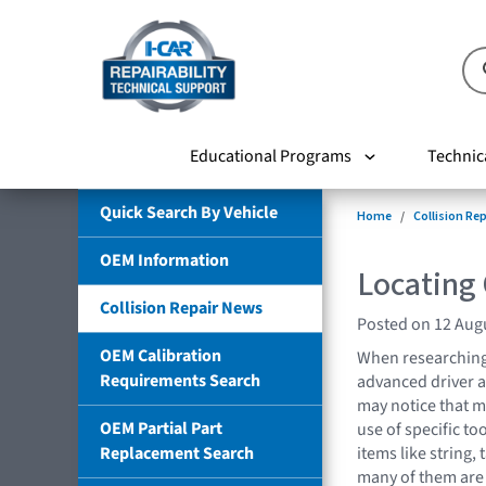
Educational Programs
Technic
Quick Search By Vehicle
Home
Collision Re
OEM Information
Locating
Collision Repair News
Posted on 12 Aug
OEM Calibration
When researching
Requirements Search
advanced driver a
may notice that m
OEM Partial Part
use of specific t
Replacement Search
items like string, 
many of them are 