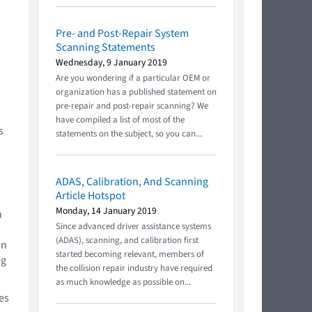
Pre- and Post-Repair System
Scanning Statements
u
Wednesday, 9 January 2019
Are you wondering if a particular OEM or
organization has a published statement on
pre-repair and post-repair scanning? We
have compiled a list of most of the
s
statements on the subject, so you can...
ADAS, Calibration, And Scanning
Article Hotspot
Monday, 14 January 2019
n
Since advanced driver assistance systems
(ADAS), scanning, and calibration first
an
started becoming relevant, members of
ng
the collision repair industry have required
as much knowledge as possible on...
es