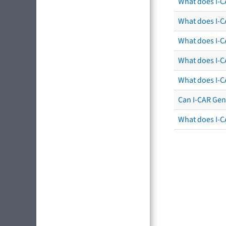
What does I-C
What does I-CA
What does I-CA
What does I-C
What does I-C
Can I-CAR Gen
What does I-C