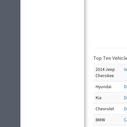
Top Ten Vehicle
2014 Jeep
I
Cherokee
Hyundai
D
Kia
D
Chevrolet
D
BMW
C