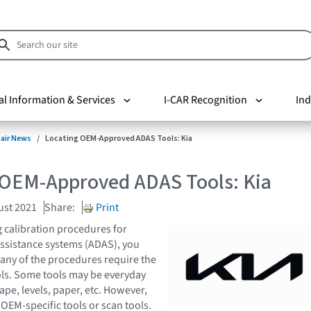
al Information & Services
I-CAR Recognition
Ind
pair News
Locating OEM-Approved ADAS Tools: Kia
 OEM-Approved ADAS Tools: Kia
ust 2021
Share:
Print
 calibration procedures for
ssistance systems (ADAS), you
any of the procedures require the
ools. Some tools may be everyday
tape, levels, paper, etc. However,
OEM-specific tools or scan tools.