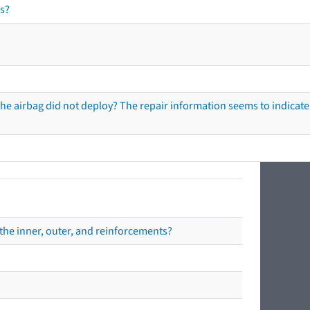
s?
he airbag did not deploy? The repair information seems to indicate 
the inner, outer, and reinforcements?