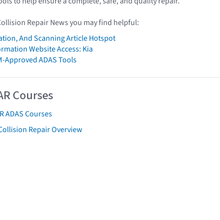
ools to help ensure a complete, safe, and quality repair.
Collision Repair News you may find helpful:
ation, And Scanning Article Hotspot
formation Website Access: Kia
M-Approved ADAS Tools
AR Courses
AR ADAS Courses
Collision Repair Overview