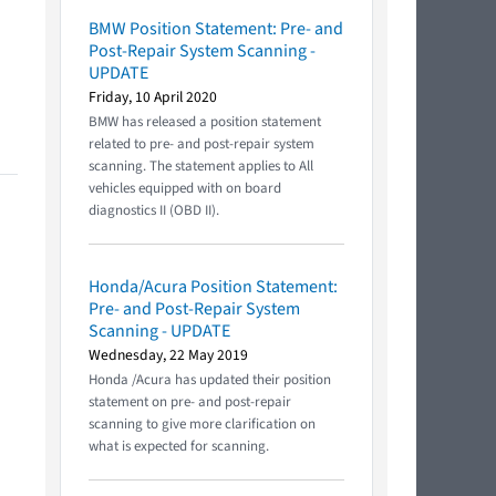
BMW Position Statement: Pre- and
Post-Repair System Scanning -
UPDATE
Friday, 10 April 2020
BMW has released a position statement
related to pre- and post-repair system
scanning. The statement applies to All
vehicles equipped with on board
diagnostics II (OBD II).
Honda/Acura Position Statement:
Pre- and Post-Repair System
Scanning - UPDATE
Wednesday, 22 May 2019
Honda /Acura has updated their position
statement on pre- and post-repair
scanning to give more clarification on
what is expected for scanning.