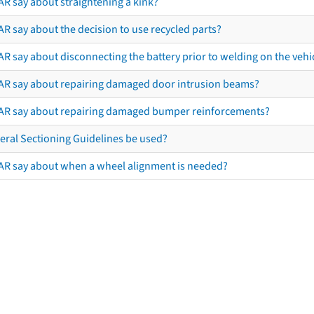
AR say about straightening a kink?
R say about the decision to use recycled parts?
R say about disconnecting the battery prior to welding on the vehicl
AR say about repairing damaged door intrusion beams?
AR say about repairing damaged bumper reinforcements?
eral Sectioning Guidelines be used?
AR say about when a wheel alignment is needed?