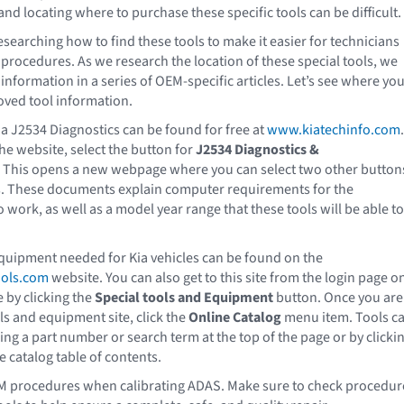
and locating where to purchase these specific tools can be difficult.
esearching how to find these tools to make it easier for technicians
procedures. As we research the location of these special tools, we
information in a series of OEM-specific articles. Let’s see where yo
oved tool information.
ia J2534 Diagnostics can be found for free at
www.kiatechinfo.com
.
he website, select the button for
J2534 Diagnostics &
. This opens a new webpage where you can select two other button
s. These documents explain computer requirements for the
o work, as well as a model year range that these tools will be able to
quipment needed for Kia vehicles can be found on the
ools.com
website. You can also get to this site from the login page o
e by clicking the
Special tools and Equipment
button. Once you are
ls and equipment site, click the
Online Catalog
menu item. Tools c
ing a part number or search term at the top of the page or by clicki
e catalog table of contents.
M procedures when calibrating ADAS. Make sure to check procedur