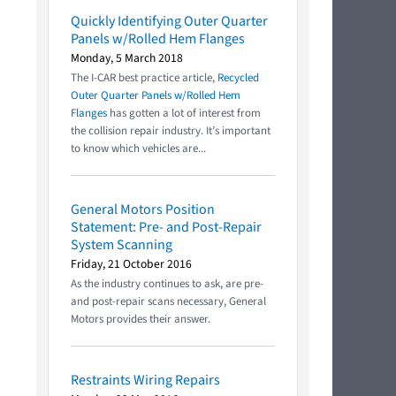
Quickly Identifying Outer Quarter
Panels w/Rolled Hem Flanges
Monday, 5 March 2018
The I-CAR best practice article,
Recycled
Outer Quarter Panels w/Rolled Hem
Flanges
has gotten a lot of interest from
the collision repair industry. It’s important
to know which vehicles are...
General Motors Position
Statement: Pre- and Post-Repair
System Scanning
Friday, 21 October 2016
As the industry continues to ask, are pre-
and post-repair scans necessary, General
Motors provides their answer.
Restraints Wiring Repairs