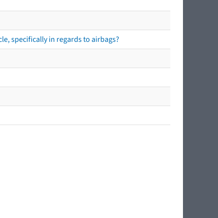
e, specifically in regards to airbags?