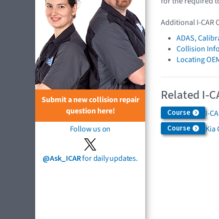
for the required t
Additional I-CAR 
ADAS, Calibr
Collision In
Locating OE
Related I-C
Submit a new collision repair
question here!
Course
I-C
Course
Kia 
Follow us on
@Ask_ICAR
for daily updates.