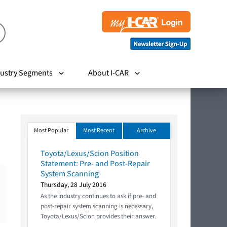
ustry Segments
About I-CAR
Most Popular
Most Recent
Archive
Toyota/Lexus/Scion Position
Statement: Pre- and Post-Repair
System Scanning
Thursday, 28 July 2016
As the industry continues to ask if pre- and
post-repair system scanning is necessary,
Toyota/Lexus/Scion provides their answer.