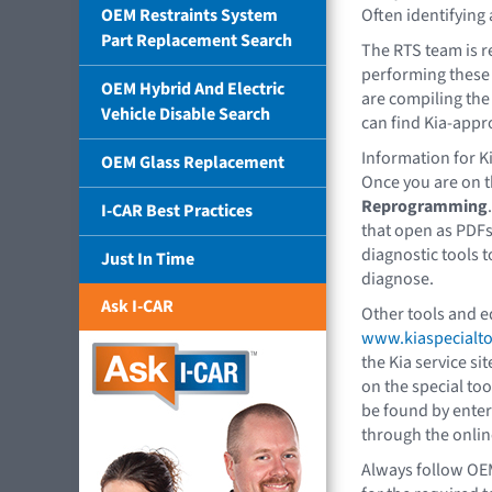
OEM Restraints System
Often identifying 
Part Replacement Search
The RTS team is r
performing these 
OEM Hybrid And Electric
are compiling the 
Vehicle Disable Search
can find Kia-appr
Information for K
OEM Glass Replacement
Once you are on t
Reprogramming
I-CAR Best Practices
that open as PDF
diagnostic tools t
Just In Time
diagnose.
Ask I-CAR
Other tools and e
www.kiaspecialt
the Kia service sit
on the special too
be found by enter
through the onlin
Always follow OE