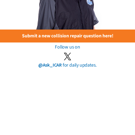
Submit a new collision repair question here!
Follow us on
@Ask_ICAR
for daily updates.