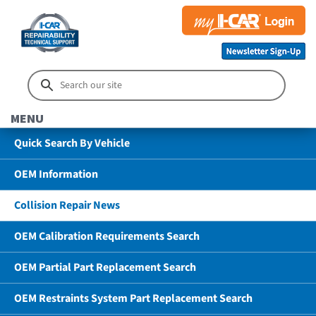
MENU
Quick Search By Vehicle
OEM Information
Collision Repair News
OEM Calibration Requirements Search
OEM Partial Part Replacement Search
OEM Restraints System Part Replacement Search