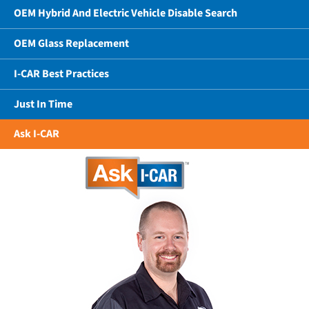
OEM Hybrid And Electric Vehicle Disable Search
OEM Glass Replacement
I-CAR Best Practices
Just In Time
Ask I-CAR