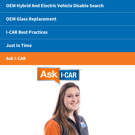
OEM Hybrid And Electric Vehicle Disable Search
OEM Glass Replacement
I-CAR Best Practices
Just In Time
Ask I-CAR