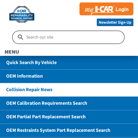
MENU
Quick Search By Vehicle
OEM Information
Collision Repair News
OEM Calibration Requirements Search
OEM Partial Part Replacement Search
OEM Restraints System Part Replacement Search