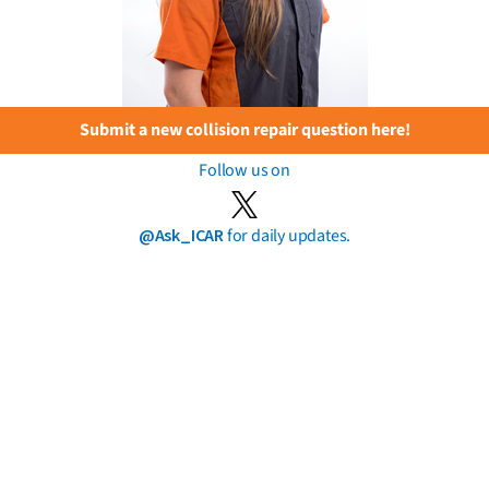
Submit a new collision repair question here!
Follow us on
@Ask_ICAR
for daily updates.