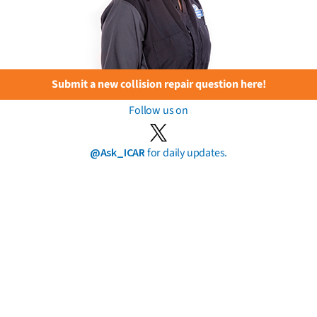
Submit a new collision repair question here!
Follow us on
@Ask_ICAR
for daily updates.