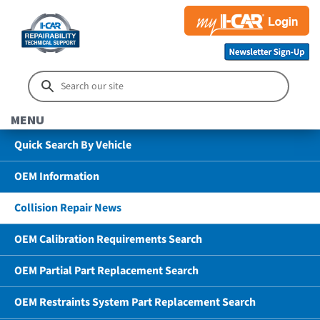
MENU
Quick Search By Vehicle
OEM Information
Collision Repair News
OEM Calibration Requirements Search
OEM Partial Part Replacement Search
OEM Restraints System Part Replacement Search