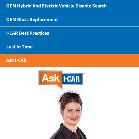
OEM Hybrid And Electric Vehicle Disable Search
OEM Glass Replacement
I-CAR Best Practices
Just In Time
Ask I-CAR