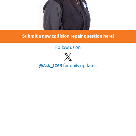
Submit a new collision repair question here!
Follow us on
@Ask_ICAR
for daily updates.