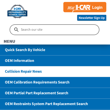
MENU
Quick Search By Vehicle
OEM Information
Collision Repair News
OEM Calibration Requirements Search
OEM Partial Part Replacement Search
OEM Restraints System Part Replacement Search