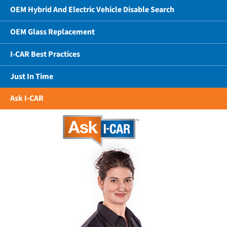
OEM Hybrid And Electric Vehicle Disable Search
OEM Glass Replacement
I-CAR Best Practices
Just In Time
Ask I-CAR