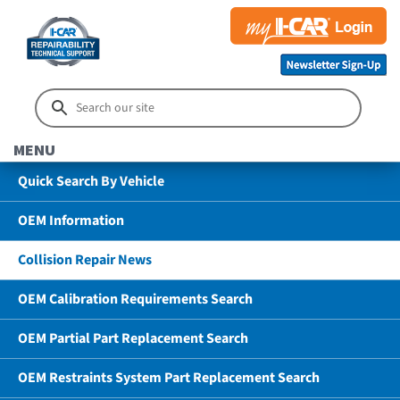
MENU
Quick Search By Vehicle
OEM Information
Collision Repair News
OEM Calibration Requirements Search
OEM Partial Part Replacement Search
OEM Restraints System Part Replacement Search