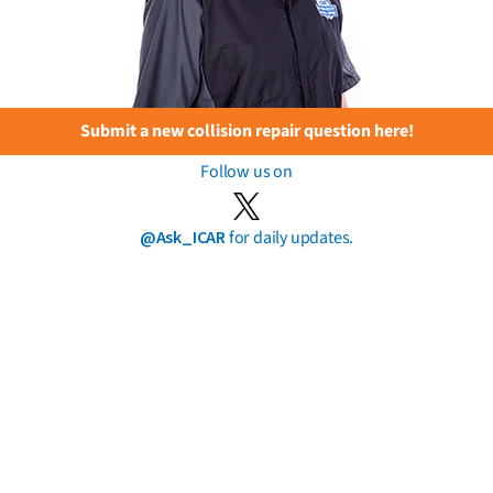
Submit a new collision repair question here!
Follow us on
@Ask_ICAR
for daily updates.