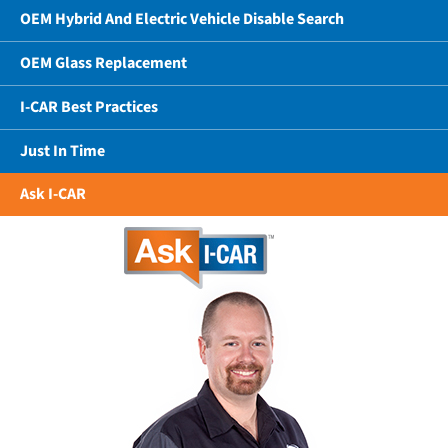
OEM Hybrid And Electric Vehicle Disable Search
OEM Glass Replacement
I-CAR Best Practices
Just In Time
Ask I-CAR