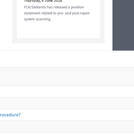
Thursday, 9 June 2016
FCA/Stellantis has released a position
statement related to pre- and post-repair
system scanning.
procedure?