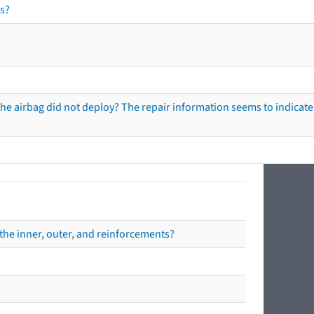
s?
he airbag did not deploy? The repair information seems to indicate 
the inner, outer, and reinforcements?