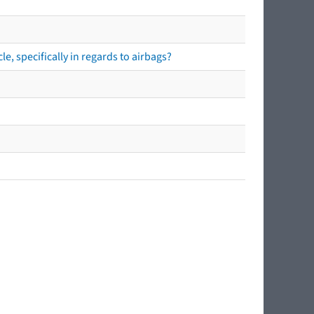
e, specifically in regards to airbags?