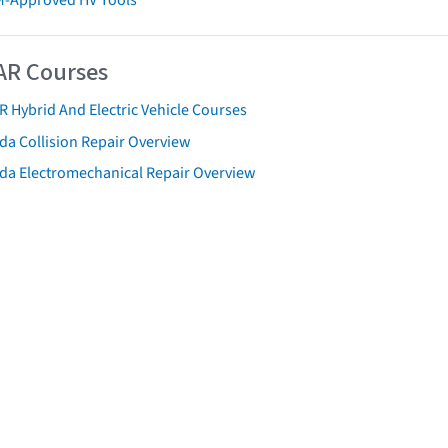
AR Courses
R Hybrid And Electric Vehicle Courses
da Collision Repair Overview
da Electromechanical Repair Overview