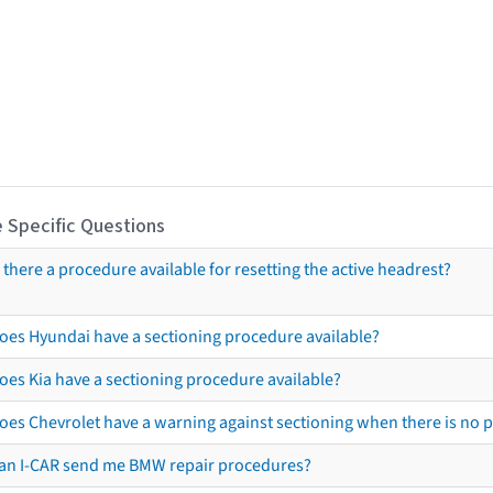
 Specific Questions
s there a procedure available for resetting the active headrest?
oes Hyundai have a sectioning procedure available?
oes Kia have a sectioning procedure available?
oes Chevrolet have a warning against sectioning when there is no 
an I-CAR send me BMW repair procedures?