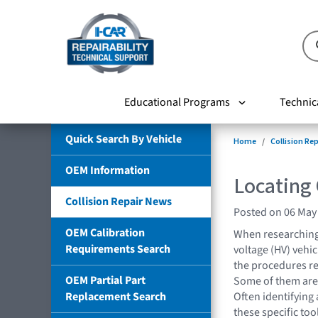
Educational Programs
Technic
Quick Search By Vehicle
Home
Collision Re
OEM Information
Locating
Collision Repair News
Posted on 06 May
OEM Calibration
When researching 
Requirements Search
voltage (HV) vehi
the procedures req
OEM Partial Part
Some of them are 
Replacement Search
Often identifying
these specific tool