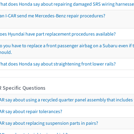
hat does Honda say about repairing damaged SRS wiring harnesse
an I-CAR send me Mercedes-Benz repair procedures?
oes Hyundai have part replacement procedures available?
o you have to replace a front passenger airbag on a Subaru even if t
hould.
hat does Honda say about straightening front lower rails?
R Specific Questions
R say about using a recycled quarter panel assembly that includes 
AR say about repair tolerances?
AR say about replacing suspension parts in pairs?