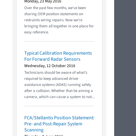
Monday, 23 May 2016
Over the past few months, we've been
sharing OEM position statements on
restraints wiring repairs. Now we're
bringing them all together in one place for
easy reference.
Typical Calibration Requirements
For Forward Radar Sensors
Wednesday, 12 October 2016
Technicians should be aware of what’s
required to keep advanced driver
assistance systems (ADAS) running safely
after a collision. Whether that be aiming a
camera, which can cause a system to not...
FCA/Stellantis Position Statement:
Pre- and Post-Repair System
Scanning