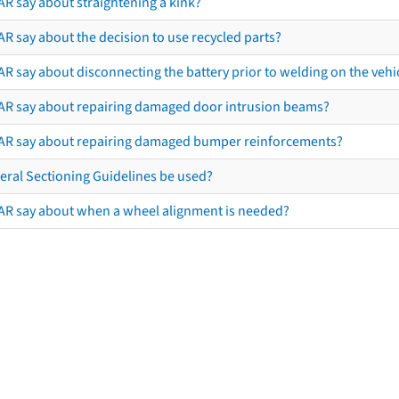
AR say about straightening a kink?
R say about the decision to use recycled parts?
R say about disconnecting the battery prior to welding on the vehicl
AR say about repairing damaged door intrusion beams?
AR say about repairing damaged bumper reinforcements?
eral Sectioning Guidelines be used?
AR say about when a wheel alignment is needed?