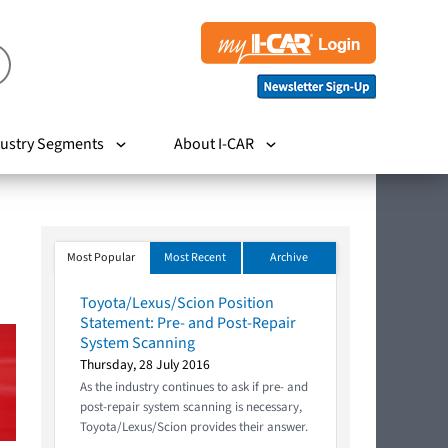
ustry Segments
About I-CAR
Most Popular
Most Recent
Archive
Toyota/Lexus/Scion Position
Statement: Pre- and Post-Repair
System Scanning
Thursday, 28 July 2016
As the industry continues to ask if pre- and
post-repair system scanning is necessary,
Toyota/Lexus/Scion provides their answer.