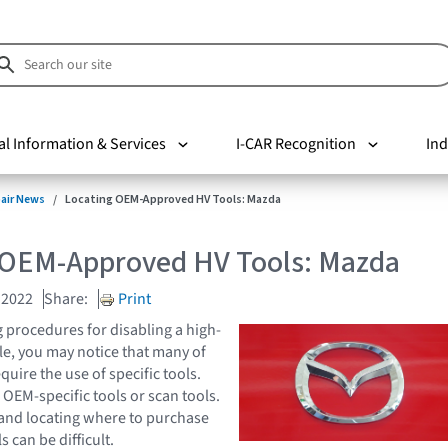
al Information & Services
I-CAR Recognition
Ind
pair News
Locating OEM-Approved HV Tools: Mazda
 OEM-Approved HV Tools: Mazda
 2022
Share:
Print
procedures for disabling a high-
cle, you may notice that many of
uire the use of specific tools.
OEM-specific tools or scan tools.
 and locating where to purchase
s can be difficult.