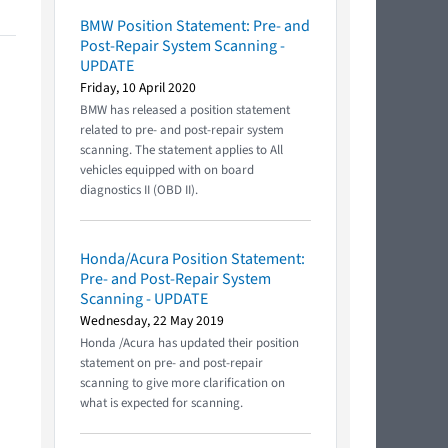
BMW Position Statement: Pre- and
Post-Repair System Scanning -
UPDATE
Friday, 10 April 2020
BMW has released a position statement
related to pre- and post-repair system
scanning. The statement applies to All
vehicles equipped with on board
diagnostics II (OBD II).
Honda/Acura Position Statement:
Pre- and Post-Repair System
Scanning - UPDATE
Wednesday, 22 May 2019
Honda /Acura has updated their position
statement on pre- and post-repair
scanning to give more clarification on
what is expected for scanning.