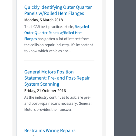
Quickly Identifying Outer Quarter
Panels w/Rolled Hem Flanges
Monday, 5 March 2018
The I-CAR best practice article,
Recycled
Outer Quarter Panels w/Rolled Hem
Flanges
has gotten a lot of interest from
the collision repair industry. It’s important
to know which vehicles are...
General Motors Position
Statement: Pre- and Post-Repair
System Scanning
Friday, 21 October 2016
As the industry continues to ask, are pre-
and post-repair scans necessary, General
Motors provides their answer.
Restraints Wiring Repairs