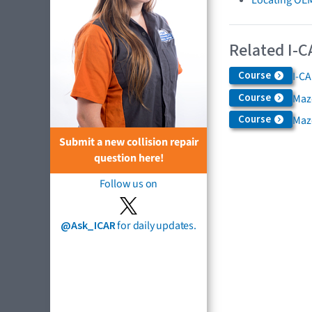
Related I-C
Course
I-CA
Course
Maz
Course
Maz
Submit a new collision repair
question here!
Follow us on
@Ask_ICAR
for daily updates.