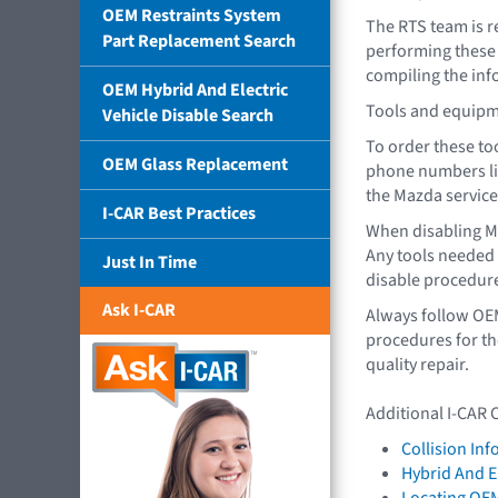
OEM Restraints System
The RTS team is r
Part Replacement Search
performing these t
compiling the info
OEM Hybrid And Electric
Tools and equipme
Vehicle Disable Search
To order these too
OEM Glass Replacement
phone numbers li
the Mazda service
I-CAR Best Practices
When disabling M
Any tools needed f
Just In Time
disable procedur
Ask I-CAR
Always follow OE
procedures for th
quality repair.
Additional I-CAR 
Collision In
Hybrid And El
Locating OE