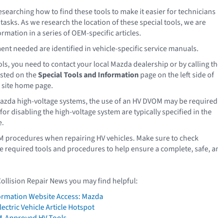
esearching how to find these tools to make it easier for technicians
asks. As we research the location of these special tools, we are
rmation in a series of OEM-specific articles.
nt needed are identified in vehicle-specific service manuals.
ls, you need to contact your local Mazda dealership or by calling t
sted on the
Special Tools and Information
page on the left side of
 site home page.
azda high-voltage systems, the use of an HV DVOM may be required
or disabling the high-voltage system are typically specified in the
e.
M procedures when repairing HV vehicles. Make sure to check
e required tools and procedures to help ensure a complete, safe, a
Collision Repair News you may find helpful:
formation Website Access: Mazda
ectric Vehicle Article Hotspot
M-Approved HV Tools