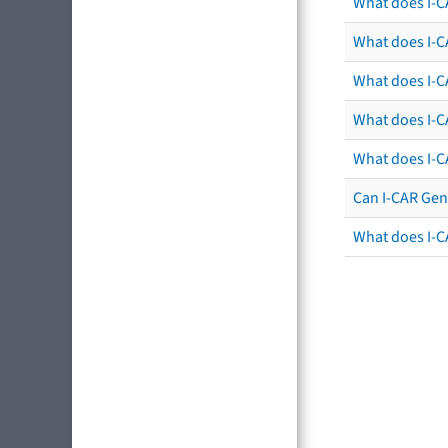
What does I-C
What does I-CA
What does I-CA
What does I-C
What does I-C
Can I-CAR Gen
What does I-C