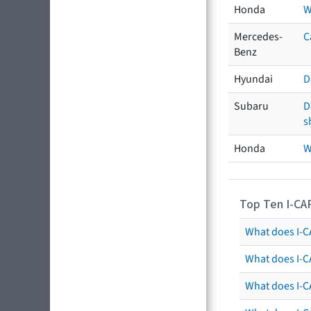
Honda
W
Mercedes-
C
Benz
Hyundai
D
Subaru
D
s
Honda
W
Top Ten I-CA
What does I-CA
What does I-C
What does I-C