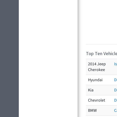
Top Ten Vehicle
2014 Jeep
I
Cherokee
Hyundai
D
Kia
D
Chevrolet
D
BMW
C