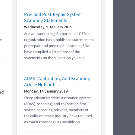
Pre- and Post-Repair System
Scanning Statements
Wednesday, 9 January 2019
Are you wondering if a particular OEM or
he
organization has a published statement on
pre-repair and post-repair scanning? We
have compiled a list of most of the
statements on the subject, so you can...
.
ADAS, Calibration, And Scanning
Article Hotspot
Monday, 14 January 2019
nd
Since advanced driver assistance systems
(ADAS), scanning, and calibration first
started becoming relevant, members of
the collision repair industry have required
as much knowledge as possible on...