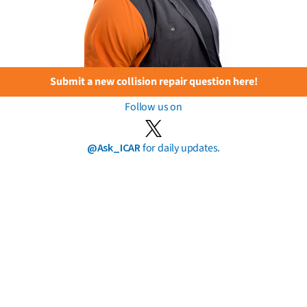
Submit a new collision repair question here!
Follow us on
@Ask_ICAR
for daily updates.