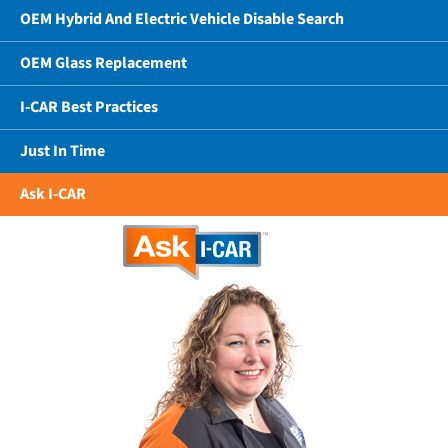
OEM Hybrid And Electric Vehicle Disable Search
OEM Glass Replacement
I-CAR Best Practices
Just In Time
Ask I-CAR