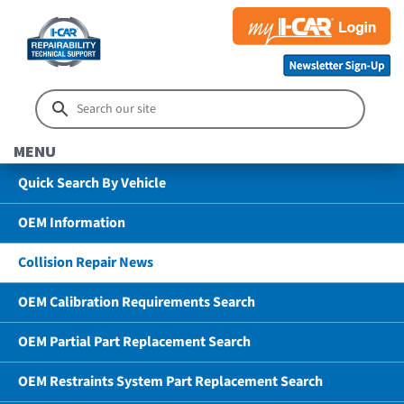
MENU
Quick Search By Vehicle
OEM Information
Collision Repair News
OEM Calibration Requirements Search
OEM Partial Part Replacement Search
OEM Restraints System Part Replacement Search