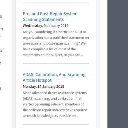
Pre- and Post-Repair System
ls
Scanning Statements
Wednesday, 9 January 2019
en
Are you wondering if a particular OEM or
.
organization has a published statement on
pre-repair and post-repair scanning? We
s
have compiled a list of most of the
of
statements on the subject, so you can...
n
ADAS, Calibration, And Scanning
Article Hotspot
e
Monday, 14 January 2019
e
Since advanced driver assistance systems
(ADAS), scanning, and calibration first
started becoming relevant, members of
the collision repair industry have required
as much knowledge as possible on...