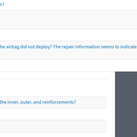
s?
he airbag did not deploy? The repair information seems to indicate 
the inner, outer, and reinforcements?