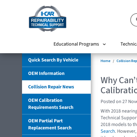
Educational Programs
Technic
Quick Search By Vehicle
Home
Collision Re
OEM Information
Why Can’t
Collision Repair News
Calibrat
OEM Calibration
Posted on 27 No
Requirements Search
With 2018 nearing
Technical Support
OEM Partial Part
2018 models to t
Replacement Search
Search
. However,