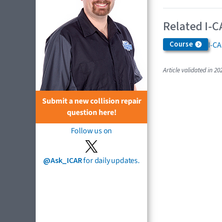
Related I-C
Course
I-C
Article validated in 20
Submit a new collision repair
question here!
Follow us on
@Ask_ICAR
for daily updates.