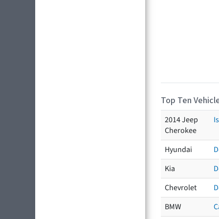
Top Ten Vehicle
2014 Jeep
I
Cherokee
Hyundai
D
Kia
D
Chevrolet
D
BMW
C