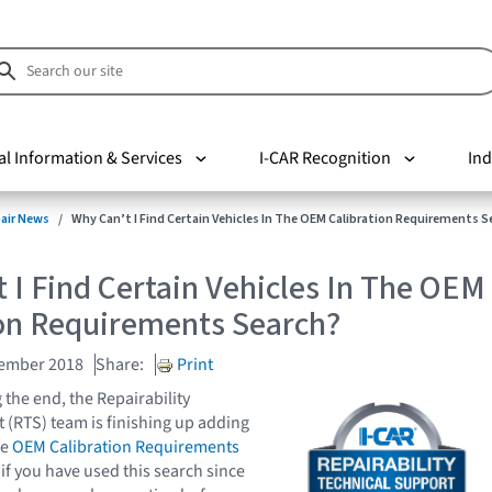
al Information & Services
I-CAR Recognition
Ind
pair News
Why Can’t I Find Certain Vehicles In The OEM Calibration Requirements S
 I Find Certain Vehicles In The OEM
ion Requirements Search?
vember 2018
Share:
Print
 the end, the Repairability
 (RTS) team is finishing up adding
he
OEM Calibration Requirements
 if you have used this search since