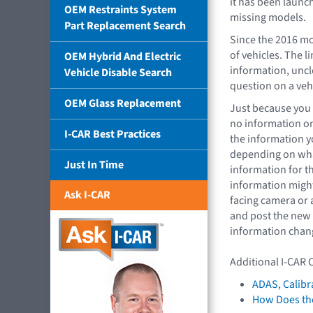
it has been launc
OEM Restraints System
missing models.
Part Replacement Search
Since the 2016 mo
of vehicles. The l
OEM Hybrid And Electric
information, uncl
Vehicle Disable Search
question on a veh
OEM Glass Replacement
Just because you c
no information on 
I-CAR Best Practices
the information y
depending on what
Just In Time
information for t
information might
Ask I-CAR
facing camera or 
and post the new 
information chang
Additional I-CAR 
ADAS, Calibr
How Does the