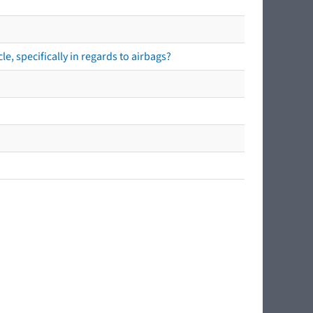
e, specifically in regards to airbags?