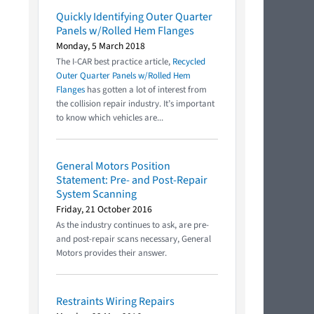
Quickly Identifying Outer Quarter
Panels w/Rolled Hem Flanges
Monday, 5 March 2018
The I-CAR best practice article,
Recycled
Outer Quarter Panels w/Rolled Hem
Flanges
has gotten a lot of interest from
the collision repair industry. It’s important
to know which vehicles are...
General Motors Position
Statement: Pre- and Post-Repair
System Scanning
Friday, 21 October 2016
As the industry continues to ask, are pre-
and post-repair scans necessary, General
Motors provides their answer.
Restraints Wiring Repairs