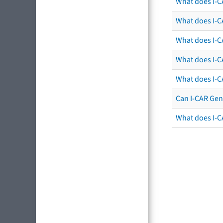
What does I-C
What does I-CA
What does I-CA
What does I-C
What does I-C
Can I-CAR Gen
What does I-C