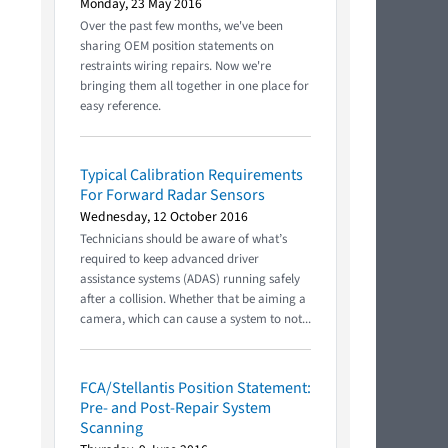
Monday, 23 May 2016
Over the past few months, we've been
sharing OEM position statements on
restraints wiring repairs. Now we're
bringing them all together in one place for
easy reference.
Typical Calibration Requirements
For Forward Radar Sensors
Wednesday, 12 October 2016
Technicians should be aware of what’s
required to keep advanced driver
assistance systems (ADAS) running safely
after a collision. Whether that be aiming a
camera, which can cause a system to not...
FCA/Stellantis Position Statement:
Pre- and Post-Repair System
Scanning