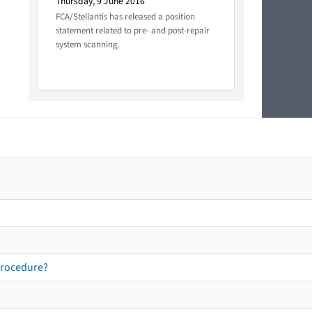
Thursday, 9 June 2016
FCA/Stellantis has released a position
statement related to pre- and post-repair
system scanning.
procedure?