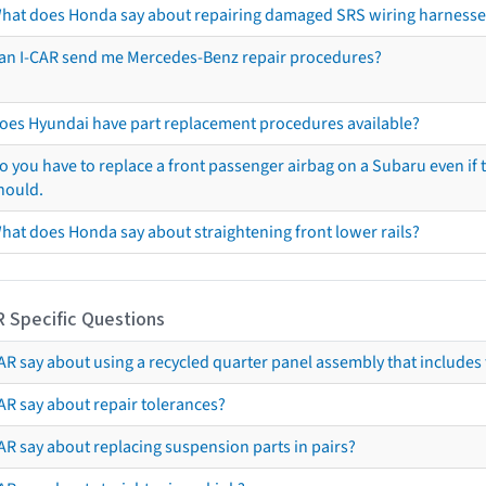
hat does Honda say about repairing damaged SRS wiring harnesse
an I-CAR send me Mercedes-Benz repair procedures?
oes Hyundai have part replacement procedures available?
o you have to replace a front passenger airbag on a Subaru even if t
hould.
hat does Honda say about straightening front lower rails?
R Specific Questions
R say about using a recycled quarter panel assembly that includes 
AR say about repair tolerances?
AR say about replacing suspension parts in pairs?