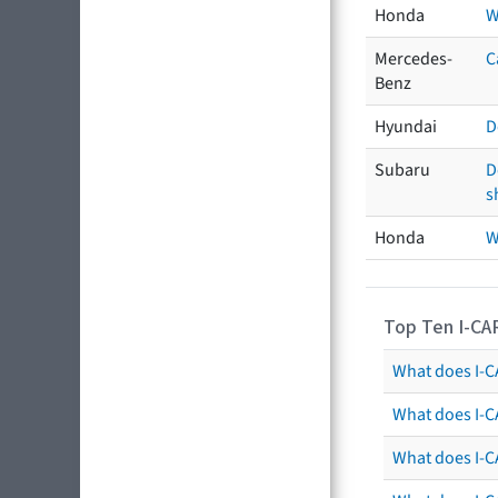
Honda
W
Mercedes-
C
Benz
Hyundai
D
Subaru
D
s
Honda
W
Top Ten I-CA
What does I-CA
What does I-C
What does I-C