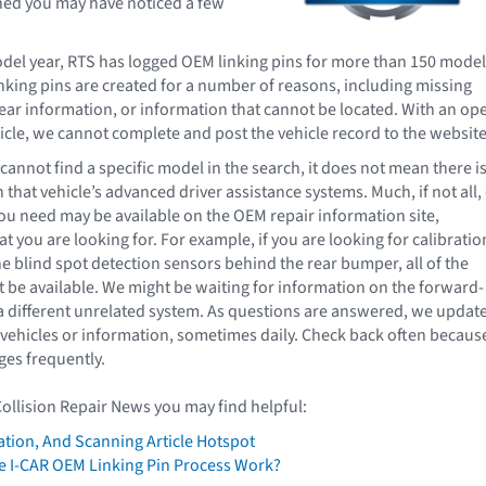
hed you may have noticed a few
del year, RTS has logged OEM linking pins for more than 150 mode
inking pins are created for a number of reasons, including missing
ear information, or information that cannot be located. With an op
icle, we cannot complete and post the vehicle record to the website
annot find a specific model in the search, it does not mean there i
that vehicle’s advanced driver assistance systems. Much, if not all, 
ou need may be available on the OEM repair information site,
 you are looking for. For example, if you are looking for calibratio
he blind spot detection sensors behind the rear bumper, all of the
 be available. We might be waiting for information on the forward-
a different unrelated system. As questions are answered, we updat
vehicles or information, sometimes daily. Check back often becaus
es frequently.
Collision Repair News you may find helpful:
ation, And Scanning Article Hotspot
 I-CAR OEM Linking Pin Process Work?