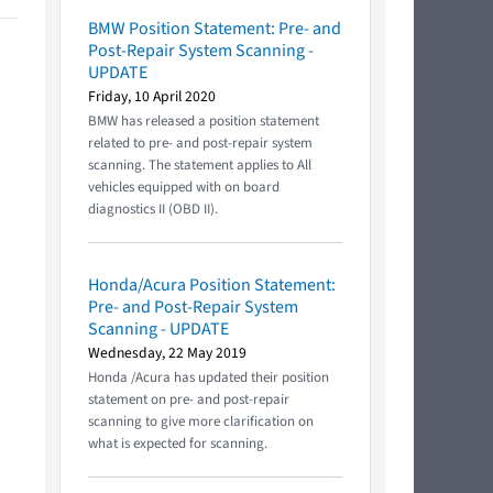
BMW Position Statement: Pre- and
Post-Repair System Scanning -
UPDATE
Friday, 10 April 2020
BMW has released a position statement
related to pre- and post-repair system
scanning. The statement applies to All
vehicles equipped with on board
diagnostics II (OBD II).
Honda/Acura Position Statement:
Pre- and Post-Repair System
Scanning - UPDATE
Wednesday, 22 May 2019
Honda /Acura has updated their position
statement on pre- and post-repair
scanning to give more clarification on
what is expected for scanning.