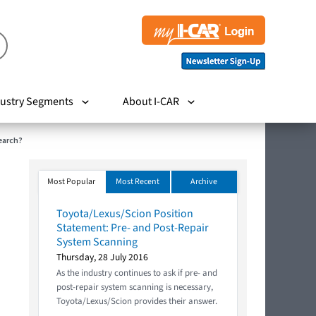
ustry Segments
About I-CAR
earch?
Most Popular
Most Recent
Archive
Toyota/Lexus/Scion Position
Statement: Pre- and Post-Repair
System Scanning
Thursday, 28 July 2016
As the industry continues to ask if pre- and
post-repair system scanning is necessary,
Toyota/Lexus/Scion provides their answer.