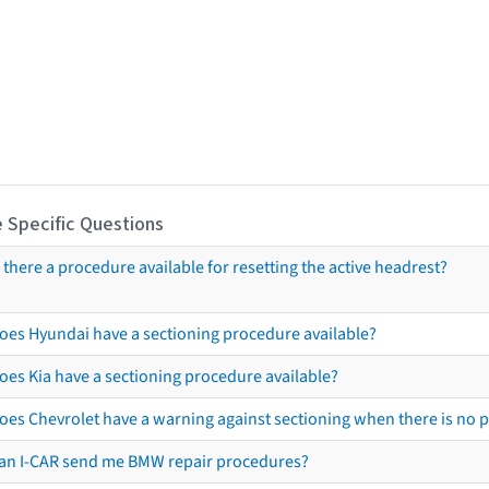
 Specific Questions
s there a procedure available for resetting the active headrest?
oes Hyundai have a sectioning procedure available?
oes Kia have a sectioning procedure available?
oes Chevrolet have a warning against sectioning when there is no 
an I-CAR send me BMW repair procedures?