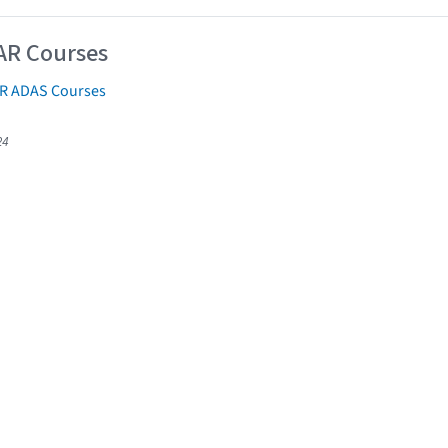
AR Courses
AR ADAS Courses
24