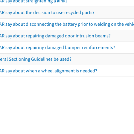
AR say about straightening a kink?
R say about the decision to use recycled parts?
R say about disconnecting the battery prior to welding on the vehicl
AR say about repairing damaged door intrusion beams?
AR say about repairing damaged bumper reinforcements?
eral Sectioning Guidelines be used?
AR say about when a wheel alignment is needed?