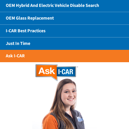
OEM Hybrid And Electric Vehicle Disable Search
OEM Glass Replacement
I-CAR Best Practices
Just In Time
Ask I-CAR