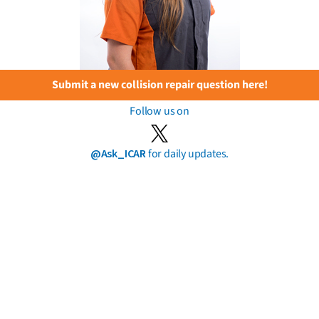
Submit a new collision repair question here!
Follow us on
@Ask_ICAR
for daily updates.