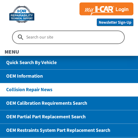
MENU
Quick Search By Vehicle
OEM Information
Collision Repair News
OEM Calibration Requirements Search
OEM Partial Part Replacement Search
OEM Restraints System Part Replacement Search