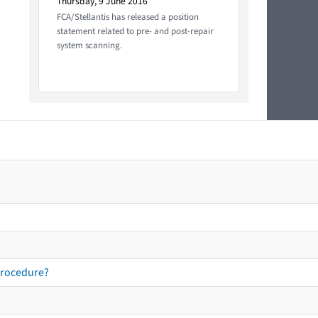
Thursday, 9 June 2016
FCA/Stellantis has released a position
statement related to pre- and post-repair
system scanning.
procedure?