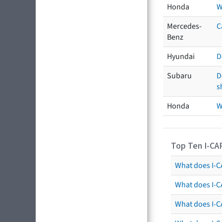
Honda
W
Mercedes-
C
Benz
Hyundai
D
Subaru
D
s
Honda
W
Top Ten I-CA
What does I-CA
What does I-C
What does I-C