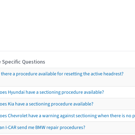
 Specific Questions
s there a procedure available for resetting the active headrest?
oes Hyundai have a sectioning procedure available?
oes Kia have a sectioning procedure available?
oes Chevrolet have a warning against sectioning when there is no 
an I-CAR send me BMW repair procedures?