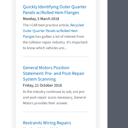
Quickly Identifying Outer Quarter
Panels w/Rolled Hem Flanges
Monday, 5 March 2018
The I-CAR best practice article,
Recycled
Outer Quarter Panels w/Rolled Hem
Flanges
has gotten a lot of interest from
the collision repair industry. It’s important
to know which vehicles are...
General Motors Position
Statement: Pre- and Post-Repair
System Scanning
Friday, 21 October 2016
As the industry continues to ask, are pre-
and post-repair scans necessary, General
Motors provides their answer.
Restraints Wiring Repairs