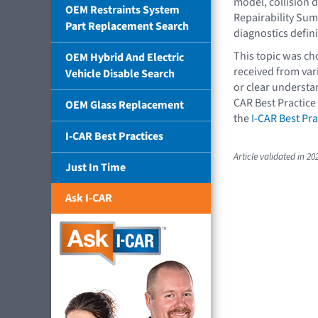
model, collision 
OEM Restraints System
Repairability Summ
Part Replacement Search
diagnostics defin
This topic was c
OEM Hybrid And Electric
received from va
Vehicle Disable Search
or clear understan
CAR Best Practice
OEM Glass Replacement
the
I-CAR Best Pra
I-CAR Best Practices
Article validated in 20
Just In Time
Ask I-CAR