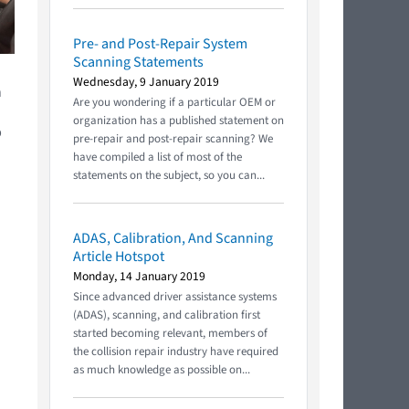
Pre- and Post-Repair System
Scanning Statements
Wednesday, 9 January 2019
n
Are you wondering if a particular OEM or
organization has a published statement on
p
pre-repair and post-repair scanning? We
have compiled a list of most of the
statements on the subject, so you can...
ADAS, Calibration, And Scanning
Article Hotspot
Monday, 14 January 2019
Since advanced driver assistance systems
(ADAS), scanning, and calibration first
started becoming relevant, members of
the collision repair industry have required
as much knowledge as possible on...