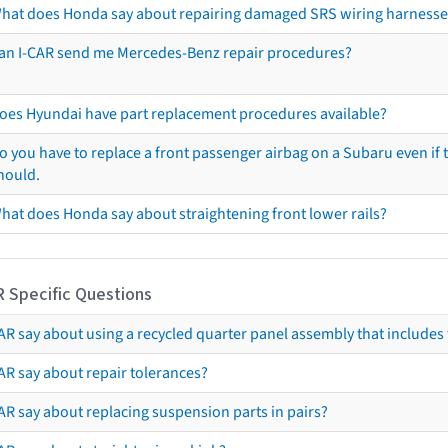
hat does Honda say about repairing damaged SRS wiring harnesse
an I-CAR send me Mercedes-Benz repair procedures?
oes Hyundai have part replacement procedures available?
o you have to replace a front passenger airbag on a Subaru even if t
hould.
hat does Honda say about straightening front lower rails?
R Specific Questions
R say about using a recycled quarter panel assembly that includes 
AR say about repair tolerances?
AR say about replacing suspension parts in pairs?