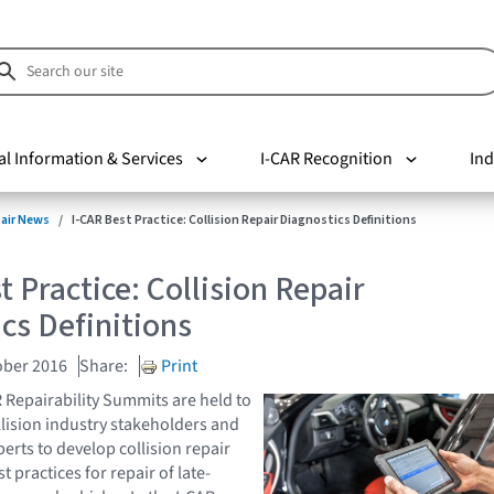
al Information & Services
I-CAR Recognition
Ind
pair News
I-CAR Best Practice: Collision Repair Diagnostics Definitions
t Practice: Collision Repair
cs Definitions
ober 2016
Share:
Print
R Repairability Summits are held to
llision industry stakeholders and
erts to develop collision repair
 practices for repair of late-