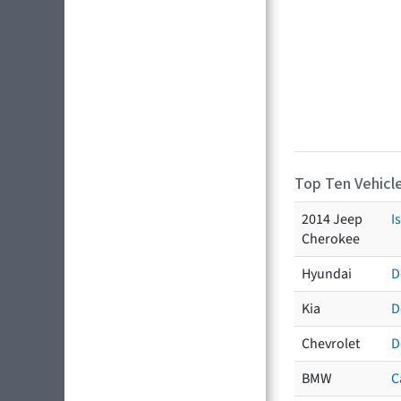
Top Ten Vehicle
2014 Jeep
I
Cherokee
Hyundai
D
Kia
D
Chevrolet
D
BMW
C