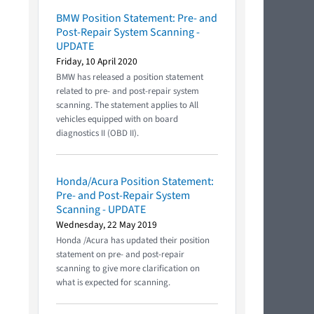
BMW Position Statement: Pre- and
Post-Repair System Scanning -
UPDATE
Friday, 10 April 2020
BMW has released a position statement
related to pre- and post-repair system
scanning. The statement applies to All
vehicles equipped with on board
diagnostics II (OBD II).
Honda/Acura Position Statement:
Pre- and Post-Repair System
Scanning - UPDATE
Wednesday, 22 May 2019
Honda /Acura has updated their position
statement on pre- and post-repair
scanning to give more clarification on
what is expected for scanning.