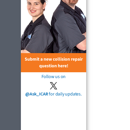
Submit a new collision repair
question here!
Follow us on
@Ask_ICAR
for daily updates.