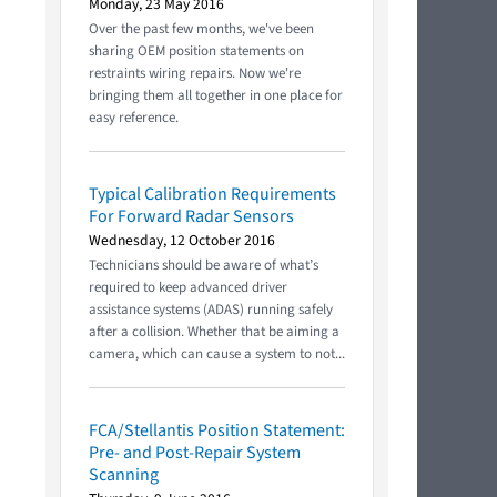
Monday, 23 May 2016
Over the past few months, we've been
sharing OEM position statements on
restraints wiring repairs. Now we're
bringing them all together in one place for
easy reference.
Typical Calibration Requirements
For Forward Radar Sensors
Wednesday, 12 October 2016
Technicians should be aware of what’s
required to keep advanced driver
assistance systems (ADAS) running safely
after a collision. Whether that be aiming a
camera, which can cause a system to not...
FCA/Stellantis Position Statement:
Pre- and Post-Repair System
Scanning