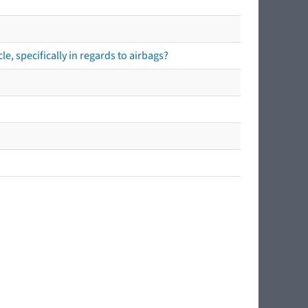
e, specifically in regards to airbags?