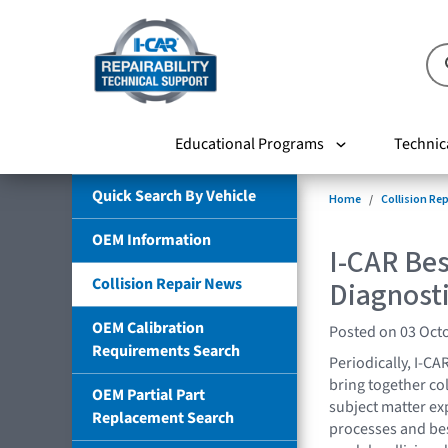
Educational Programs
Technic
Quick Search By Vehicle
Home
Collision Re
OEM Information
I-CAR Bes
Collision Repair News
Diagnosti
OEM Calibration
Posted on 03 Oct
Requirements Search
Periodically, I-CA
bring together co
OEM Partial Part
subject matter exp
Replacement Search
processes and best