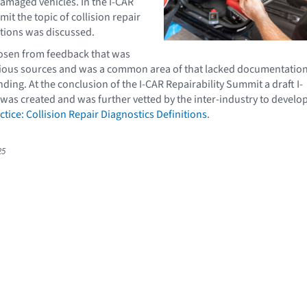
damaged vehicles. In the I-CAR
it the topic of collision repair
itions was discussed.
hosen from feedback that was
rious sources and was a common area of that lacked documentatio
ding. At the conclusion of the I-CAR Repairability Summit a draft I-
 was created and was further vetted by the inter-industry to develo
ctice: Collision Repair Diagnostics Definitions
.
25