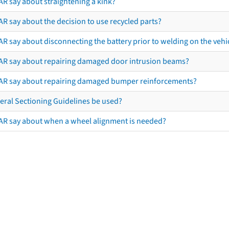
AR say about straightening a kink?
R say about the decision to use recycled parts?
R say about disconnecting the battery prior to welding on the vehicl
AR say about repairing damaged door intrusion beams?
AR say about repairing damaged bumper reinforcements?
eral Sectioning Guidelines be used?
AR say about when a wheel alignment is needed?