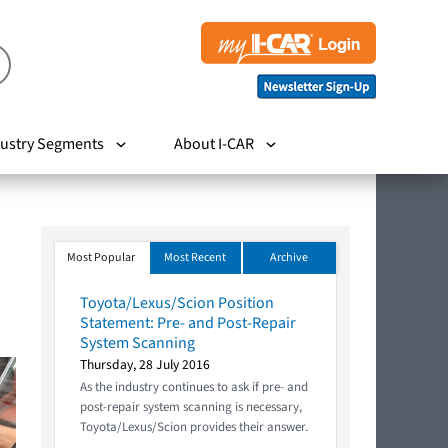
ustry Segments
About I-CAR
Most Popular
Most Recent
Archive
Toyota/Lexus/Scion Position
Statement: Pre- and Post-Repair
System Scanning
Thursday, 28 July 2016
As the industry continues to ask if pre- and
post-repair system scanning is necessary,
Toyota/Lexus/Scion provides their answer.