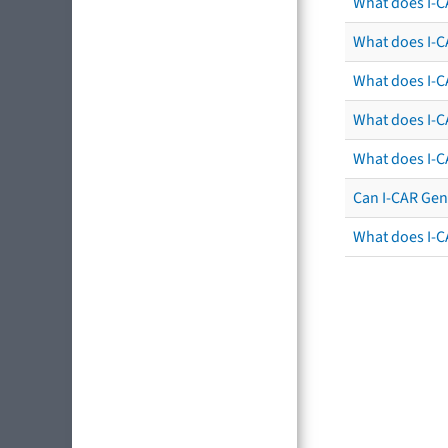
What does I-C
What does I-CA
What does I-CA
What does I-C
What does I-C
Can I-CAR Gen
What does I-C