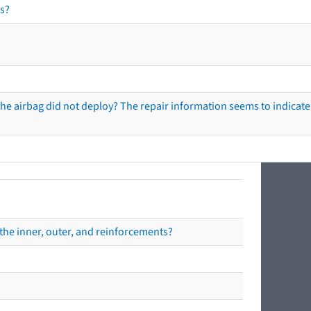
s?
he airbag did not deploy? The repair information seems to indicate 
the inner, outer, and reinforcements?