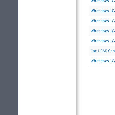
What does I-C
What does I-CA
What does I-CA
What does I-C
What does I-C
Can I-CAR Gen
What does I-C