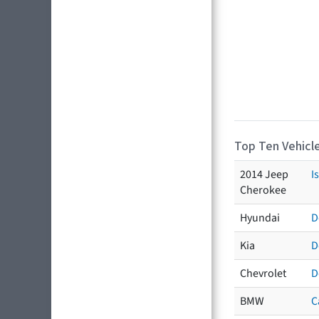
Top Ten Vehicle
2014 Jeep
I
Cherokee
Hyundai
D
Kia
D
Chevrolet
D
BMW
C