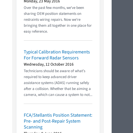
Monday, 23 May 2016
Over the past few months, we've been
sharing OEM position statements on
restraints wiring repairs. Now we're
bringing them all together in one place for
easy reference.
Typical Calibration Requirements
For Forward Radar Sensors
Wednesday, 12 October 2016
Technicians should be aware of what’s
required to keep advanced driver
assistance systems (ADAS) running safely
after a collision. Whether that be aiming a
camera, which can cause a system to not...
FCA/Stellantis Position Statement:
Pre- and Post-Repair System
Scanning