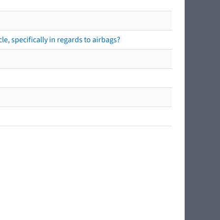
e, specifically in regards to airbags?