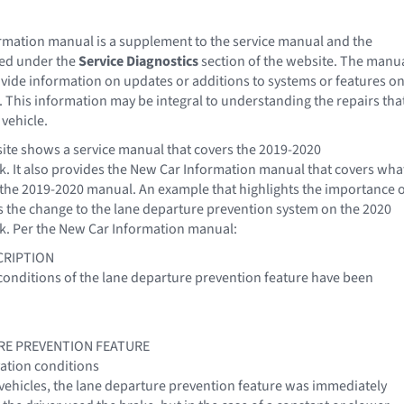
mation manual is a supplement to the service manual and the
ted under the
Service Diagnostics
section of the website. The manu
ovide information on updates or additions to systems or features o
. This information may be integral to understanding the repairs tha
 vehicle.
site shows a service manual that covers the 2019-2020
. It also provides the New Car Information manual that covers wha
n the 2019-2020 manual. An example that highlights the importance 
s the change to the lane departure prevention system on the 2020
k. Per the New Car Information manual:
CRIPTION
conditions of the lane departure prevention feature have been
RE PREVENTION FEATURE
ation conditions
 vehicles, the lane departure prevention feature was immediately