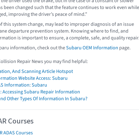
the driver used the brake, but in the case of a constant or slower
has been changed such that the feature continues to work even whil
ged, improving the driver’s peace of mind.”
f this system change, may lead to improper diagnosis of an issue
 lane departure prevention system. Knowing where to find, and
rmation is important to ensure, a complete, safe, and quality repair
baru information, check out the
Subaru OEM Information
page.
Collision Repair News you may find helpful:
ation, And Scanning Article Hotspot
formation Website Access: Subaru
S Information: Subaru
: Accessing Subaru Repair Information
ind Other Types Of Information In Subaru?
AR Courses
AR ADAS Courses