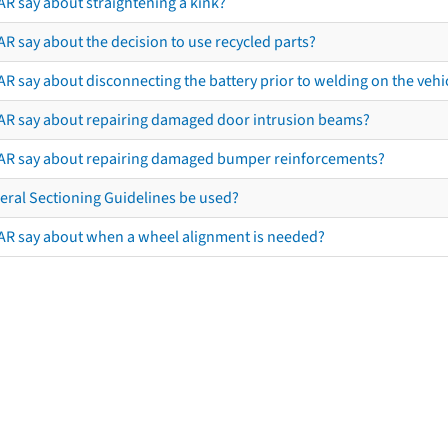
AR say about straightening a kink?
R say about the decision to use recycled parts?
R say about disconnecting the battery prior to welding on the vehicl
AR say about repairing damaged door intrusion beams?
AR say about repairing damaged bumper reinforcements?
eral Sectioning Guidelines be used?
AR say about when a wheel alignment is needed?