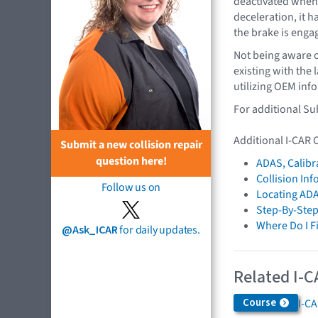
deactivated when 
deceleration, it 
the brake is enga
Not being aware o
existing with the
utilizing OEM info
For additional Su
Additional I-CAR 
Submit a new collision repair
question here!
ADAS, Calibr
Collision In
Follow us on
Locating ADA
Step-By-Step
Where Do I F
@Ask_ICAR
for daily updates.
Related I-C
Course
I-C