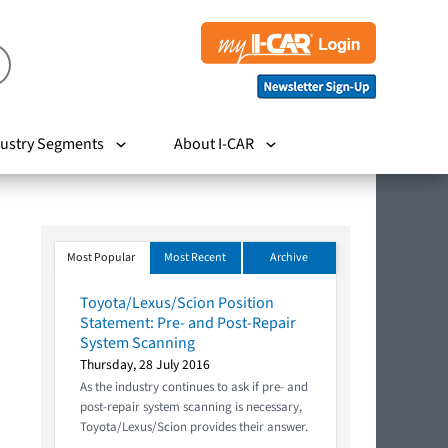
ustry Segments
About I-CAR
Most Popular
Most Recent
Archive
Toyota/Lexus/Scion Position
Statement: Pre- and Post-Repair
System Scanning
Thursday, 28 July 2016
As the industry continues to ask if pre- and
post-repair system scanning is necessary,
Toyota/Lexus/Scion provides their answer.