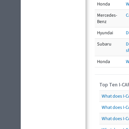
Honda
W
Mercedes-
C
Benz
Hyundai
D
Subaru
D
s
Honda
W
Top Ten I-CA
What does I-CA
What does I-C
What does I-C