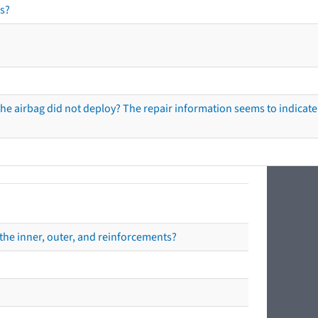
s?
he airbag did not deploy? The repair information seems to indicate 
the inner, outer, and reinforcements?