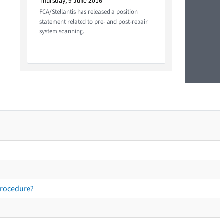
Thursday, 9 June 2016
FCA/Stellantis has released a position
statement related to pre- and post-repair
system scanning.
procedure?