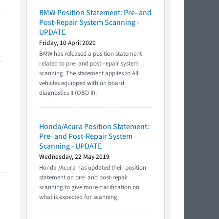
e
BMW Position Statement: Pre- and
Post-Repair System Scanning -
UPDATE
Friday, 10 April 2020
BMW has released a position statement
.
related to pre- and post-repair system
scanning. The statement applies to All
vehicles equipped with on board
diagnostics II (OBD II).
Honda/Acura Position Statement:
Pre- and Post-Repair System
Scanning - UPDATE
Wednesday, 22 May 2019
Honda /Acura has updated their position
statement on pre- and post-repair
scanning to give more clarification on
what is expected for scanning.