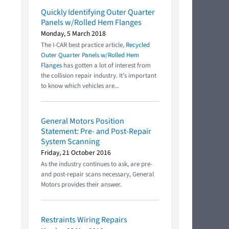
Quickly Identifying Outer Quarter
Panels w/Rolled Hem Flanges
Monday, 5 March 2018
The I-CAR best practice article,
Recycled
Outer Quarter Panels w/Rolled Hem
Flanges
has gotten a lot of interest from
the collision repair industry. It’s important
to know which vehicles are...
General Motors Position
Statement: Pre- and Post-Repair
System Scanning
Friday, 21 October 2016
As the industry continues to ask, are pre-
and post-repair scans necessary, General
Motors provides their answer.
Restraints Wiring Repairs