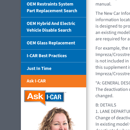
OEM Restraints System
manual.
Part Replacement Search
The New Car Infor
information loca
OEM Hybrid And Electric
is designed to pr
Vehicle Disable Search
an existing model
are required for a
OEM Glass Replacement
For example, the 
Impreza/Crosstrek
I-CAR Best Practices
is not included i
this supplement i
Just In Time
Impreza/Crosstre
Ask I-CAR
“A: GENERAL DES
The deactivation 
changed.
B: DETAILS
1. LANE DEPARTU
Change of deactiv
In existing model