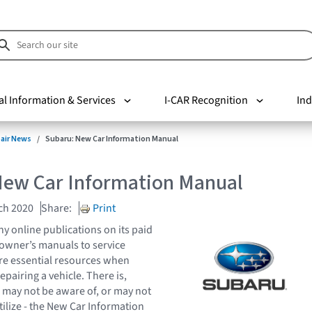
al Information & Services
I-CAR Recognition
Ind
pair News
Subaru: New Car Information Manual
New Car Information Manual
ch 2020
Share:
Print
y online publications on its paid
m owner’s manuals to service
re essential resources when
epairing a vehicle. There is,
may not be aware of, or may not
tilize - the New Car Information