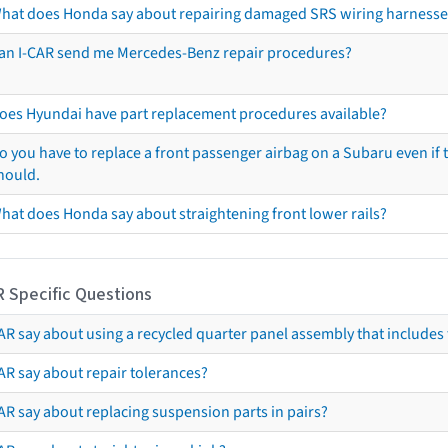
hat does Honda say about repairing damaged SRS wiring harnesse
an I-CAR send me Mercedes-Benz repair procedures?
oes Hyundai have part replacement procedures available?
o you have to replace a front passenger airbag on a Subaru even if t
hould.
hat does Honda say about straightening front lower rails?
R Specific Questions
R say about using a recycled quarter panel assembly that includes 
AR say about repair tolerances?
AR say about replacing suspension parts in pairs?