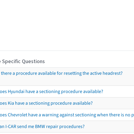
 Specific Questions
s there a procedure available for resetting the active headrest?
oes Hyundai have a sectioning procedure available?
oes Kia have a sectioning procedure available?
oes Chevrolet have a warning against sectioning when there is no 
an I-CAR send me BMW repair procedures?