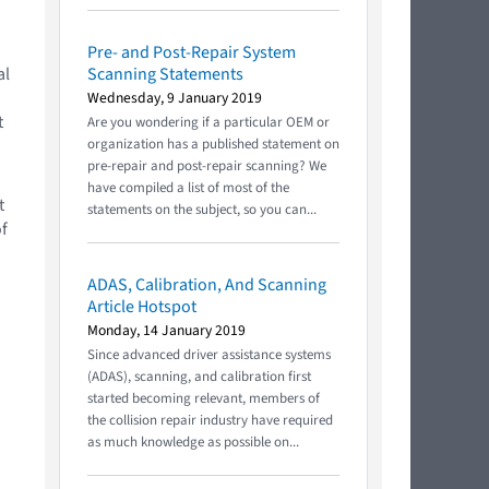
Pre- and Post-Repair System
al
Scanning Statements
n
Wednesday, 9 January 2019
t
Are you wondering if a particular OEM or
organization has a published statement on
pre-repair and post-repair scanning? We
have compiled a list of most of the
t
statements on the subject, so you can...
of
ADAS, Calibration, And Scanning
Article Hotspot
Monday, 14 January 2019
Since advanced driver assistance systems
(ADAS), scanning, and calibration first
started becoming relevant, members of
the collision repair industry have required
as much knowledge as possible on...