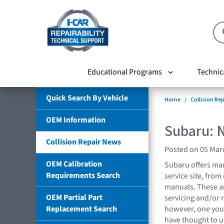
Educational Programs
Technic
Quick Search By Vehicle
Home
Collision Re
OEM Information
Subaru: 
Collision Repair News
Posted on 05 Mar
OEM Calibration
Subaru offers man
Requirements Search
service site, fro
manuals. These a
OEM Partial Part
servicing and/or r
Replacement Search
however, one you 
have thought to u