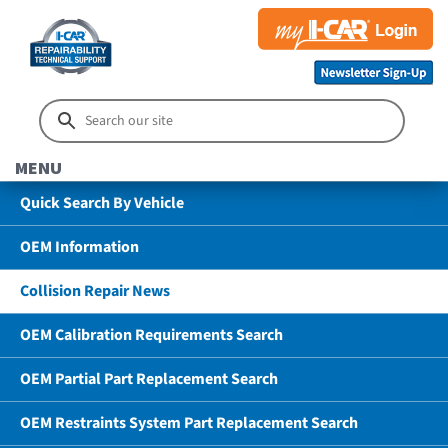
MENU
Quick Search By Vehicle
OEM Information
Collision Repair News
OEM Calibration Requirements Search
OEM Partial Part Replacement Search
OEM Restraints System Part Replacement Search