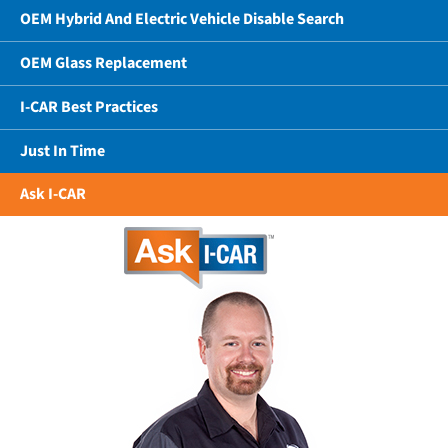
OEM Hybrid And Electric Vehicle Disable Search
OEM Glass Replacement
I-CAR Best Practices
Just In Time
Ask I-CAR