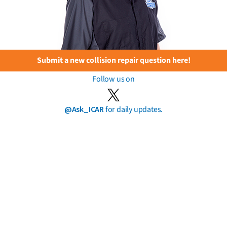
Submit a new collision repair question here!
Follow us on
@Ask_ICAR
for daily updates.