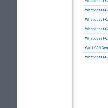
What does I-C
What does I-CA
What does I-CA
What does I-C
What does I-C
Can I-CAR Gen
What does I-C