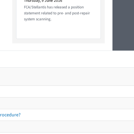
Thursday, 9 June 2016
FCA/Stellantis has released a position
statement related to pre- and post-repair
system scanning.
procedure?