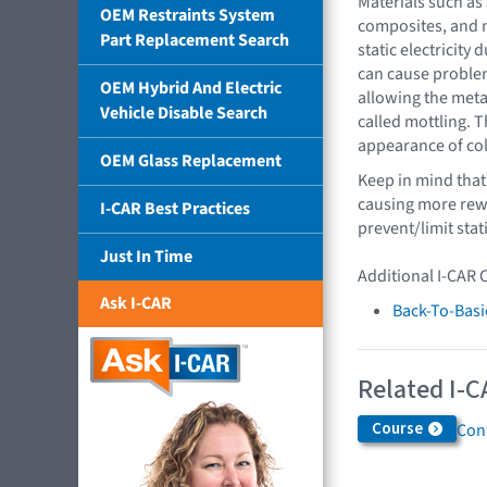
Materials such as 
OEM Restraints System
composites, and m
Part Replacement Search
static electricity 
can cause problems
OEM Hybrid And Electric
allowing the metal
Vehicle Disable Search
called mottling. T
appearance of col
OEM Glass Replacement
Keep in mind that 
causing more rewo
I-CAR Best Practices
prevent/limit stat
Just In Time
Additional I-CAR 
Ask I-CAR
Back-To-Basi
Related I-C
Course
Cont