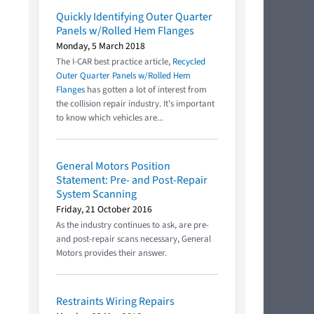
Quickly Identifying Outer Quarter
Panels w/Rolled Hem Flanges
Monday, 5 March 2018
The I-CAR best practice article,
Recycled
Outer Quarter Panels w/Rolled Hem
Flanges
has gotten a lot of interest from
the collision repair industry. It’s important
to know which vehicles are...
General Motors Position
Statement: Pre- and Post-Repair
System Scanning
Friday, 21 October 2016
As the industry continues to ask, are pre-
and post-repair scans necessary, General
Motors provides their answer.
Restraints Wiring Repairs