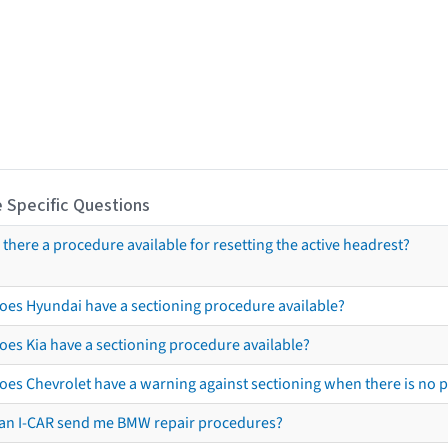
 Specific Questions
s there a procedure available for resetting the active headrest?
oes Hyundai have a sectioning procedure available?
oes Kia have a sectioning procedure available?
oes Chevrolet have a warning against sectioning when there is no 
an I-CAR send me BMW repair procedures?