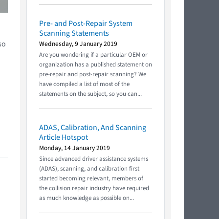
Pre- and Post-Repair System
Scanning Statements
so
Wednesday, 9 January 2019
Are you wondering if a particular OEM or
organization has a published statement on
pre-repair and post-repair scanning? We
have compiled a list of most of the
statements on the subject, so you can...
ADAS, Calibration, And Scanning
Article Hotspot
Monday, 14 January 2019
Since advanced driver assistance systems
(ADAS), scanning, and calibration first
started becoming relevant, members of
the collision repair industry have required
as much knowledge as possible on...