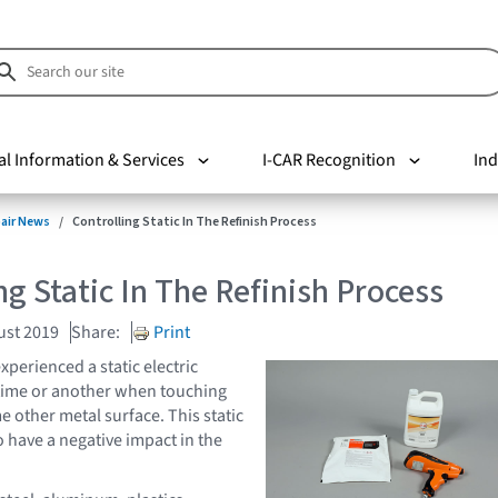
al Information & Services
I-CAR Recognition
Ind
pair News
Controlling Static In The Refinish Process
ng Static In The Refinish Process
ust 2019
Share:
Print
xperienced a static electric
 time or another when touching
 other metal surface. This static
so have a negative impact in the