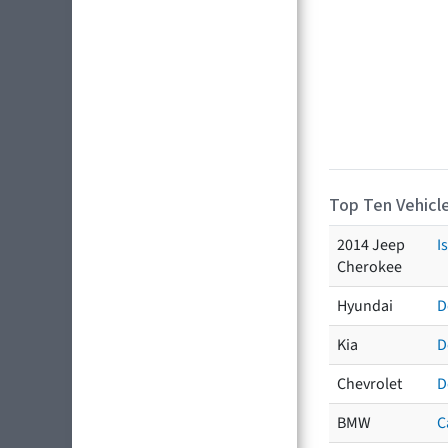
Top Ten Vehicle
2014 Jeep
I
Cherokee
Hyundai
D
Kia
D
Chevrolet
D
BMW
C