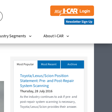
ustry Segments
About I-CAR
Most Popular
Most Recent
Archive
Toyota/Lexus/Scion Position
Statement: Pre- and Post-Repair
System Scanning
Thursday, 28 July 2016
As the industry continues to ask if pre- and
post-repair system scanning is necessary,
Toyota/Lexus/Scion provides their answer.