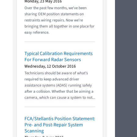
Monday, 23 May 2016
Over the past few months, we've been
sharing OEM position statements on
restraints wiring repairs. Now we're
bringing them all together in one place for
easy reference.
Typical Calibration Requirements
For Forward Radar Sensors
Wednesday, 12 October 2016
Technicians should be aware of what’s
required to keep advanced driver
assistance systems (ADAS) running safely
after a collision. Whether that be aiming a
camera, which can cause a system to not...
FCA/Stellantis Position Statement:
Pre- and Post-Repair System
Scanning