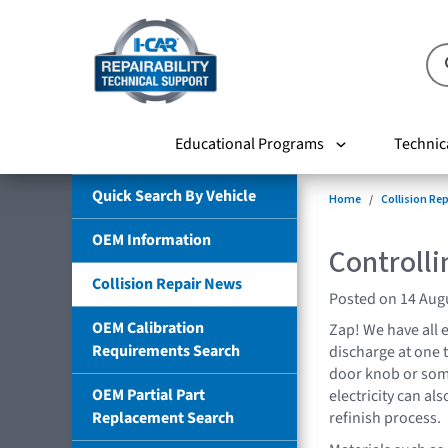
Educational Programs
Technic
Quick Search By Vehicle
Home
Collision Re
OEM Information
Controlli
Collision Repair News
Posted on 14 Aug
OEM Calibration
Zap! We have all e
Requirements Search
discharge at one
door knob or some
OEM Partial Part
electricity can al
Replacement Search
refinish process.