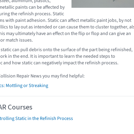
steel, aluminum, plastics,
etallic paints can be affected by
during the refinish process. Static
 with paint adhesion. Static can affect metallic paint jobs, by not
lics to lay out as intended or can cause them to cluster together, al
his may ultimately have an effect on the flip or flop and can give an
or match issues.
static can pull debris onto the surface of the part being refinished,
rk in the end. It is important to learn the needed steps to
ic and how static can negatively impact the refinish process.
Collision Repair News you may find helpful:
cs: Mottling or Streaking
AR Courses
rolling Static in the Refinish Process