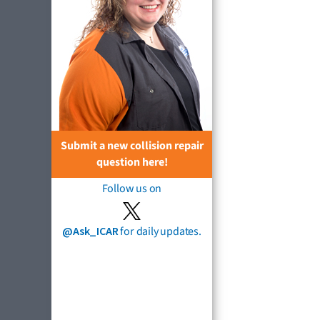
Submit a new collision repair
question here!
Follow us on
@Ask_ICAR
for daily updates.