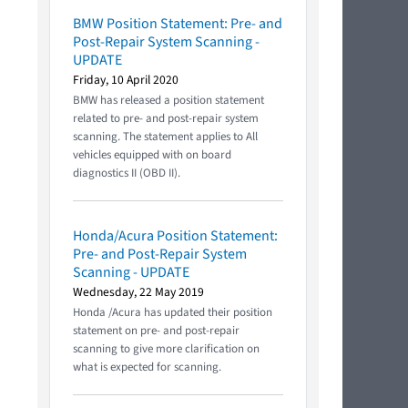
BMW Position Statement: Pre- and
Post-Repair System Scanning -
UPDATE
Friday, 10 April 2020
BMW has released a position statement
related to pre- and post-repair system
scanning. The statement applies to All
vehicles equipped with on board
diagnostics II (OBD II).
Honda/Acura Position Statement:
Pre- and Post-Repair System
Scanning - UPDATE
Wednesday, 22 May 2019
Honda /Acura has updated their position
statement on pre- and post-repair
scanning to give more clarification on
what is expected for scanning.