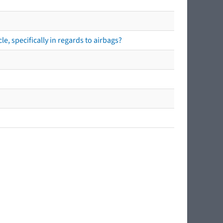
e, specifically in regards to airbags?