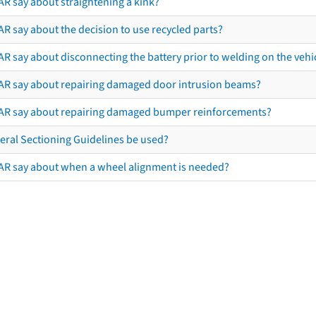
AR say about straightening a kink?
R say about the decision to use recycled parts?
R say about disconnecting the battery prior to welding on the vehicl
AR say about repairing damaged door intrusion beams?
AR say about repairing damaged bumper reinforcements?
eral Sectioning Guidelines be used?
AR say about when a wheel alignment is needed?