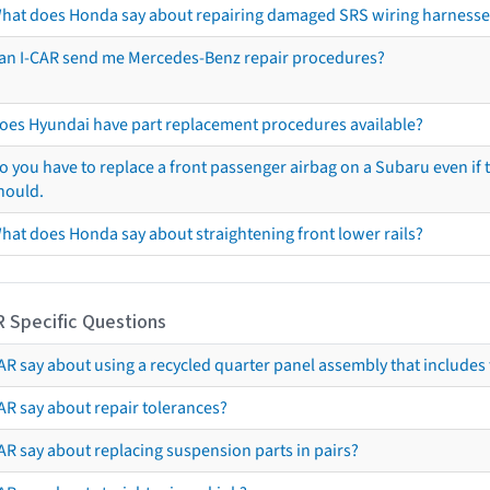
hat does Honda say about repairing damaged SRS wiring harnesse
an I-CAR send me Mercedes-Benz repair procedures?
oes Hyundai have part replacement procedures available?
o you have to replace a front passenger airbag on a Subaru even if t
hould.
hat does Honda say about straightening front lower rails?
R Specific Questions
R say about using a recycled quarter panel assembly that includes 
AR say about repair tolerances?
AR say about replacing suspension parts in pairs?