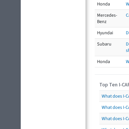
Honda
W
Mercedes-
C
Benz
Hyundai
D
Subaru
D
s
Honda
W
Top Ten I-CA
What does I-CA
What does I-C
What does I-C