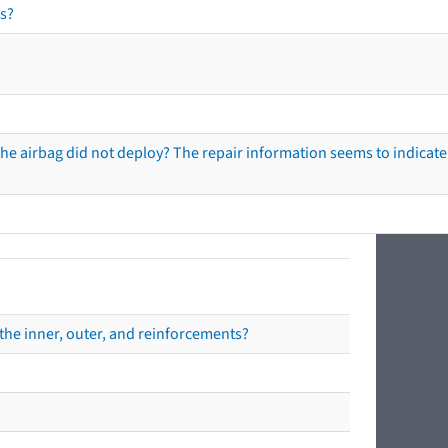
s?
he airbag did not deploy? The repair information seems to indicate 
the inner, outer, and reinforcements?