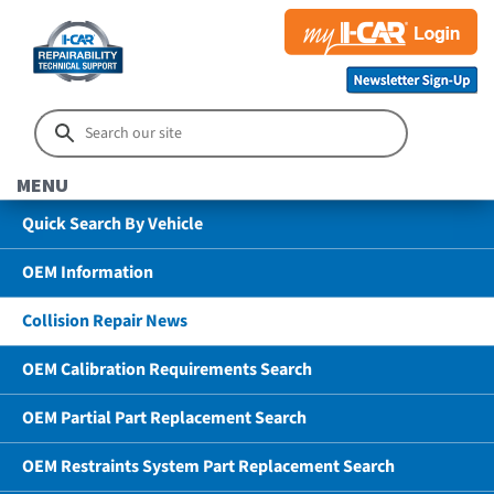
MENU
Quick Search By Vehicle
OEM Information
Collision Repair News
OEM Calibration Requirements Search
OEM Partial Part Replacement Search
OEM Restraints System Part Replacement Search