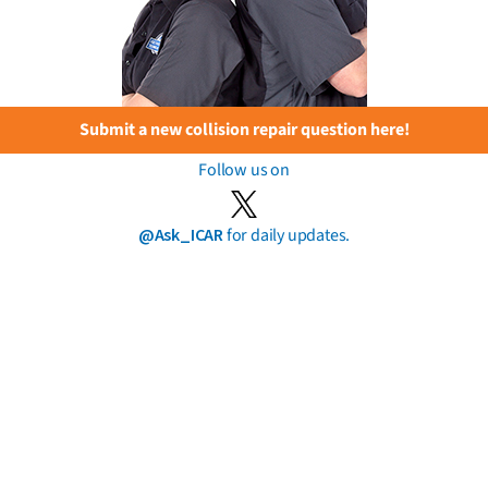
Submit a new collision repair question here!
Follow us on
@Ask_ICAR
for daily updates.