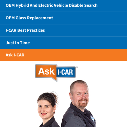
OEM Hybrid And Electric Vehicle Disable Search
OEM Glass Replacement
I-CAR Best Practices
Just In Time
Ask I-CAR