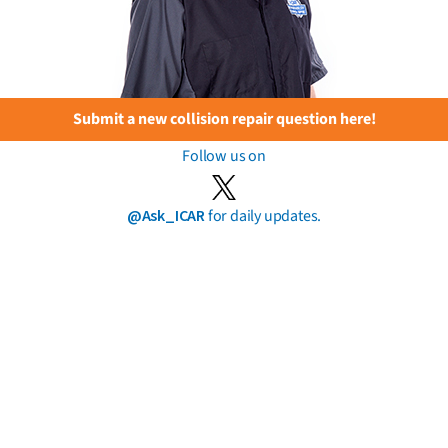
Submit a new collision repair question here!
Follow us on
@Ask_ICAR
for daily updates.