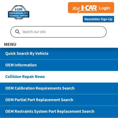
MENU
Quick Search By Vehicle
OEM Information
Collision Repair News
OEM Calibration Requirements Search
OEM Partial Part Replacement Search
OEM Restraints System Part Replacement Search