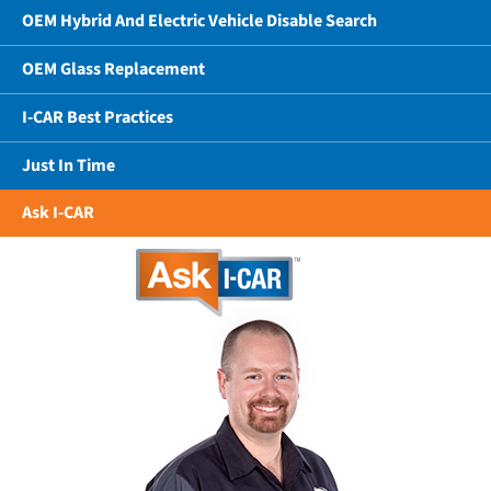
OEM Hybrid And Electric Vehicle Disable Search
OEM Glass Replacement
I-CAR Best Practices
Just In Time
Ask I-CAR