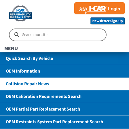
MENU
Quick Search By Vehicle
OEM Information
Collision Repair News
OEM Calibration Requirements Search
OEM Partial Part Replacement Search
OEM Restraints System Part Replacement Search