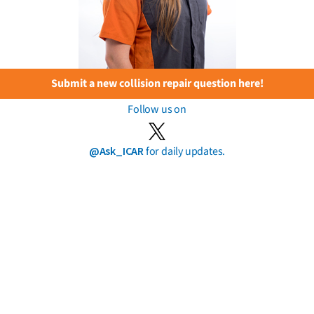
Submit a new collision repair question here!
Follow us on
@Ask_ICAR
for daily updates.