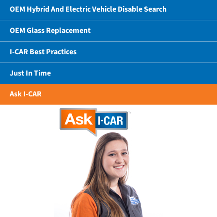
OEM Hybrid And Electric Vehicle Disable Search
OEM Glass Replacement
I-CAR Best Practices
Just In Time
Ask I-CAR