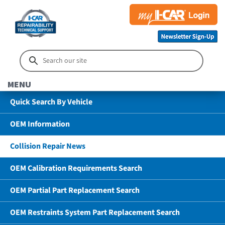
MENU
Quick Search By Vehicle
OEM Information
Collision Repair News
OEM Calibration Requirements Search
OEM Partial Part Replacement Search
OEM Restraints System Part Replacement Search