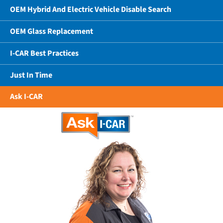
OEM Hybrid And Electric Vehicle Disable Search
OEM Glass Replacement
I-CAR Best Practices
Just In Time
Ask I-CAR