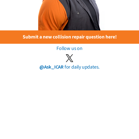
Submit a new collision repair question here!
Follow us on
@Ask_ICAR
for daily updates.