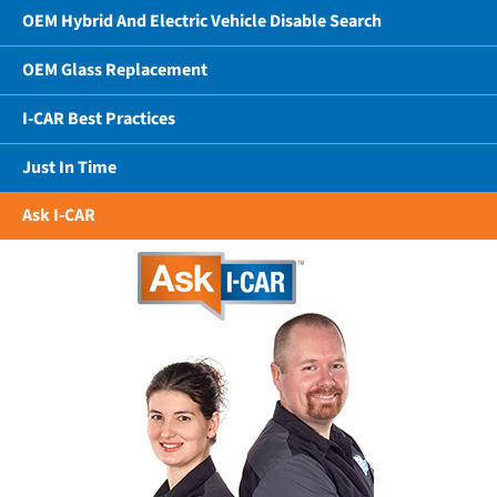
OEM Hybrid And Electric Vehicle Disable Search
OEM Glass Replacement
I-CAR Best Practices
Just In Time
Ask I-CAR