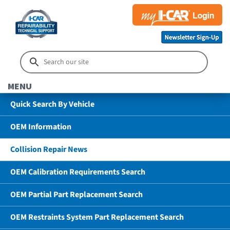
MENU
Quick Search By Vehicle
OEM Information
Collision Repair News
OEM Calibration Requirements Search
OEM Partial Part Replacement Search
OEM Restraints System Part Replacement Search