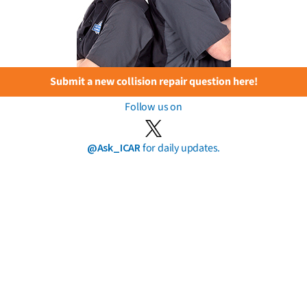
Submit a new collision repair question here!
Follow us on
@Ask_ICAR
for daily updates.