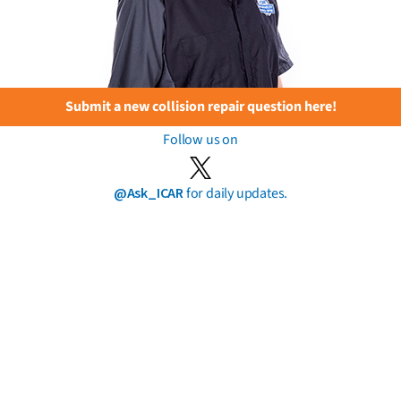
Submit a new collision repair question here!
Follow us on
@Ask_ICAR
for daily updates.