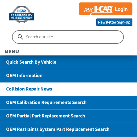
MENU
Quick Search By Vehicle
OEM Information
Collision Repair News
OEM Calibration Requirements Search
OEM Partial Part Replacement Search
OEM Restraints System Part Replacement Search