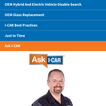
OEM Hybrid And Electric Vehicle Disable Search
OEM Glass Replacement
I-CAR Best Practices
Just In Time
Ask I-CAR