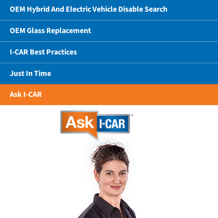
OEM Hybrid And Electric Vehicle Disable Search
OEM Glass Replacement
I-CAR Best Practices
Just In Time
Ask I-CAR