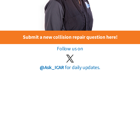
Submit a new collision repair question here!
Follow us on
@Ask_ICAR
for daily updates.