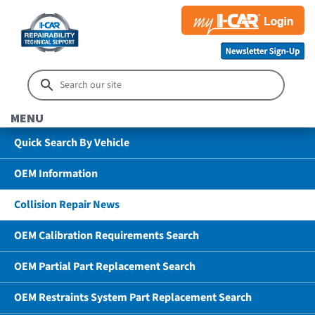
MENU
Quick Search By Vehicle
OEM Information
Collision Repair News
OEM Calibration Requirements Search
OEM Partial Part Replacement Search
OEM Restraints System Part Replacement Search