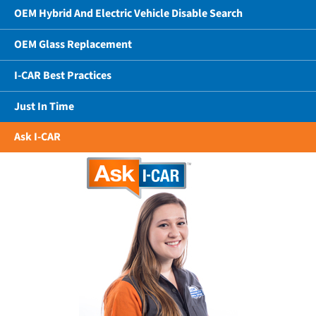
OEM Hybrid And Electric Vehicle Disable Search
OEM Glass Replacement
I-CAR Best Practices
Just In Time
Ask I-CAR