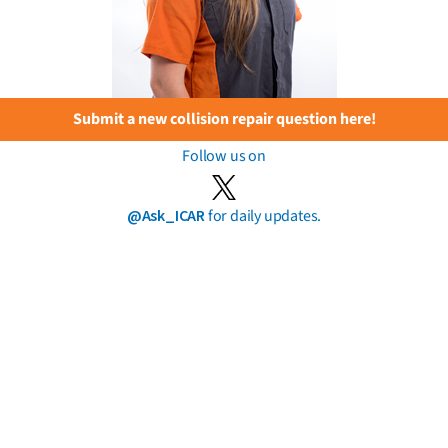
Submit a new collision repair question here!
Follow us on
@Ask_ICAR
for daily updates.