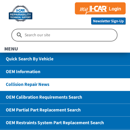
MENU
Quick Search By Vehicle
OEM Information
Collision Repair News
OEM Calibration Requirements Search
OEM Partial Part Replacement Search
OEM Restraints System Part Replacement Search